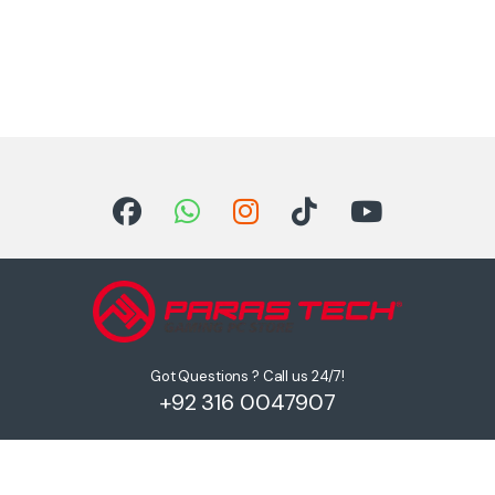
Got Questions ? Call us 24/7!
+92 316 0047907