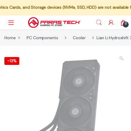
, and Storage devices (NVMe, SSD, HDD) are not available for indivi
0
Home
PC Components
Cooler
Lian Li Hydroshift
-
13%