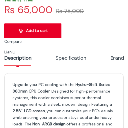
₨
65,000
₨
75,000
Add to cart
Compare
Lian Li
Description
Specification
Brand
Upgrade your PC cooling with the
Hydro-Shift Series
360mm CPU Cooler
. Designed for high-performance
systems, this cooler combines superior thermal
management with a sleek, modern design. Featuring a
2.88″ LCD screen
, you can customize your PC’s visuals
while ensuring your processor stays cool under heavy
loads. The
Non-ARGB design
offers a professional and