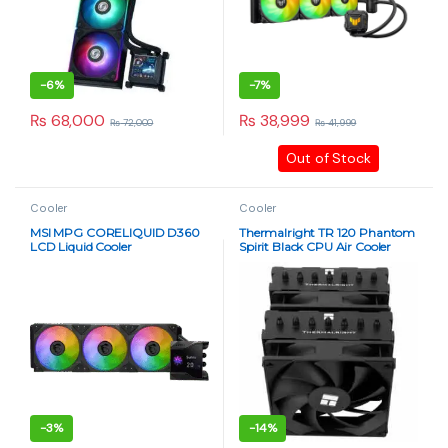
-
6%
-
7%
₨
68,000
₨
38,999
₨
72,000
₨
41,999
Out of Stock
Cooler
Cooler
MSI MPG CORELIQUID D360
Thermalright TR 120 Phantom
LCD Liquid Cooler
Spirit Black CPU Air Cooler
-
3%
-
14%