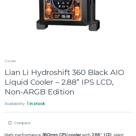
Cooler
Lian Li Hydroshift 360 Black AIO
Liquid Cooler – 2.88” IPS LCD,
Non-ARGB Edition
Availability:
1 in stock
Compare
High-performance
360mm CPU cooler
with
2.88″ LCD
, silent