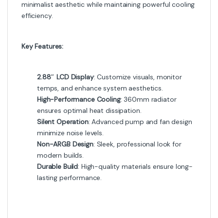
minimalist aesthetic while maintaining powerful cooling
efficiency.
Key Features:
2.88″ LCD Display
: Customize visuals, monitor
temps, and enhance system aesthetics.
High-Performance Cooling
: 360mm radiator
ensures optimal heat dissipation.
Silent Operation
: Advanced pump and fan design
minimize noise levels.
Non-ARGB Design
: Sleek, professional look for
modern builds.
Durable Build
: High-quality materials ensure long-
lasting performance.