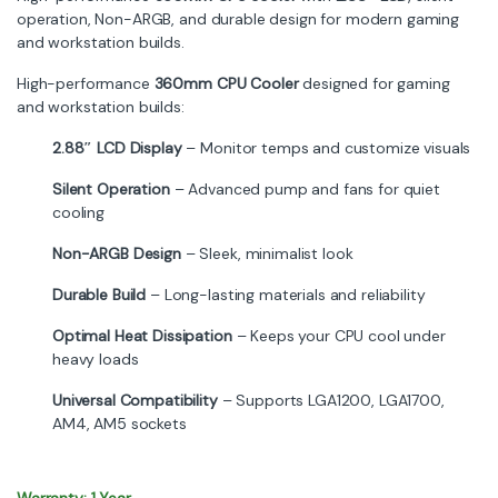
operation, Non-ARGB, and durable design for modern gaming
and workstation builds.
High-performance
360mm CPU Cooler
designed for gaming
and workstation builds:
2.88″ LCD Display
– Monitor temps and customize visuals
Silent Operation
– Advanced pump and fans for quiet
cooling
Non-ARGB Design
– Sleek, minimalist look
Durable Build
– Long-lasting materials and reliability
Optimal Heat Dissipation
– Keeps your CPU cool under
heavy loads
Universal Compatibility
– Supports LGA1200, LGA1700,
AM4, AM5 sockets
Warranty: 1 Year