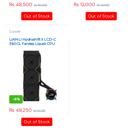
₨
48,500
₨
12,000
₨
50,000
₨
14,000
Out of Stock
Out of Stock
Cooler
LIAN LI Hydroshift II LCD-C
360CL Fanless Liquid CPU
Cooler – 2.1″ IPS Display, Black
-
6%
₨
48,250
₨
51,250
Out of Stock