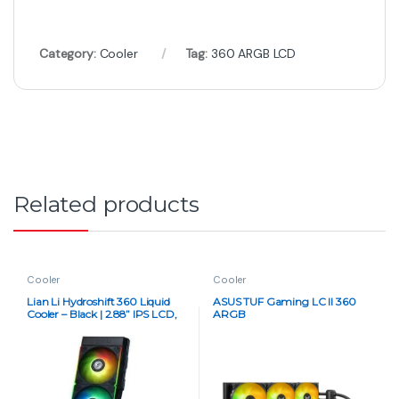
Category:
Cooler
Tag:
360 ARGB LCD
Related products
Cooler
Cooler
Lian Li Hydroshift 360 Liquid
ASUS TUF Gaming LC II 360
Cooler – Black | 2.88” IPS LCD,
ARGB
High-Performance AIO