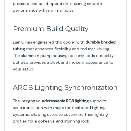
pressure and quiet operation, ensuring smooth
performance with minimal noise.
Premium Build Quality
Lian Li has engineered this cooler with
durable braided
tubing
that enhances flexibility and reduces kinking.
The aluminum pump housing not only adds durability
but also provides a sleek and modern appearance to
your setup.
ARGB Lighting Synchronization
The integrated
addressable RGB lighting
supports
synchronization with major motherboard lighting
systems, allowing users to customize their lighting
profiles for a cohesive and stunning look.