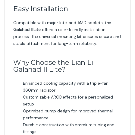
Easy Installation
Compatible with major Intel and AMD sockets, the
Galahad II Lite
offers a user-friendly installation
process. The universal mounting kit ensures secure and
stable attachment for long-term reliability.
Why Choose the Lian Li
Galahad II Lite?
Enhanced cooling capacity with a triple-fan
360mm radiator
Customizable ARGB effects for a personalized
setup
Optimized pump design for improved thermal
performance
Durable construction with premium tubing and
fittings