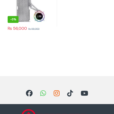
-
3%
₨
56,000
₨
58,000