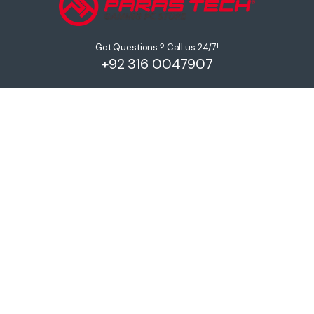
Got Questions ? Call us 24/7!
+92 316 0047907