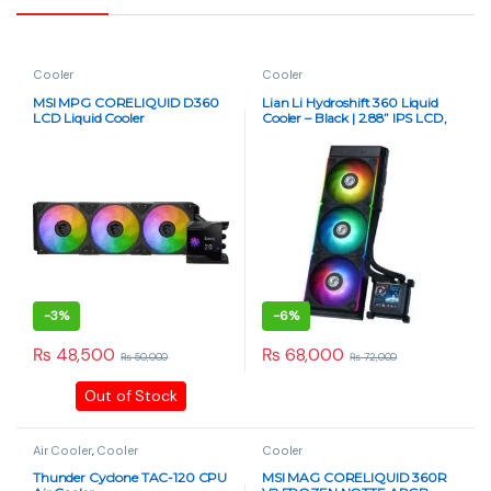
Cooler
Cooler
MSI MPG CORELIQUID D360
Lian Li Hydroshift 360 Liquid
LCD Liquid Cooler
Cooler – Black | 2.88” IPS LCD,
High-Performance AIO
-
3%
-
6%
₨
48,500
₨
68,000
₨
50,000
₨
72,000
Out of Stock
Air Cooler
,
Cooler
Cooler
Thunder Cyclone TAC-120 CPU
MSI MAG CORELIQUID 360R