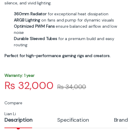
silence, and vivid lighting.
360mm Radiator
for exceptional heat dissipation
ARGB Lighting
on fans and pump for dynamic visuals
Optimized PWM Fans
ensure balanced airflow and low
noise
Durable Sleeved Tubes
for a premium build and easy
routing
Perfect for high-performance gaming rigs and creators.
Warranty: 1 year
₨
32,000
₨
34,000
Compare
Lian Li
Description
Specification
Brand