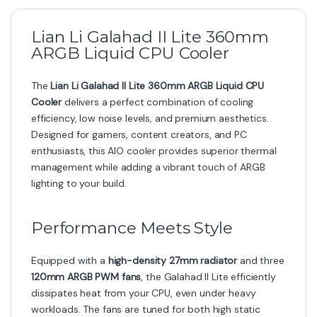
Lian Li Galahad II Lite 360mm
ARGB Liquid CPU Cooler
The
Lian Li Galahad II Lite 360mm ARGB Liquid CPU
Cooler
delivers a perfect combination of cooling
efficiency, low noise levels, and premium aesthetics.
Designed for gamers, content creators, and PC
enthusiasts, this AIO cooler provides superior thermal
management while adding a vibrant touch of ARGB
lighting to your build.
Performance Meets Style
Equipped with a
high-density 27mm radiator
and three
120mm ARGB PWM fans
, the Galahad II Lite efficiently
dissipates heat from your CPU, even under heavy
workloads. The fans are tuned for both high static