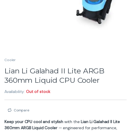
Cooler
Lian Li Galahad II Lite ARGB
360mm Liquid CPU Cooler
Availability:
Out of stock
Compare
Keep your CPU cool and stylish
with the
Lian Li Galahad II Lite
360mm ARGB Liquid Cooler
— engineered for performance,