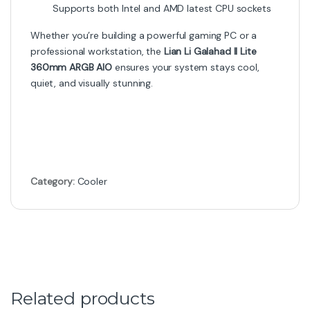
Supports both Intel and AMD latest CPU sockets
Whether you’re building a powerful gaming PC or a
professional workstation, the
Lian Li Galahad II Lite
360mm ARGB AIO
ensures your system stays cool,
quiet, and visually stunning.
Category:
Cooler
Related products