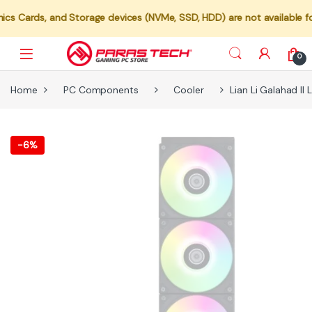
 and Storage devices (NVMe, SSD, HDD) are not available for individ
0
Home
PC Components
Cooler
Lian Li Galahad I
-
6%