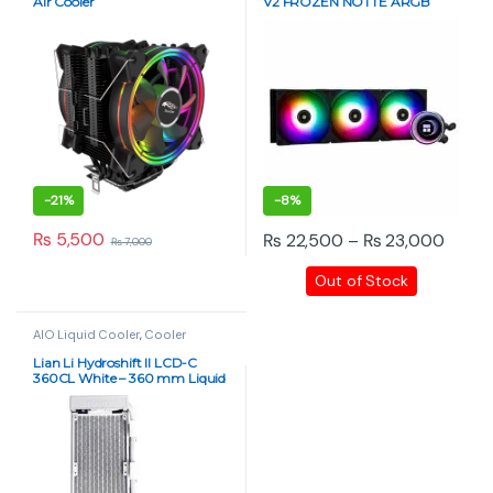
Air Cooler
V2 FROZEN NOTTE ARGB
Black/White
-
21%
-
8%
Price
₨
5,500
₨
22,500
–
₨
23,000
₨
7,000
This product has multiple varia
Out of Stock
AIO Liquid Cooler
,
Cooler
Lian Li Hydroshift II LCD-C
360CL White – 360 mm Liquid
CPU Cooler with 2.1″ IPS
Display, 2500 RPM Pump, No
Fans Included, Aluminum
Radiator