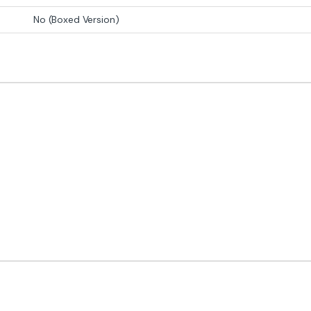
No (Boxed Version)