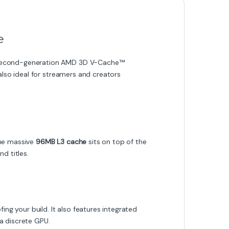
e
d second-generation AMD 3D V-Cache™
also ideal for streamers and creators
The massive
96MB L3 cache
sits on top of the
d titles.
 your build. It also features integrated
a discrete GPU.