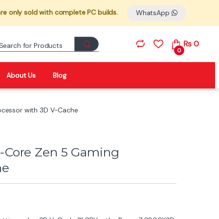
re only sold with complete PC builds.
WhatsApp
Search for:
₨
0
0
About Us
Blog
cessor with 3D V-Cache
-Core Zen 5 Gaming
he