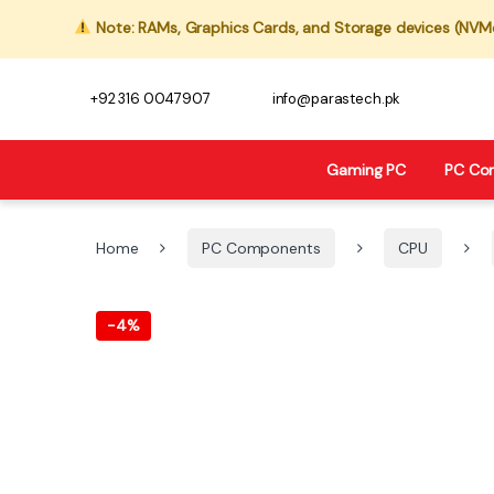
Note: RAMs, Graphics Cards, and Storage devices (NVMe,
+92 316 0047907
info@parastech.pk
Gaming PC
PC Co
Home
PC Components
CPU
-
4%