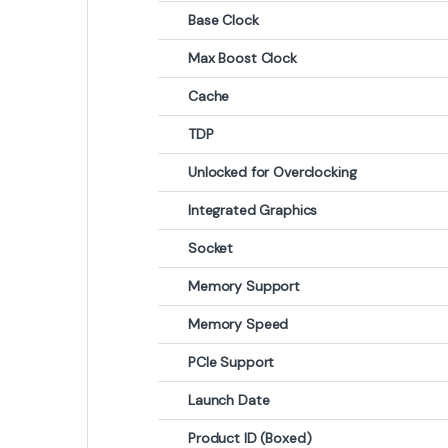
Base Clock
Max Boost Clock
Cache
TDP
Unlocked for Overclocking
Integrated Graphics
Socket
Memory Support
Memory Speed
PCIe Support
Launch Date
Product ID (Boxed)