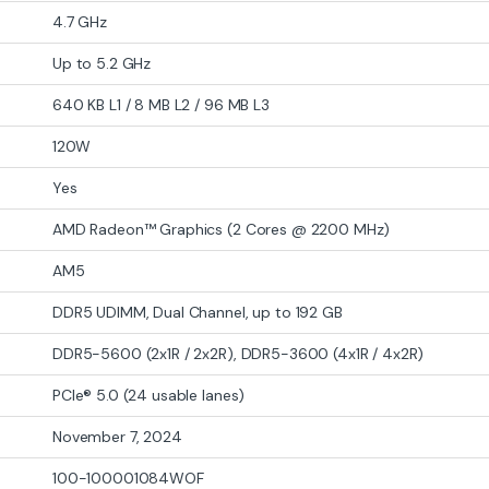
4.7 GHz
Up to 5.2 GHz
640 KB L1 / 8 MB L2 / 96 MB L3
120W
Yes
AMD Radeon™ Graphics (2 Cores @ 2200 MHz)
AM5
DDR5 UDIMM, Dual Channel, up to 192 GB
DDR5-5600 (2x1R / 2x2R), DDR5-3600 (4x1R / 4x2R)
PCIe® 5.0 (24 usable lanes)
November 7, 2024
100-100001084WOF