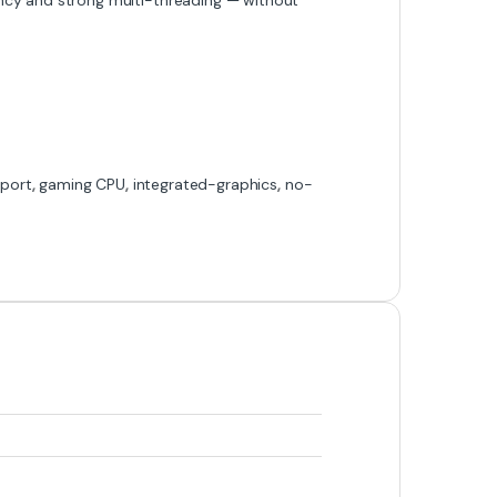
port
,
gaming CPU
,
integrated-graphics
,
no-