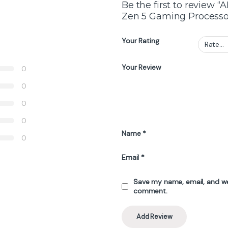
Be the first to review
Zen 5 Gaming Processo
Your Rating
Your Review
0
0
0
0
Name
*
0
Email
*
Save my name, email, and web
comment.