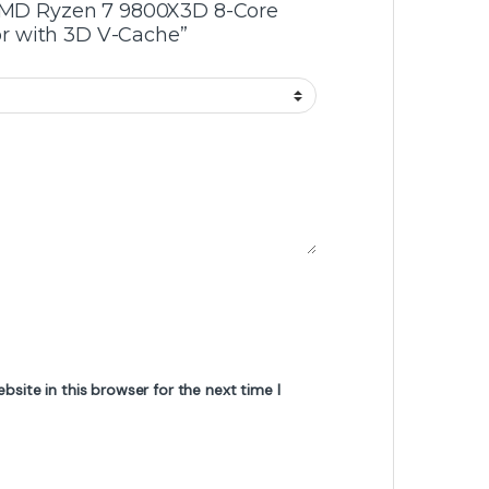
 “AMD Ryzen 7 9800X3D 8-Core
r with 3D V-Cache”
site in this browser for the next time I