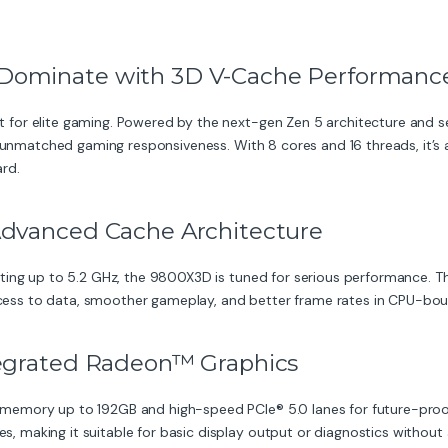
Dominate with 3D V-Cache Performanc
 for elite gaming. Powered by the next-gen Zen 5 architecture an
d unmatched gaming responsiveness. With 8 cores and 16 threads, it’s 
rd.
Advanced Cache Architecture
ting up to 5.2 GHz, the 9800X3D is tuned for serious performance. 
access to data, smoother gameplay, and better frame rates in CPU-boun
tegrated Radeon™ Graphics
mory up to 192GB and high-speed PCIe® 5.0 lanes for future-proofing
making it suitable for basic display output or diagnostics without 