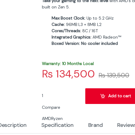
Take your gaming to the next level
with AMD’s c
built on Zen 5.
Max Boost Clock:
Up to 5.2 GHz
Cache:
96MB L3 + 8MB L2
Cores/Threads:
8C / 16T
Integrated Graphics:
AMD Radeon™
Boxed Version:
No cooler included
Warranty: 10 Months Local
₨
134,500
₨
139,500
AMD Ryzen 7 9800X3D 8-Core Zen 5 Gaming Pr
Add to cart
Compare
AMD
Ryzen
Description
Specification
Brand
Review