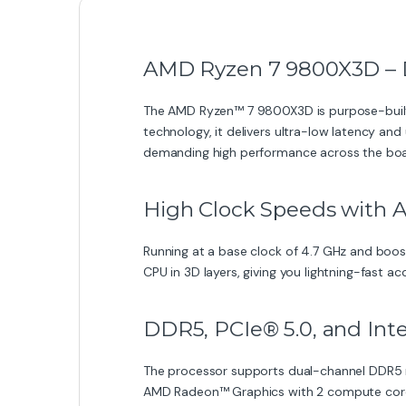
AMD Ryzen 7 9800X3D – 
The AMD Ryzen™ 7 9800X3D is purpose-built
technology, it delivers ultra-low latency an
demanding high performance across the boa
High Clock Speeds with 
Running at a base clock of 4.7 GHz and boos
CPU in 3D layers, giving you lightning-fast 
DDR5, PCIe® 5.0, and In
The processor supports dual-channel DDR5 me
AMD Radeon™ Graphics with 2 compute cores, 