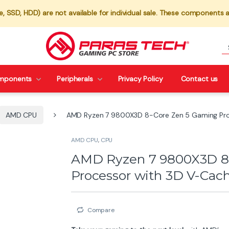
 SSD, HDD) are not available for individual sale. These components a
mponents
Peripherals
Privacy Policy
Contact us
AMD CPU
AMD Ryzen 7 9800X3D 8-Core Zen 5 Gaming Pro
AMD CPU
,
CPU
AMD Ryzen 7 9800X3D 8
Processor with 3D V-Cac
Compare