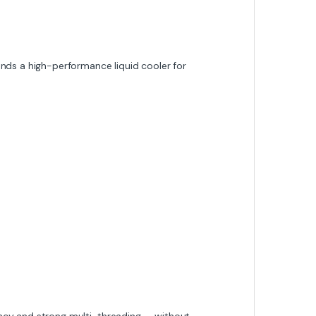
ds a high-performance liquid cooler for
ncy and strong multi-threading — without