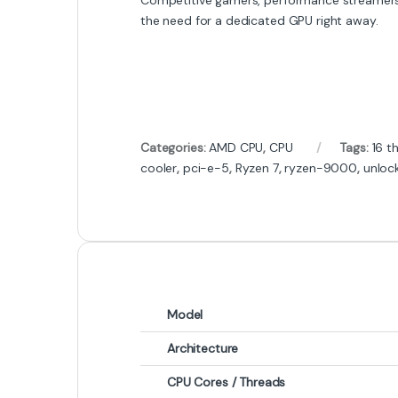
the need for a dedicated GPU right away.
Categories:
AMD CPU
,
CPU
Tags:
16 t
cooler
,
pci-e-5
,
Ryzen 7
,
ryzen-9000
,
unloc
Model
Architecture
CPU Cores / Threads