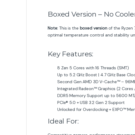
Boxed Version – No Coole
Note:
This is the
boxed version
of the Ryzen 
optimal temperature control and stability un
Key Features:
8 Zen 5 Cores with 16 Threads (SMT)
Up to 5.2 GHz Boost | 4.7 GHz Base Clo
Second Gen AMD 3D V-Cache™ – 96MB
Integrated Radeon™ Graphics (2 Core
DDR5 Memory Support up to 5600 MT
PCIe® 5.0 + USB 3.2 Gen 2 Support
Unlocked for Overclocking + EXPO™ Mem
Ideal For:
Competitive gamers, performance streamers,