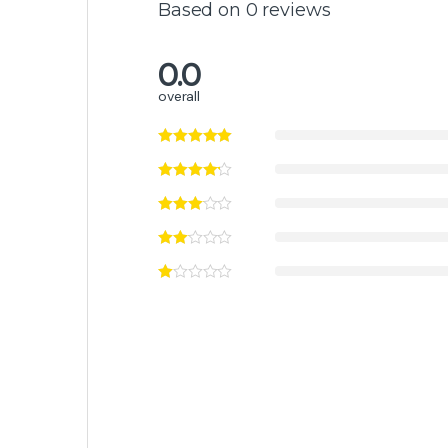
Based on 0 reviews
0.0
overall