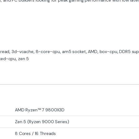
hread
,
3d-vcache
,
8-core-cpu
,
am5 socket
,
AMD
,
box-cpu
,
DDR5 sup
ked-cpu
,
zen 5
AMD Ryzen™ 7 9800X3D
Zen 5 (Ryzen 9000 Series)
8 Cores / 16 Threads