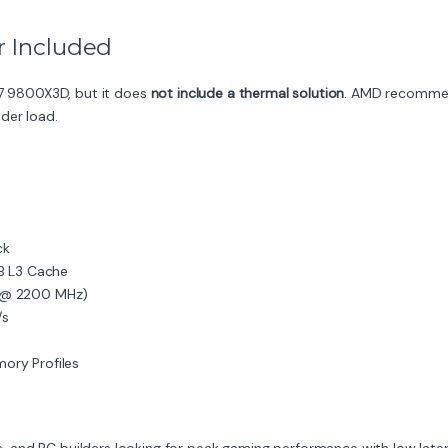
r Included
7 9800X3D, but it does
not include a thermal solution
. AMD recommen
der load.
ck
 L3 Cache
s @ 2200 MHz)
/s
ory Profiles
 and PC builders looking for peak gaming performance with low late