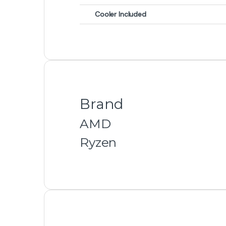
Cooler Included
Brand
AMD
Ryzen