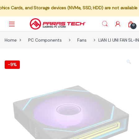
s, and Storage devices (NVMe, SSD, HDD) are not available for indiv
0
Home
PC Components
Fans
LIAN LI UNI FAN SL-
-
9%