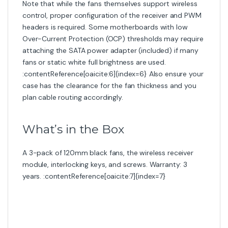
Note that while the fans themselves support wireless
control, proper configuration of the receiver and PWM
headers is required. Some motherboards with low
Over-Current Protection (OCP) thresholds may require
attaching the SATA power adapter (included) if many
fans or static white full brightness are used.
:contentReference[oaicite:6]{index=6} Also ensure your
case has the clearance for the fan thickness and you
plan cable routing accordingly.
What’s in the Box
A 3-pack of 120mm black fans, the wireless receiver
module, interlocking keys, and screws. Warranty: 3
years. :contentReference[oaicite:7]{index=7}