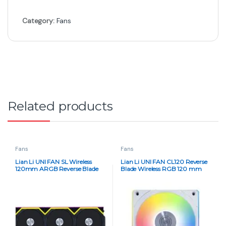
Category:
Fans
Related products
Fans
Fans
Lian Li UNI FAN SL Wireless
Lian Li UNI FAN CL120 Reverse
120mm ARGB Reverse Blade
Blade Wireless RGB 120 mm
Case Fan Set – Triple Pack,
Triple Pack – White
Black