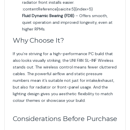
radiator front installs easier.
:contentReference[oaicite:5]{index=5}
Fluid Dynamic Bearing (FDB)
– Offers smooth,
quiet operation and improved longevity, even at
higher RPMs.
Why Choose It?
If you’re striving for a high-performance PC build that
also looks visually striking, the UNI FAN SL-INF Wireless
stands out. The wireless control means fewer cluttered
cables. The powerful airflow and static pressure
numbers mean it’s suitable not just for intake/exhaust,
but also for radiator or front-panel usage. And the
lighting design gives you aesthetic flexibility to match
colour themes or showcase your build.
Considerations Before Purchase