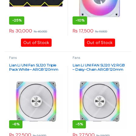
-
25%
-
10%
₨
30,000
₨
17,500
₨
40,000
₨
19,500
Out of Stock
Out of Stock
Fans
Fans
Lian Li UNI Fan SL120 Triple
Lian Li UNI FAN SL120 V2 RGB
Pack White – ARGB 120mm
– Daisy-Chain ARGB 120mm
PWM Fans with Controller
Case Fan Triple Pack (White)
(Daisy-Chain Design) – 12UF3B
-
6%
-
5%
₨
22,500
₨
27,500
₨
24,000
₨
29,000