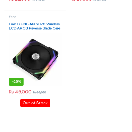
Fans
Lian Li UNI FAN SL120 Wireless
LCD ARGB Reverse Blade Case
Fan – Triple Pack (Black)
-
25%
₨
45,000
₨
60,000
Out of Stock