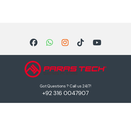
Got Questions ? Call us 24/7!
+92 316 0047907