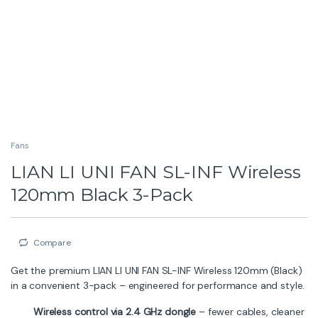
Fans
LIAN LI UNI FAN SL-INF Wireless
120mm Black 3-Pack
Compare
Get the premium LIAN LI UNI FAN SL-INF Wireless 120mm (Black)
in a convenient 3-pack – engineered for performance and style.
Wireless control via 2.4 GHz dongle
– fewer cables, cleaner