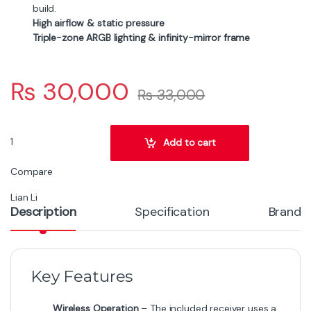
build.
High airflow & static pressure
Triple-zone ARGB lighting & infinity-mirror frame
₨
30,000
₨
33,000
LIAN LI UNI FAN SL-INF Wireless 120mm Black 3-Pack quantity
Add to cart
Compare
Lian Li
Description
Specification
Brand
Key Features
Wireless Operation
– The included receiver uses a