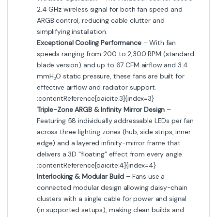
2.4 GHz wireless signal for both fan speed and
ARGB control, reducing cable clutter and
simplifying installation.
Exceptional Cooling Performance
– With fan
speeds ranging from 200 to 2,300 RPM (standard
blade version) and up to 67 CFM airflow and 3.4
mmH₂O static pressure, these fans are built for
effective airflow and radiator support.
:contentReference[oaicite:3]{index=3}
Triple-Zone ARGB & Infinity Mirror Design
–
Featuring 58 individually addressable LEDs per fan
across three lighting zones (hub, side strips, inner
edge) and a layered infinity-mirror frame that
delivers a 3D “floating” effect from every angle.
:contentReference[oaicite:4]{index=4}
Interlocking & Modular Build
– Fans use a
connected modular design allowing daisy-chain
clusters with a single cable for power and signal
(in supported setups), making clean builds and