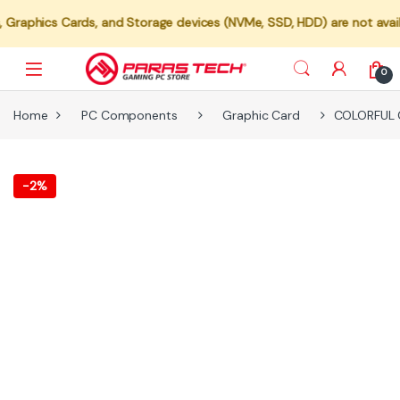
ds, and Storage devices (NVMe, SSD, HDD) are not available for indiv
0
Home
PC Components
Graphic Card
COLORFUL G
-
2%