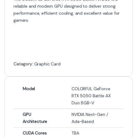
Graphic Card
,
NVIDIA Graphic
Graphic Card
Card
MSI GeForce GTX 1660 Ti
MSI GeForce RTX 5060 Ti
Ventus XS 6G OC Graphics
VENTUS 2X OC PLUS 8GB
Card (Used) – 6GB GDDR6,
GDDR6 Graphics Card
Dual Fan Ventus Cooling,
HDMI/DisplayPort, PCIe 3.0 – 1
Month Warranty
-
3%
-
0%
₨
45,500
₨
217,999
₨
47,000
₨
219,000
Graphic Card
,
NVIDIA Graphic
Graphic Card
Card
,
PC Components
ZOTAC GAMING GeForce RTX
ASUS Dual GeForce RTX 4060
5070 Ti Solid 16GB GDDR7 | 4K
Ti OC Edition 16GB EVO
DLSS 4 GPU
Graphics Card