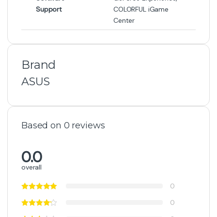
-
1%
₨
470,000
₨
473,000
Out of Stock