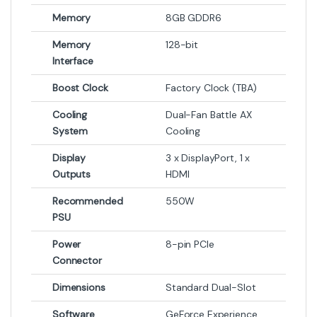
-
3%
-
1%
₨
390,000
₨
195,000
₨
400,000
₨
197,000
Out of Stock
Graphic Card
MSI GeForce RTX 5080
GAMING TRIO OC 16GB
GDDR7 Graphics Card