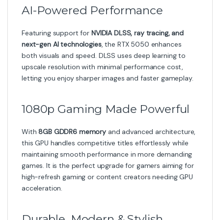
Durable, Modern & Stylish
The Battle AX Duo features a bold black-and-red
design that complements gaming setups. Built with
strong components and improved PCB protection, the
GPU is made to last and maintain peak stability.
Key Highlights
8GB GDDR6 VRAM for fast and responsive
gameplay
Dual-fan Battle AX Cooling for efficient heat
dissipation
Ray tracing and AI rendering for next-gen visuals
Ideal for 1080p gaming, esports, and everyday
performance
Strong build quality with enhanced PCB
protection