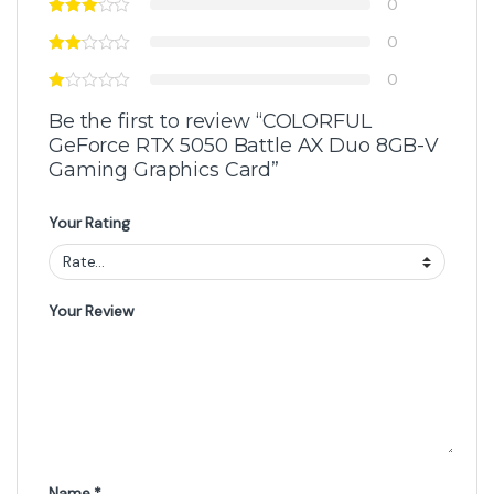
Got Questions ? Call us 24/7!
+92 316 0047907