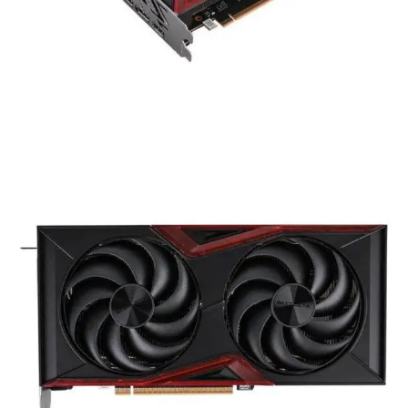
Graphic Card
COLORFUL GeForce RTX 5050
Battle AX Duo 8GB-V Gaming
Graphics Card
Availability:
Out of stock
Compare
COLORFUL GeForce RTX 5050 Battle AX Duo 8GB-V
delivers