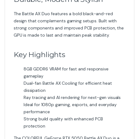
The COLORFUL GeForce RTX 5050 Battle AX Duo is a
reliable and modern GPU designed to deliver strong
performance, efficient cooling, and excellent value for
gamers.
Category:
Graphic Card
Related products