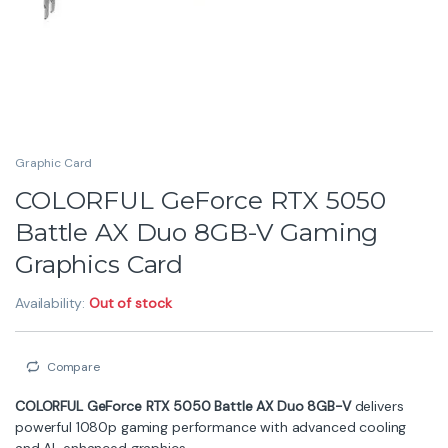
powerful 1080p gaming performance with advanced cooling
and AI-enhanced graphics.
8GB GDDR6 Memory
for smooth gameplay
Dual-Fan Battle AX Cooling
for stable temps
Ray Tracing & DLSS
support
Optimized for Esports & AAA Games
Perfect choice for gamers seeking speed, stability, and
efficiency.
Warranty: 2 Year
₨
105,000
₨
107,000
Compare
ASUS
Description
Specification
Brand