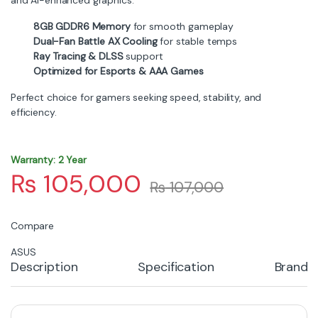
The
COLORFUL RTX 5050 Battle AX Duo 8GB-V
brings
next-generation performance to mid-range gamers,
packed with strong cooling, AI enhancements, and
smooth rendering. Designed to handle modern titles at
1080p with excellent frame rates, this graphics card is
ideal for esports players and AAA gamers seeking
reliable performance.
Efficient Dual-Fan Battle AX
Cooling
The Battle AX series is known for its rugged design and
effective cooling. The dual-fan system provides
improved airflow, ensuring consistent temperatures
even during long gaming sessions. With optimized fan
curves and a durable shroud, this GPU offers strong
thermal performance and quiet operation.