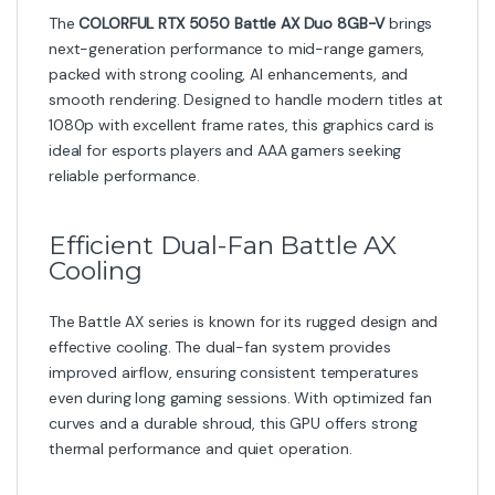
AI-Powered Performance
Featuring support for
NVIDIA DLSS, ray tracing, and
next-gen AI technologies
, the RTX 5050 enhances
both visuals and speed. DLSS uses deep learning to
upscale resolution with minimal performance cost,
letting you enjoy sharper images and faster gameplay.
1080p Gaming Made Powerful
With
8GB GDDR6 memory
and advanced architecture,
this GPU handles competitive titles effortlessly while
maintaining smooth performance in more demanding
games. It is the perfect upgrade for gamers aiming for
high-refresh gaming or content creators needing GPU
acceleration.