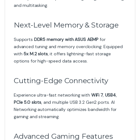
and multitasking.
Next-Level Memory & Storage
Supports
DDR5 memory with ASUS AEMP
for
advanced tuning and memory overclocking. Equipped
with
5x M.2 slots
, it offers lightning-fast storage
options for high-speed data access.
Cutting-Edge Connectivity
Experience ultra-fast networking with
WiFi 7
,
USB4
,
PCIe 5.0 slots
, and multiple USB 3.2 Gen2 ports. AI
Networking automatically optimizes bandwidth for
gaming and streaming.
Advanced Gaming Features