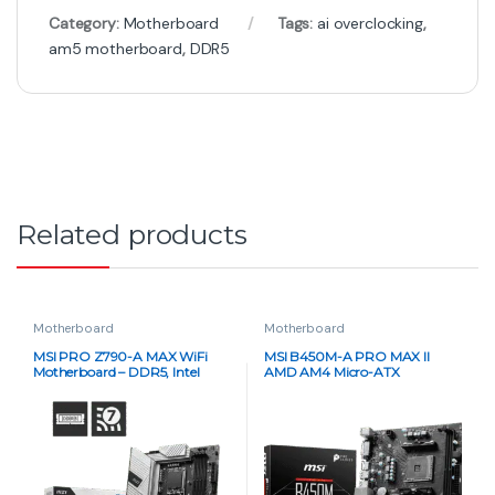
Category:
Motherboard
Tags:
ai overclocking
,
am5 motherboard
,
DDR5
Related products
Motherboard
Motherboard
MSI PRO Z790-A MAX WiFi
MSI B450M-A PRO MAX II
Motherboard – DDR5, Intel
AMD AM4 Micro-ATX
LGA1700, ATX
Motherboard