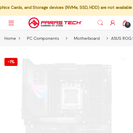
s, and Storage devices (NVMe, SSD, HDD) are not available for indiv
0
Home
PC Components
Motherboard
ASUS ROG 
-
1%