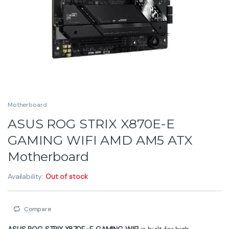
Motherboard
ASUS ROG STRIX X870E-E
GAMING WIFI AMD AM5 ATX
Motherboard
Availability:
Out of stock
Compare
ASUS ROG STRIX X870E-E GAMING WIFI
is built for high-