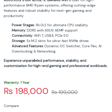
performance AMD Ryzen systems, offering cutting-edge
features and robust stability for next-gen gaming and
productivity.
Power Stages:
18+2+2 for ultimate CPU stability
Memory:
DDR5 with ASUS AEMP support
Connectivity:
WiFi 7, USB4, PCIe 5.0
Storage:
5x M.2 slots for ultra-fast NVMe drives
Advanced Features:
Dynamic OC Switcher, Core Flex, AI
Overclocking & Networking
Experience unparalleled performance, stability, and
customization for high-end gaming and professional workloads.
Warranty: 1 Year
₨
198,000
₨
199,000
Compare