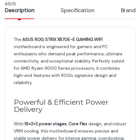
ASUS
Description
Specification
Brand
The
ASUS ROG STRIX X870E-E GAMING WIFI
motherboard is engineered for gamers and PC
enthusiasts who demand peak performance, ultimate
connectivity, and exceptional stability. Perfectly suited
for AMD Ryzen 9000 Series processors, it combines
high-end features with ROG’s signature design and
reliability.
Powerful & Efficient Power
Delivery
With
18+2+2 power stages
,
Core Flex
design, and robust
VRM cooling, this motherboard ensures precise and
stable power delivery for intense gaming, overclocking,