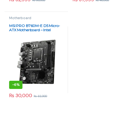
₨
35,000
₨
40,000
Motherboard
MSI PRO B760M-E D5 Micro-
ATX Motherboard – Intel
LGA1700 DDR5 | Paras Tech
-
6%
₨
30,000
₨
32,000