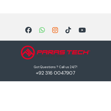
Got Questions ? Call us 24/7!
+92 316 0047907