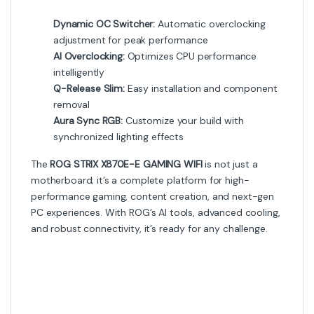
Dynamic OC Switcher:
Automatic overclocking
adjustment for peak performance
AI Overclocking:
Optimizes CPU performance
intelligently
Q-Release Slim:
Easy installation and component
removal
Aura Sync RGB:
Customize your build with
synchronized lighting effects
The
ROG STRIX X870E-E GAMING WIFI
is not just a
motherboard; it’s a complete platform for high-
performance gaming, content creation, and next-gen
PC experiences. With ROG’s AI tools, advanced cooling,
and robust connectivity, it’s ready for any challenge.