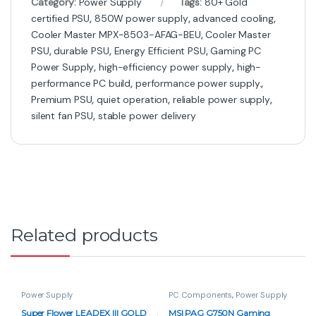
Category:
Power Supply
Tags:
80+ Gold
certified PSU
,
850W power supply
,
advanced cooling
,
Cooler Master MPX-8503-AFAG-BEU
,
Cooler Master
PSU
,
durable PSU
,
Energy Efficient PSU
,
Gaming PC
Power Supply
,
high-efficiency power supply
,
high-
performance PC build
,
performance power supply.
,
Premium PSU
,
quiet operation
,
reliable power supply
,
silent fan PSU
,
stable power delivery
Related products
Power Supply
PC Components
,
Power Supply
Super Flower LEADEX III GOLD
MSI PAG G750N Gaming