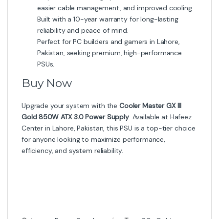
easier cable management, and improved cooling.
Built with a 10-year warranty for long-lasting
reliability and peace of mind.
Perfect for PC builders and gamers in Lahore,
Pakistan, seeking premium, high-performance
PSUs.
Buy Now
Upgrade your system with the
Cooler Master GX III
Gold 850W ATX 3.0 Power Supply
. Available at Hafeez
Center in Lahore, Pakistan, this PSU is a top-tier choice
for anyone looking to maximize performance,
efficiency, and system reliability.