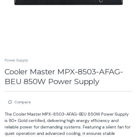
Power Supply
Cooler Master MPX-8503-AFAG-
BEU 850W Power Supply
Compare
The Cooler Master MPX-8503-AFAG-BEU 850W Power Supply
is 80+ Gold certified, delivering high energy efficiency and
reliable power for demanding systems. Featuring a silent fan for
quiet operation and advanced cooling, it ensures stable