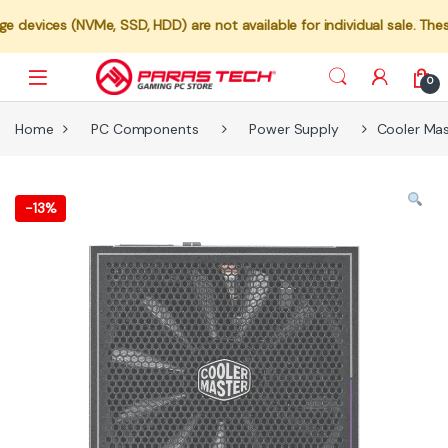
(NVMe, SSD, HDD) are not available for individual sale. These compon
0
Home
PC Components
Power Supply
Cooler Ma
-
13%