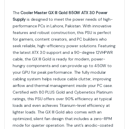
The
Cooler Master GX III Gold 850W ATX 3.0 Power
Supply
is designed to meet the power needs of high-
performance PCs in Lahore, Pakistan. With innovative
features and robust construction, this PSU is perfect
for gamers, content creators, and PC builders who
seek reliable, high-efficiency power solutions. Featuring
the latest ATX 3.0 support and a 90-degree 12VHPWR
cable, the GX III Gold is ready for modern, power-
hungry components and can provide up to 450W to
your GPU for peak performance. The fully modular
cabling system helps reduce cable clutter, improving
airflow and thermal management inside your PC case.
Certified with 80 PLUS Gold and Cybenetics Platinum
ratings, this PSU offers over 90% efficiency at typical
loads and even achieves Titanium-level efficiency at
lighter loads. The GX III Gold also comes with an
optimized, silent fan design that includes a zero-RPM
mode for quieter operation. The unit’s anodic-coated