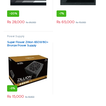
-
20%
-
7%
₨
28,000
₨
65,000
₨
35,000
₨
70,000
Power Supply
Super Flower Zillion 650W 80+
Bronze Power Supply
-
3%
₨
15,000
₨
15,500