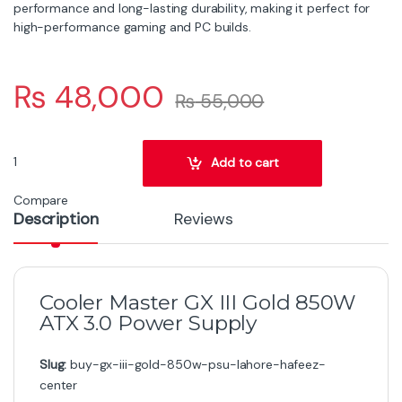
performance and long-lasting durability, making it perfect for
high-performance gaming and PC builds.
₨
48,000
₨
55,000
Cooler Master MPX-8503-AFAG-BEU 850W Power Supply quantit
Add to cart
Compare
Description
Reviews
Cooler Master GX III Gold 850W
ATX 3.0 Power Supply
Slug:
buy-gx-iii-gold-850w-psu-lahore-hafeez-
center