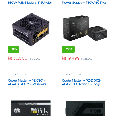
850W Fully Modular PSU with
Power Supply – 750W 80 Plus
PCI-E 5.0
Gold
-
6%
-
22%
₨
30,000
₨
19,499
₨
32,000
₨
25,000
Power Supply
Power Supply
Cooler Master MPE-7501-
Cooler Master MPZ-D002-
AFAAG-3EU 750W Power
AFAP-BEU Power Supply –
Supply
High-Performance 1300W