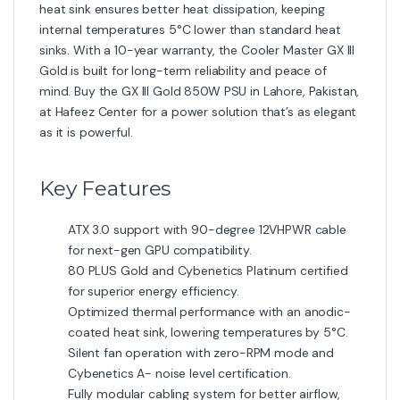
heat sink ensures better heat dissipation, keeping
internal temperatures 5°C lower than standard heat
sinks. With a 10-year warranty, the Cooler Master GX III
Gold is built for long-term reliability and peace of
mind. Buy the GX III Gold 850W PSU in Lahore, Pakistan,
at Hafeez Center for a power solution that’s as elegant
as it is powerful.
Key Features
ATX 3.0 support with 90-degree 12VHPWR cable
for next-gen GPU compatibility.
80 PLUS Gold and Cybenetics Platinum certified
for superior energy efficiency.
Optimized thermal performance with an anodic-
coated heat sink, lowering temperatures by 5°C.
Silent fan operation with zero-RPM mode and
Cybenetics A- noise level certification.
Fully modular cabling system for better airflow,