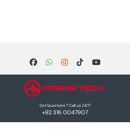
Got Questions ? Call us 24/7!
+92 316 0047907