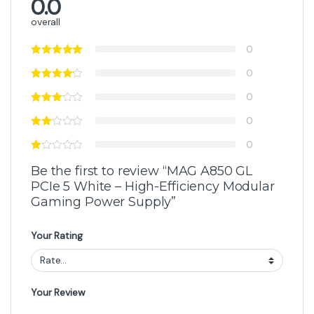
0.0
overall
0
0
0
0
0
Be the first to review “MAG A850 GL
PCIe 5 White – High-Efficiency Modular
Gaming Power Supply”
Your Rating
Your Review