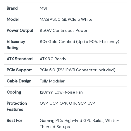
Brand
MSI
Model
MAG A850 GL PCIe 5 White
Power Output
850W Continuous Power
Efficiency
80+ Gold Certified (Up to 90% Efficiency)
Rating
ATX Standard
ATX 3.0 Ready
PCIe Support
PCIe 5.0 (12VHPWR Connector Included)
Cable Design
Fully Modular
Cooling
120mm Low-Noise Fan
Protection
OVP, OCP, OPP, OTP, SCP, UVP
Features
Best For
Gaming PCs, High-End GPU Builds, White-
Themed Setups