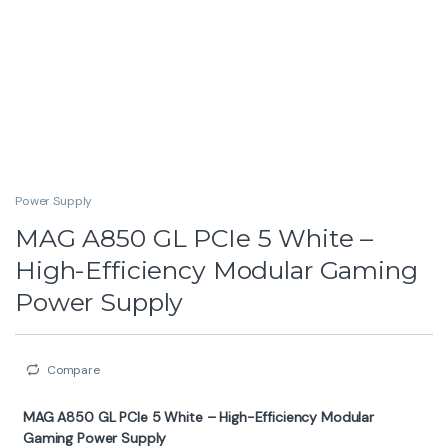
Power Supply
MAG A850 GL PCIe 5 White –
High-Efficiency Modular Gaming
Power Supply
Compare
MAG A850 GL PCIe 5 White – High-Efficiency Modular
Gaming Power Supply