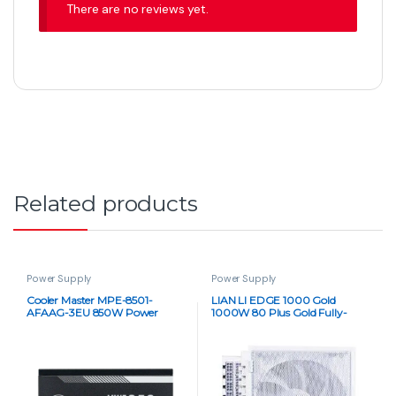
There are no reviews yet.
Related products
Power Supply
Power Supply
Cooler Master MPE-8501-
LIAN LI EDGE 1000 Gold
AFAAG-3EU 850W Power
1000W 80 Plus Gold Fully-
Supply
Modular PSU