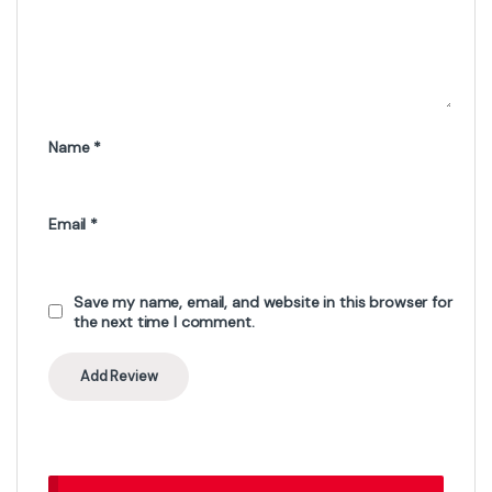
Name
*
Email
*
Save my name, email, and website in this browser for
the next time I comment.