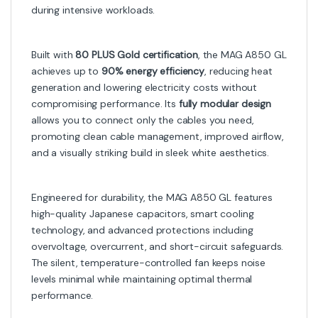
during intensive workloads.
Built with
80 PLUS Gold certification
, the MAG A850 GL
achieves up to
90% energy efficiency
, reducing heat
generation and lowering electricity costs without
compromising performance. Its
fully modular design
allows you to connect only the cables you need,
promoting clean cable management, improved airflow,
and a visually striking build in sleek white aesthetics.
Engineered for durability, the MAG A850 GL features
high-quality Japanese capacitors, smart cooling
technology, and advanced protections including
overvoltage, overcurrent, and short-circuit safeguards.
The silent, temperature-controlled fan keeps noise
levels minimal while maintaining optimal thermal
performance.