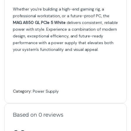
Whether you’re building a high-end gaming rig, a
professional workstation, or a future-proof PC, the
MAG A850 GL PCIe 5 White
delivers consistent, reliable
power with style. Experience a combination of modern
design, exceptional efficiency, and future-ready
performance with a power supply that elevates both
your system’s functionality and visual appeal.
Category:
Power Supply
Based on 0 reviews