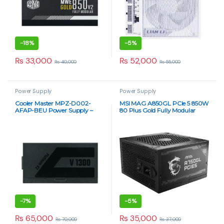
-
18%
-
5%
₨
33,000
₨
52,000
₨
40,000
₨
55,000
Power Supply
Power Supply
Cooler Master MPZ-D002-
MSI MAG A850GL PCIe 5 850W
AFAP-BEU Power Supply –
80 Plus Gold Fully Modular
High-Performance 1300W
Power Supply
-
7%
-
5%
₨
65,000
₨
35,000
₨
70,000
₨
37,000