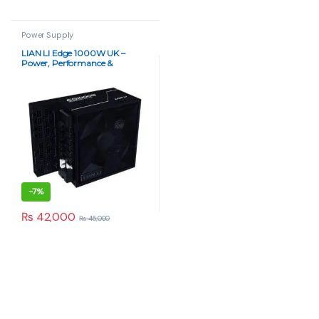
Power Supply
LIAN LI Edge 1000W UK –
Power, Performance &
Precision (80 Plus Gold)
-
7%
₨
42,000
₨
45,000