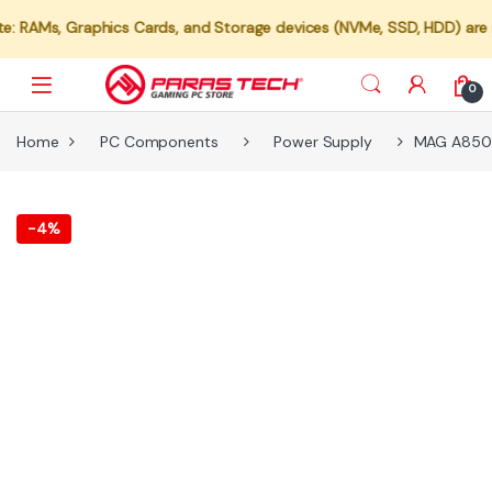
s, Graphics Cards, and Storage devices (NVMe, SSD, HDD) are not ava
0
Home
PC Components
Power Supply
MAG A850 G
-
4%