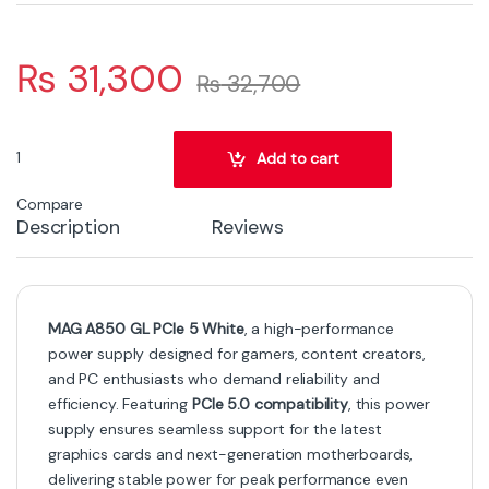
₨
31,300
₨
32,700
MAG A850 GL PCIe 5 White – High-Efficiency Modular Gaming Pow
Add to cart
Compare
Description
Reviews
MAG A850 GL PCIe 5 White
, a high-performance
power supply designed for gamers, content creators,
and PC enthusiasts who demand reliability and
efficiency. Featuring
PCIe 5.0 compatibility
, this power
supply ensures seamless support for the latest
graphics cards and next-generation motherboards,
delivering stable power for peak performance even