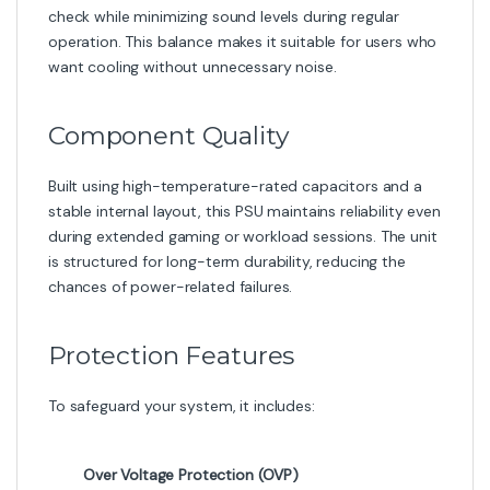
check while minimizing sound levels during regular
operation. This balance makes it suitable for users who
want cooling without unnecessary noise.
Component Quality
Built using high-temperature-rated capacitors and a
stable internal layout, this PSU maintains reliability even
during extended gaming or workload sessions. The unit
is structured for long-term durability, reducing the
chances of power-related failures.
Protection Features
To safeguard your system, it includes:
Over Voltage Protection (OVP)