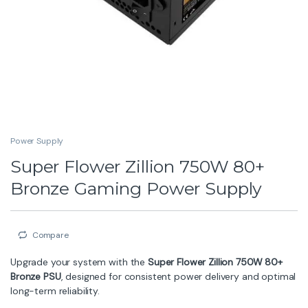
Power Supply
Super Flower Zillion 750W 80+
Bronze Gaming Power Supply
Compare
Upgrade your system with the
Super Flower Zillion 750W 80+
Bronze PSU
, designed for consistent power delivery and optimal
long-term reliability.