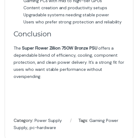
Gaming PCs with mid to high-tier GPUs
Content creation and productivity setups
Upgradable systems needing stable power
Users who prefer strong protection and reliability
Conclusion
The
Super Flower Zillion 750W Bronze PSU
offers a
dependable blend of efficiency, cooling, component
protection, and clean power delivery. It’s a strong fit for
users who want stable performance without
overspending.
Category:
Power Supply
Tags:
Gaming Power
Supply
,
pc-hardware