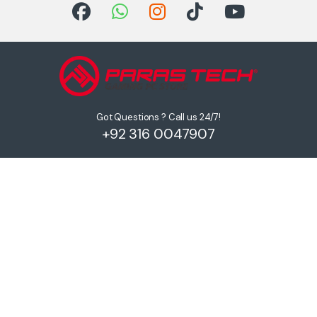
Got Questions ? Call us 24/7!
+92 316 0047907