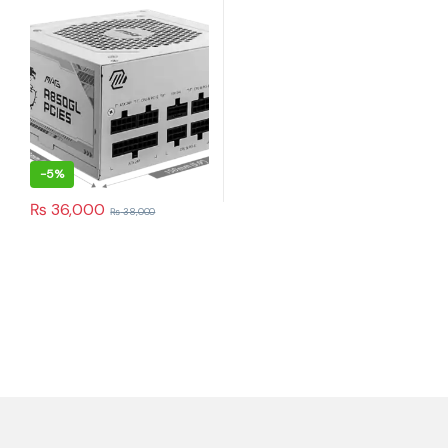
Supply (White)
-
5%
₨
36,000
₨
38,000