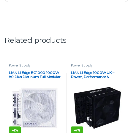
Related products
Power Supply
Power Supply
LIAN LI Edge EG1000 1000W
LIAN LI Edge 1000W UK –
80 Plus Platinum Full Modular
Power, Performance &
ATX 3.1 Power Supply – White
Precision (80 Plus Gold)
-
1%
-
7%