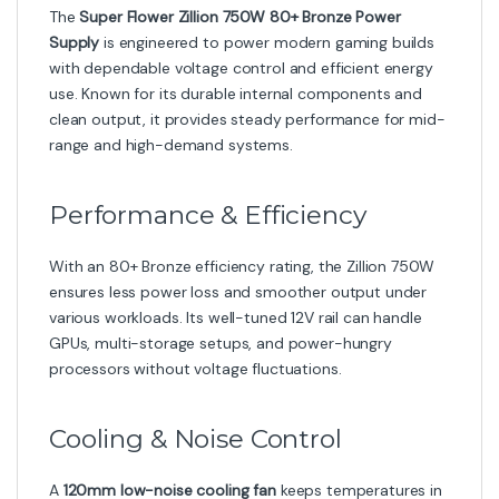
The
Super Flower Zillion 750W 80+ Bronze Power
Supply
is engineered to power modern gaming builds
with dependable voltage control and efficient energy
use. Known for its durable internal components and
clean output, it provides steady performance for mid-
range and high-demand systems.
Performance & Efficiency
With an 80+ Bronze efficiency rating, the Zillion 750W
ensures less power loss and smoother output under
various workloads. Its well-tuned 12V rail can handle
GPUs, multi-storage setups, and power-hungry
processors without voltage fluctuations.
Cooling & Noise Control
A
120mm low-noise cooling fan
keeps temperatures in