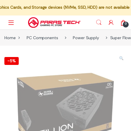
s, and Storage devices (NVMe, SSD, HDD) are not available for indiv
0
Home
PC Components
Power Supply
Super Flow
-
5%