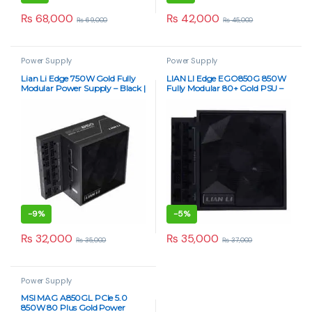
₨
68,000
₨
42,000
₨
69,000
₨
45,000
Power Supply
Power Supply
Lian Li Edge 750W Gold Fully
LIAN LI Edge EGO850G 850W
Modular Power Supply – Black |
Fully Modular 80+ Gold PSU –
80+ Gold Certified
Black
-
9%
-
5%
₨
32,000
₨
35,000
₨
35,000
₨
37,000
Power Supply
MSI MAG A850GL PCIe 5.0
850W 80 Plus Gold Power