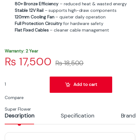
80+ Bronze Efficiency
– reduced heat & wasted energy
Stable 12V Rail
– supports high-draw components
120mm Cooling Fan
– quieter daily operation
Full Protection Circuitry
for hardware safety
Flat Fixed Cables
– cleaner cable management
Warranty: 2 Year
₨
17,500
₨
18,500
Super Flower Zillion 750W 80+ Bronze Gaming Power Supply quant
Add to cart
Compare
Super Flower
Description
Specification
Brand