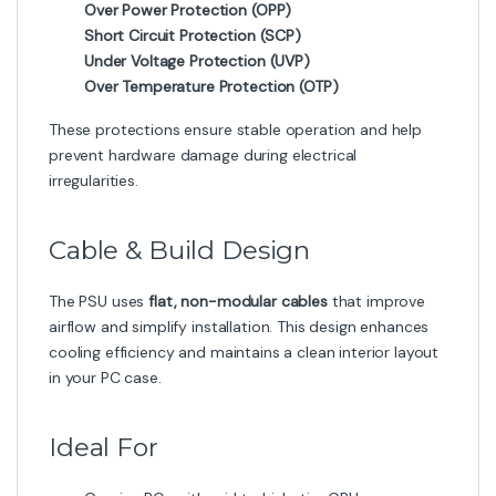
Over Power Protection (OPP)
Short Circuit Protection (SCP)
Under Voltage Protection (UVP)
Over Temperature Protection (OTP)
These protections ensure stable operation and help
prevent hardware damage during electrical
irregularities.
Cable & Build Design
The PSU uses
flat, non-modular cables
that improve
airflow and simplify installation. This design enhances
cooling efficiency and maintains a clean interior layout
in your PC case.
Ideal For