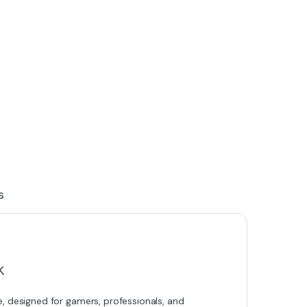
s
k
designed for gamers, professionals, and