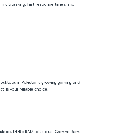
 multitasking, fast response times, and
 desktops in Pakistan’s growing gaming and
 is your reliable choice.
sktop
,
DDR5 RAM
,
elite plus
,
Gaming Ram
,