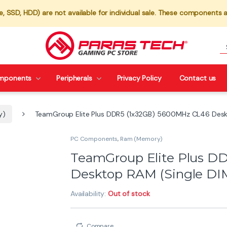
 SSD, HDD) are not available for individual sale. These components a
mponents
Peripherals
Privacy Policy
Contact us
y)
TeamGroup Elite Plus DDR5 (1x32GB) 5600MHz CL46 Desk
PC Components
,
Ram (Memory)
TeamGroup Elite Plus D
Desktop RAM (Single D
Availability:
Out of stock
Compare