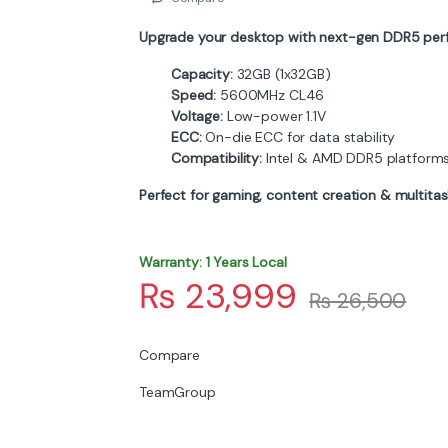
Upgrade your desktop with next-gen DDR5 per
Capacity:
32GB (1x32GB)
Speed:
5600MHz CL46
Voltage:
Low-power 1.1V
ECC:
On-die ECC for data stability
Compatibility:
Intel & AMD DDR5 platform
Perfect for gaming, content creation & multitas
Warranty: 1 Years Local
₨
23,999
₨
26,500
Compare
TeamGroup