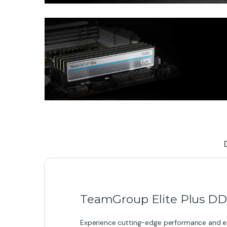
TeamGroup Elite Plus D
Experience cutting-edge performance and en