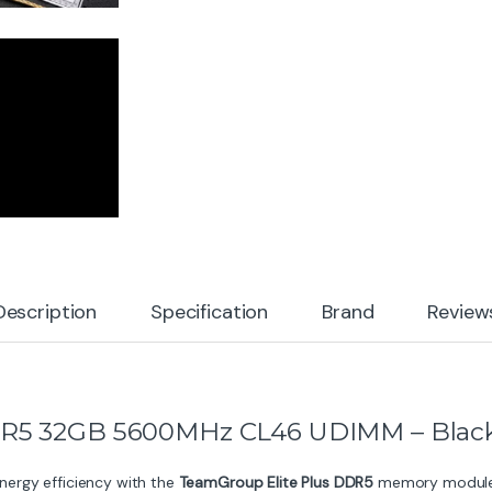
Description
Specification
Brand
Review
DR5 32GB 5600MHz CL46 UDIMM – Blac
ergy efficiency with the
TeamGroup Elite Plus DDR5
memory module, 