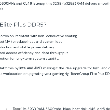
5600MHz
and
CL46 latency
, this 32GB (1x32GB) RAM delivers smooth
CC
.
lite Plus DDR5?
orrosion-resistant with non-conductive coating.
ust 1.1V to reduce heat and system load.
duction and stable power delivery.
sed access efficiency and data throughput.
rection for long-term system stability.
platforms by
Intel and AMD
, making it the ideal upgrade for high-end
 a workstation or upgrading your gaming rig, TeamGroup Elite Plus DDR5
Tags:
1.1v
,
32GB RAM
,
5600mhz
,
black heat sink
,
cl46
,
ddr5 de