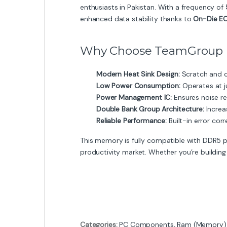
enthusiasts in Pakistan. With a frequency of
enhanced data stability thanks to
On-Die E
Why Choose TeamGroup E
Modern Heat Sink Design:
Scratch and c
Low Power Consumption:
Operates at j
Power Management IC:
Ensures noise re
Double Bank Group Architecture:
Increa
Reliable Performance:
Built-in error cor
This memory is fully compatible with DDR5 
productivity market. Whether you’re building
Categories:
PC Components
,
Ram (Memory)