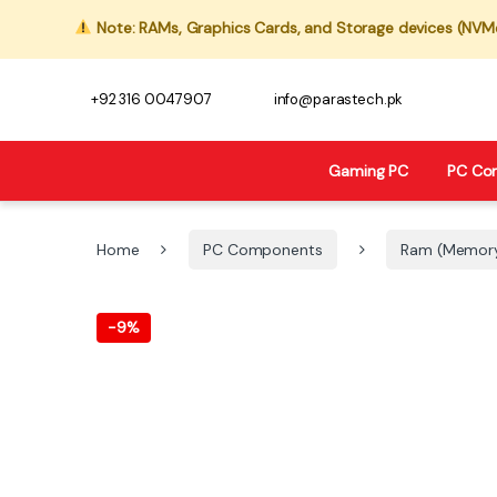
Note: RAMs, Graphics Cards, and Storage devices (NVMe,
+92 316 0047907
info@parastech.pk
Gaming PC
PC Co
Home
PC Components
Ram (Memor
-
9%