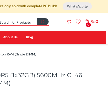
re only sold with complete PC builds.
WhatsApp
Search for:
₨
0
0
About Us
Blog
top RAM (Single DIMM)
DR5 (1x32GB) 5600MHz CL46
IMM)