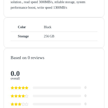
solution.
,
read speed 3000MB/s
,
reliable storage
,
system
performance boost
,
write speed 1300MB/s
Color
Black
Storage
256 GB
Based on 0 reviews
0.0
overall
0
0
0