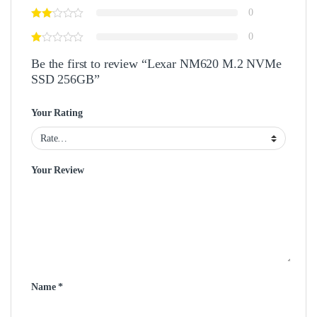
0
0
Be the first to review “Lexar NM620 M.2 NVMe
SSD 256GB”
Your Rating
Your Review
Name
*