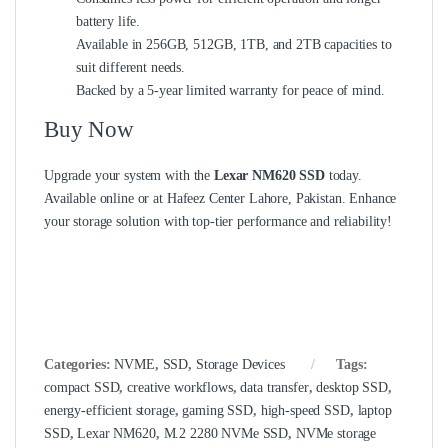
battery life.
Available in 256GB, 512GB, 1TB, and 2TB capacities to
suit different needs.
Backed by a 5-year limited warranty for peace of mind.
Buy Now
Upgrade your system with the
Lexar NM620 SSD
today.
Available online or at Hafeez Center Lahore, Pakistan. Enhance
your storage solution with top-tier performance and reliability!
Categories:
NVME
,
SSD
,
Storage Devices
Tags:
compact SSD
,
creative workflows
,
data transfer
,
desktop SSD
,
energy-efficient storage
,
gaming SSD
,
high-speed SSD
,
laptop
SSD
,
Lexar NM620
,
M.2 2280 NVMe SSD
,
NVMe storage