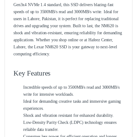
Gen3x4 NVMe 1.4 standard, this SSD delivers blazing-fast
speeds of up to 3500MB/s read and 3000MB/s write. Ideal for
users in Lahore, Pakistan, it is perfect for replacing traditional
drives and upgrading your system. Built to last, the NM620 is
shock and vibration-resistant, ensuring reliability for demanding
applications. Whether you shop online or at Hafeez Center,
Lahore, the Lexar NM620 SSD is your gateway to next-level
computing efficiency.
Key Features
Incredible speeds of up to 3500MB/s read and 3000MB/s
write for intensive workloads.
Ideal for demanding creative tasks and immersive gaming
experiences.
Shock and vibration resistant for enhanced durability.
Low-Density Parity Check (LDPC) technology ensures
reliable data transfer.
Consumes less power for efficient operation and longer