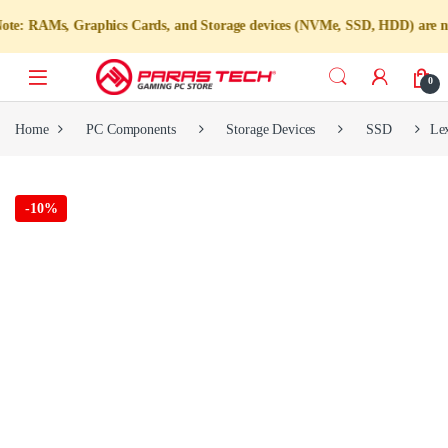
, Graphics Cards, and Storage devices (NVMe, SSD, HDD) are not available
0
Home
PC Components
Storage Devices
SSD
Le
-
10%