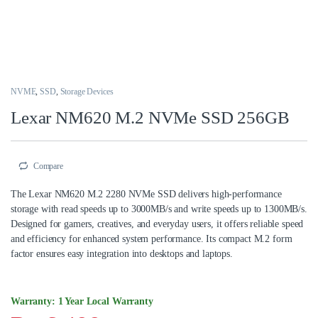
NVME
,
SSD
,
Storage Devices
Lexar NM620 M.2 NVMe SSD 256GB
Compare
The Lexar NM620 M.2 2280 NVMe SSD delivers high-performance
storage with read speeds up to 3000MB/s and write speeds up to 1300MB/s.
Designed for gamers, creatives, and everyday users, it offers reliable speed
and efficiency for enhanced system performance. Its compact M.2 form
factor ensures easy integration into desktops and laptops.
Warranty: 1 Year Local Warranty