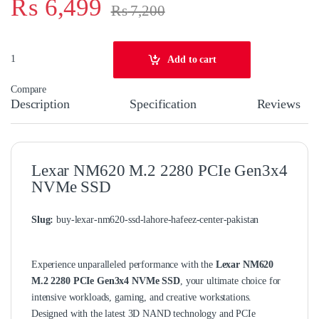
₨
6,499
₨
7,200
Lexar NM620 M.2 NVMe SSD 256GB quantity
Add to cart
Compare
Description
Specification
Reviews
Lexar NM620 M.2 2280 PCIe Gen3x4
NVMe SSD
Slug:
buy-lexar-nm620-ssd-lahore-hafeez-center-pakistan
Experience unparalleled performance with the
Lexar NM620
M.2 2280 PCIe Gen3x4 NVMe SSD
, your ultimate choice for
intensive workloads, gaming, and creative workstations.
Designed with the latest 3D NAND technology and PCIe