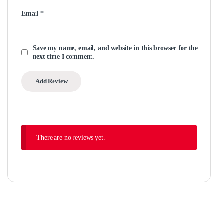
Email
*
Save my name, email, and website in this browser for the
next time I comment.
There are no reviews yet.