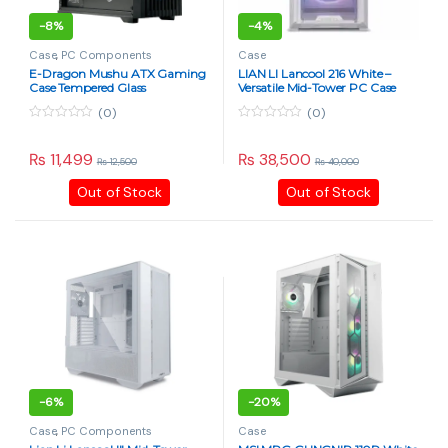
-
8%
-
4%
Case
,
PC Components
Case
E-Dragon Mushu ATX Gaming
LIAN LI Lancool 216 White –
Case Tempered Glass
Versatile Mid-Tower PC Case
(0)
(0)
0
0
o
o
u
u
₨
11,499
₨
38,500
₨
12,500
₨
40,000
t
t
o
o
Out of Stock
Out of Stock
f
f
5
5
-
6%
-
20%
Case
,
PC Components
Case