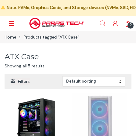
Note: RAMs, Graphics Cards, and Storage devices (NVMe, SSD, HDD) a
0
Home
Products tagged “ATX Case”
ATX Case
Showing all 5 results
Filters