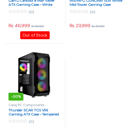
Lian Li Lancool III Mid-Tower
MSI MPG GUNGNIR 110R White
ATX Gaming Case – White
Mid-Tower Gaming Case
(0)
(0)
0
0
o
o
u
u
₨
46,999
₨
23,999
₨
50,000
₨
29,999
t
t
o
o
Out of Stock
f
f
5
5
-
20%
Case
,
PC Components
Thunder SCAR TGS V36
Gaming ATX Case – Tempered
Glass, RGB Fans – Black
(0)
0
o