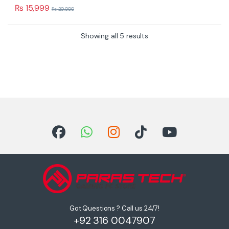
u
₨
15,999
₨
20,000
t
o
f
5
Showing all 5 results
Got Questions ? Call us 24/7!
+92 316 0047907