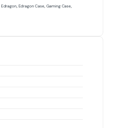
,
Edragon
,
Edragon Case
,
Gaming Case
,