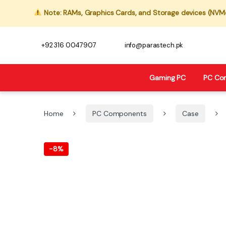
Note: RAMs, Graphics Cards, and Storage devices (NVMe,
+92 316 0047907
info@parastech.pk
Gaming PC
PC Co
Home
PC Components
Case
-
8%