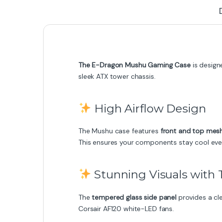
The E-Dragon Mushu Gaming Case
is design
sleek ATX tower chassis.
High Airflow Design
The Mushu case features
front and top mes
This ensures your components stay cool eve
Stunning Visuals with
The
tempered glass side panel
provides a cle
Corsair AF120 white-LED fans.