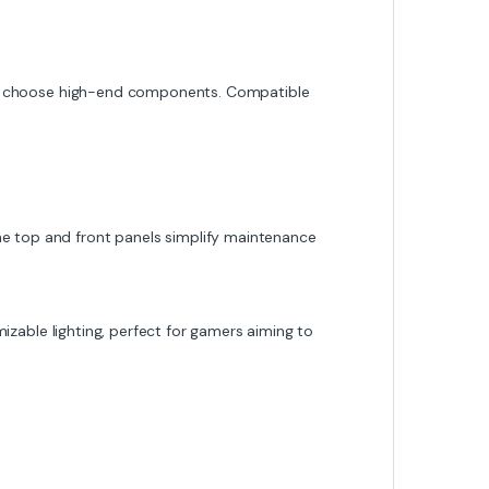
to choose high-end components. Compatible
 the top and front panels simplify maintenance
izable lighting, perfect for gamers aiming to