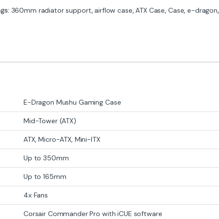
ags:
360mm radiator support
,
airflow case
,
ATX Case
,
Case
,
e-dragon
E-Dragon Mushu Gaming Case
Mid-Tower (ATX)
ATX, Micro-ATX, Mini-ITX
Up to 350mm
Up to 165mm
4x Fans
Corsair Commander Pro with iCUE software