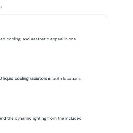
s
d cooling, and aesthetic appeal in one
liquid cooling radiators
in both locations.
s and the dynamic lighting from the included