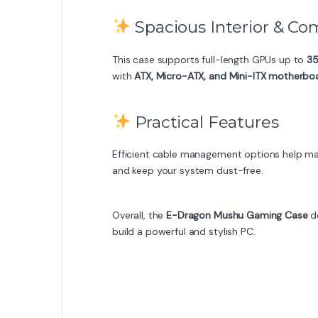
Spacious Interior & Com
This case supports full-length GPUs up to
3
with
ATX, Micro-ATX, and Mini-ITX motherbo
Practical Features
Efficient cable management options help maint
and keep your system dust-free.
Overall, the
E-Dragon Mushu Gaming Case
de
build a powerful and stylish PC.