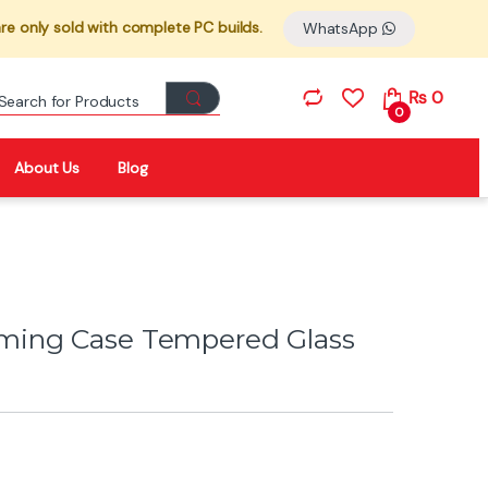
re only sold with complete PC builds.
WhatsApp
Search for:
₨
0
0
About Us
Blog
ming Case Tempered Glass