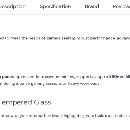
Description
Specification
Brand
Review
ed to meet the needs of gamers seeking robust performance, advance
h panels
optimized for maximum airflow, supporting up to
360mm AIO 
n during intense gaming sessions or heavy workloads.
 Tempered Glass
ar view of your internal hardware, highlighting your build’s aesthetic