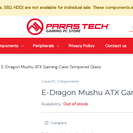
 SSD, HDD) are not available for individual sale. These components a
mponents
Peripherals
Privacy Policy
Contact us
E-Dragon Mushu ATX Gaming Case Tempered Glass
Case
,
PC Components
E-Dragon Mushu ATX Ga
Availability:
Out of stock
Compare