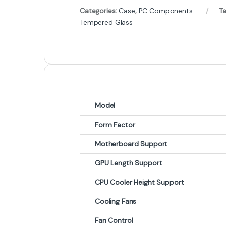
Categories:
Case
,
PC Components
T
Tempered Glass
Model
Form Factor
Motherboard Support
GPU Length Support
CPU Cooler Height Support
Cooling Fans
Fan Control