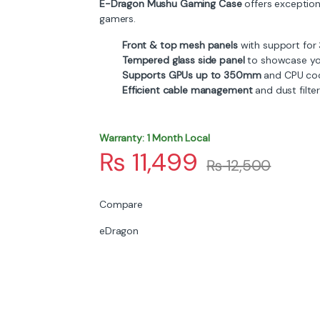
E-Dragon Mushu Gaming Case
offers exceptiona
gamers.
Front & top mesh panels
with support for
Tempered glass side panel
to showcase yo
Supports GPUs up to 350mm
and CPU coo
Efficient cable management
and dust filte
Warranty: 1 Month Local
₨
11,499
₨
12,500
Compare
eDragon