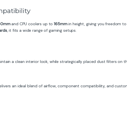
patibility
50mm
and CPU coolers up to
165mm
in height, giving you freedom 
ards
, it fits a wide range of gaming setups.
ain a clean interior look, while strategically placed dust filters on
livers an ideal blend of airflow, component compatibility, and custom