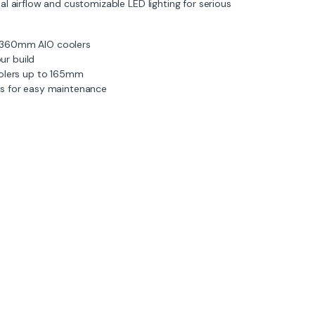
l airflow and customizable LED lighting for serious
 360mm AIO coolers
ur build
lers up to 165mm
rs for easy maintenance