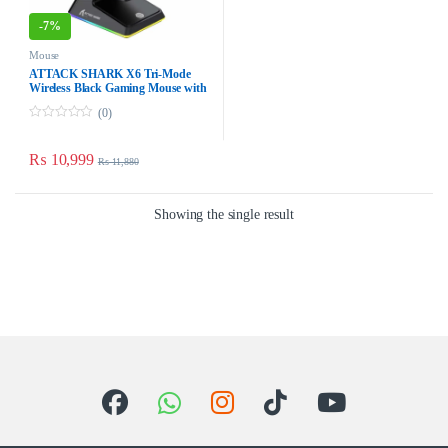
-
7%
Mouse
ATTACK SHARK X6 Tri-Mode
Wireless Black Gaming Mouse
with Charging Dock – 49g,
(0)
PAW3395, 26K DPI
0
o
u
₨
10,999
₨
11,880
t
o
f
5
Showing the single result