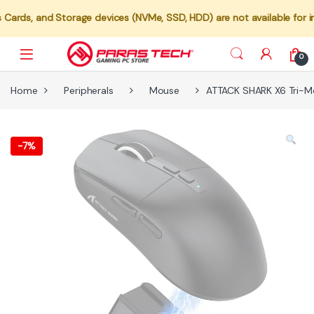
torage devices (NVMe, SSD, HDD) are not available for individual sa
0
Home
Peripherals
Mouse
ATTACK SHARK X6 Tri-M
-
7%