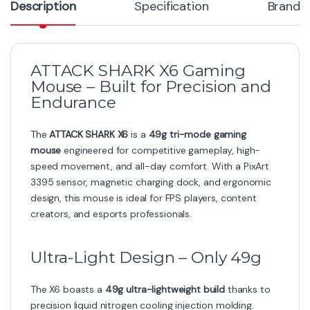
Description
Specification
Brand
ATTACK SHARK X6 Gaming
Mouse – Built for Precision and
Endurance
The
ATTACK SHARK X6
is a
49g tri-mode gaming
mouse
engineered for competitive gameplay, high-
speed movement, and all-day comfort. With a PixArt
3395 sensor, magnetic charging dock, and ergonomic
design, this mouse is ideal for FPS players, content
creators, and esports professionals.
Ultra-Light Design – Only 49g
The X6 boasts a
49g ultra-lightweight build
thanks to
precision liquid nitrogen cooling injection molding.