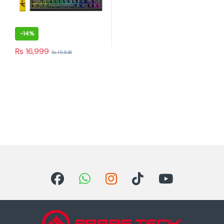
-
14%
₨
16,999
₨
19,845