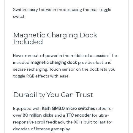
Switch easily between modes using the rear toggle
switch.
Magnetic Charging Dock
Included
Never run out of power in the middle of a session. The
included
magnetic charging dock
provides fast and
secure recharging. Touch sensor on the dock lets you
toggle RGB effects with ease.
Durability You Can Trust
Equipped with
Kailh GM8.0 micro switches
rated for
over
80 million clicks
and a
TTC encoder
for ultra-
responsive scroll feedback, the X6 is built to last for
decades of intense gameplay.