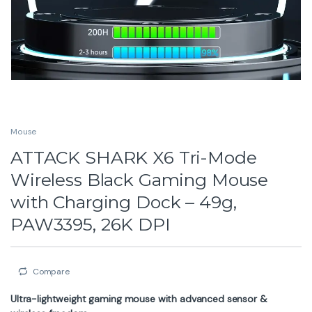
Mouse
ATTACK SHARK X6 Tri-Mode
Wireless Black Gaming Mouse
with Charging Dock – 49g,
PAW3395, 26K DPI
Compare
Ultra-lightweight gaming mouse with advanced sensor &