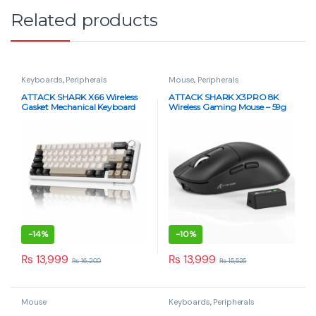
Related products
Keyboards
,
Peripherals
Mouse
,
Peripherals
ATTACK SHARK X66 Wireless
ATTACK SHARK X3PRO 8K
Gasket Mechanical Keyboard
Wireless Gaming Mouse – 59g
Strawberry Switch – Cheese
Superlight, PAW3395, Tri-
White
Mode, 26K DPI – White
-
14%
-
10%
₨
13,999
₨
13,999
₨
16,200
₨
15,525
Mouse
Keyboards
,
Peripherals