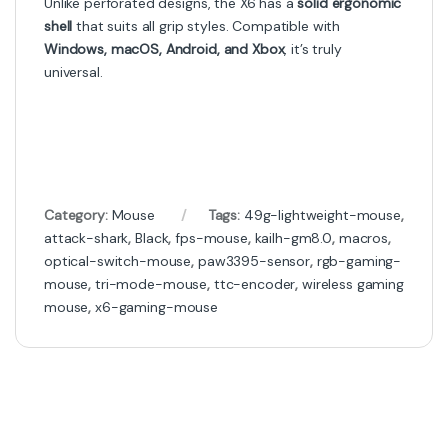
Unlike perforated designs, the X6 has a
solid ergonomic
shell
that suits all grip styles. Compatible with
Windows, macOS, Android, and Xbox
, it’s truly
universal.
Category:
Mouse
Tags:
49g-lightweight-mouse
,
attack-shark
,
Black
,
fps-mouse
,
kailh-gm8.0
,
macros
,
optical-switch-mouse
,
paw3395-sensor
,
rgb-gaming-
mouse
,
tri-mode-mouse
,
ttc-encoder
,
wireless gaming
mouse
,
x6-gaming-mouse