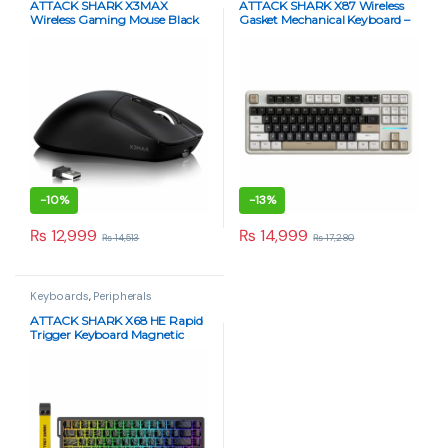
ATTACK SHARK X3MAX
ATTACK SHARK X87 Wireless
Wireless Gaming Mouse Black
Gasket Mechanical Keyboard –
49g Superlight, PAW3950
Blueberry Switch, RGB, Tri-
Sensor, Tri-Mode, 42000 DPI
Mode – Cheese White
-
10%
-
13%
₨
12,999
₨
14,999
₨
14,513
₨
17,280
Keyboards
,
Peripherals
ATTACK SHARK X68 HE Rapid
Trigger Keyboard Magnetic
Switch – Black Contour