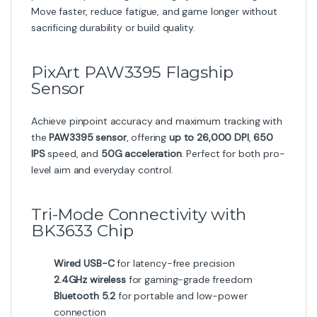
Move faster, reduce fatigue, and game longer without
sacrificing durability or build quality.
PixArt PAW3395 Flagship
Sensor
Achieve pinpoint accuracy and maximum tracking with
the
PAW3395 sensor
, offering
up to 26,000 DPI
,
650
IPS
speed, and
50G acceleration
. Perfect for both pro-
level aim and everyday control.
Tri-Mode Connectivity with
BK3633 Chip
Wired USB-C
for latency-free precision
2.4GHz wireless
for gaming-grade freedom
Bluetooth 5.2
for portable and low-power
connection