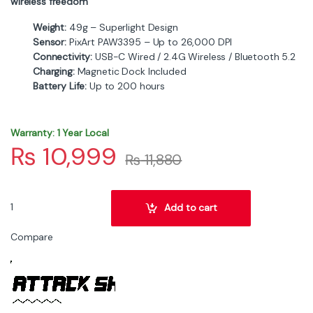
wireless freedom
Weight:
49g – Superlight Design
Sensor:
PixArt PAW3395 – Up to 26,000 DPI
Connectivity:
USB-C Wired / 2.4G Wireless / Bluetooth 5.2
Charging:
Magnetic Dock Included
Battery Life:
Up to 200 hours
Warranty: 1 Year Local
₨
10,999
₨
11,880
ATTACK SHARK X6 Tri-Mode Wireless Black Gaming Mouse with Cha
Add to cart
Compare