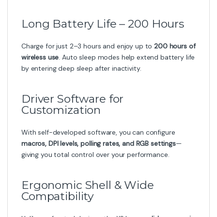
Long Battery Life – 200 Hours
Charge for just 2–3 hours and enjoy up to
200 hours of
wireless use
. Auto sleep modes help extend battery life
by entering deep sleep after inactivity.
Driver Software for
Customization
With self-developed software, you can configure
macros, DPI levels, polling rates, and RGB settings
—
giving you total control over your performance.
Ergonomic Shell & Wide
Compatibility