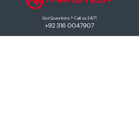
Got Questions ? Call us 24/7!
+92 316 0047907