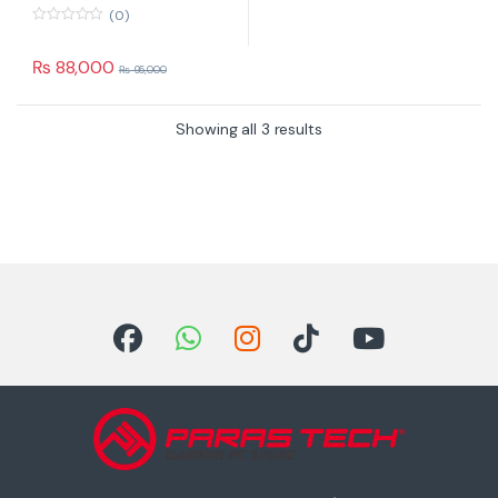
(0)
0
o
u
₨
88,000
₨
95,000
t
o
f
5
Showing all 3 results