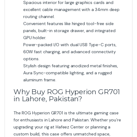
Spacious interior for large graphics cards and
excellent cable management with a 34mm deep
routing channel.
Convenient features like hinged tool-free side
panels, built-in storage drawer, and integrated
GPU holder.
Power-packed I/O with dual USB Type-C ports,
60W fast charging, and advanced connectivity
options.
Stylish design featuring anodized metal finishes,
Aura Sync-compatible lighting, and a rugged
aluminum frame.
Why Buy ROG Hyperion GR701
in Lahore, Pakistan?
The ROG Hyperion GR701 is the ultimate gaming case
for enthusiasts in Lahore and Pakistan. Whether you’re
upgrading your rig at Hafeez Center or planning a
custom build, this case offers unmatched space,