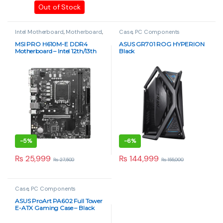
Out of Stock
Intel Motherboard
,
Motherboard
,
Case
,
PC Components
PC Components
MSI PRO H610M-E DDR4
ASUS GR701 ROG HYPERION
Motherboard – Intel 12th/13th
Black
Gen, Micro-ATX
-
5%
-
6%
₨
25,999
₨
144,999
₨
27,500
₨
155,000
Case
,
PC Components
ASUS ProArt PA602 Full Tower
E-ATX Gaming Case – Black