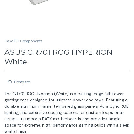
Case
,
PC Components
ASUS GR701 ROG HYPERION
White
Compare
The GR701 ROG Hyperion (White) is a cutting-edge full-tower
gaming case designed for ultimate power and style. Featuring a
durable aluminum frame, tempered glass panels, Aura Sync RGB
lighting, and extensive cooling options for custom loops or air
setups, it supports EATX motherboards and provides ample
space for extreme, high-performance gaming builds with a sleek
white finish.