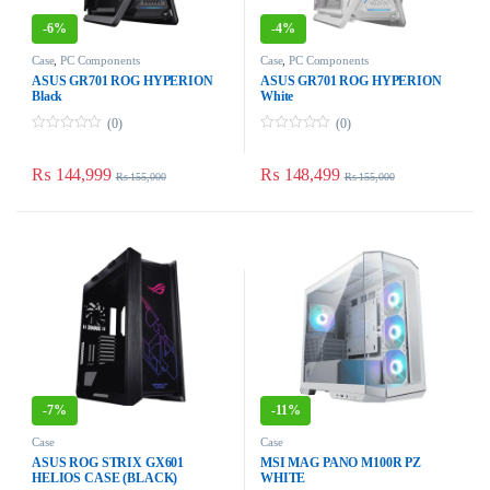
-
6%
-
4%
Case
,
PC Components
Case
,
PC Components
ASUS GR701 ROG HYPERION
ASUS GR701 ROG HYPERION
Black
White
(0)
(0)
0
0
o
o
u
u
₨
144,999
₨
148,499
₨
155,000
₨
155,000
t
t
o
o
f
f
5
5
-
7%
-
11%
Case
Case
ASUS ROG STRIX GX601
MSI MAG PANO M100R PZ
HELIOS CASE (BLACK)
WHITE