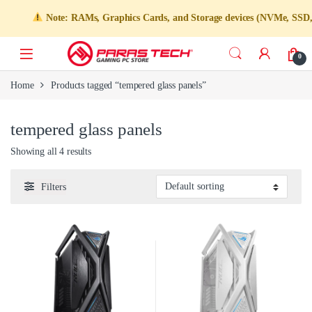
Note: RAMs, Graphics Cards, and Storage devices (NVMe, SSD, HDD
0
Home
Products tagged “tempered glass panels”
tempered glass panels
Showing all 4 results
Filters