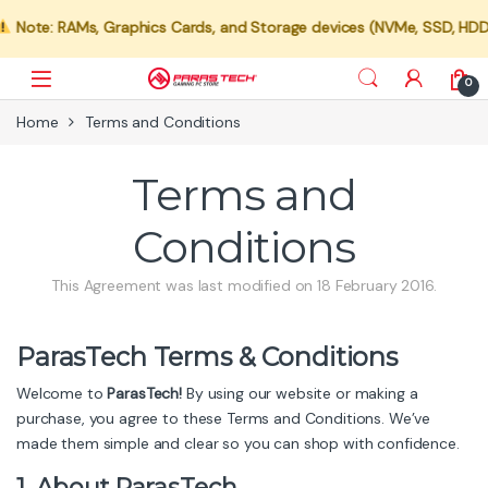
ote: RAMs, Graphics Cards, and Storage devices (NVMe, SSD, HDD) are
Skip to navigation
Skip to content
0
Home
Terms and Conditions
Terms and
Conditions
This Agreement was last modified on 18 February 2016.
ParasTech Terms & Conditions
Welcome to
ParasTech!
By using our website or making a
purchase, you agree to these Terms and Conditions. We’ve
made them simple and clear so you can shop with confidence.
1. About ParasTech