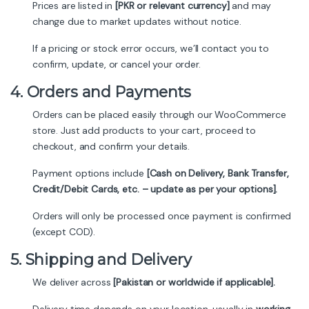
Prices are listed in
[PKR or relevant currency]
and may
change due to market updates without notice.
If a pricing or stock error occurs, we’ll contact you to
confirm, update, or cancel your order.
4. Orders and Payments
Orders can be placed easily through our WooCommerce
store. Just add products to your cart, proceed to
checkout, and confirm your details.
Payment options include
[Cash on Delivery, Bank Transfer,
Credit/Debit Cards, etc. – update as per your options].
Orders will only be processed once payment is confirmed
(except COD).
5. Shipping and Delivery
We deliver across
[Pakistan or worldwide if applicable].