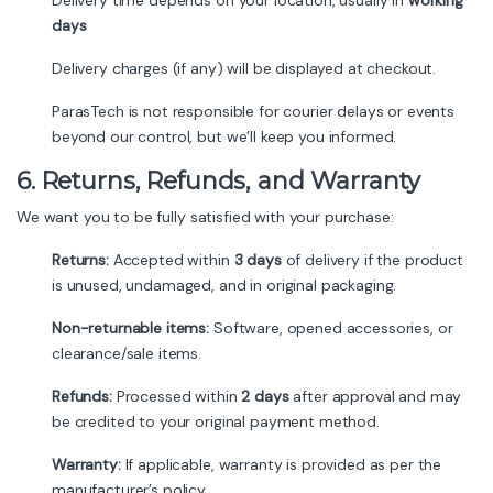
Delivery time depends on your location, usually in
working
days
Delivery charges (if any) will be displayed at checkout.
ParasTech is not responsible for courier delays or events
beyond our control, but we’ll keep you informed.
6. Returns, Refunds, and Warranty
We want you to be fully satisfied with your purchase:
Returns:
Accepted within
3 days
of delivery if the product
is unused, undamaged, and in original packaging.
Non-returnable items:
Software, opened accessories, or
clearance/sale items.
Refunds:
Processed within
2 days
after approval and may
be credited to your original payment method.
Warranty:
If applicable, warranty is provided as per the
manufacturer’s policy.