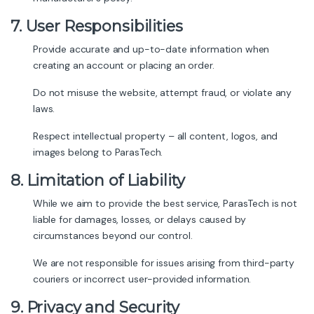
7. User Responsibilities
Provide accurate and up-to-date information when
creating an account or placing an order.
Do not misuse the website, attempt fraud, or violate any
laws.
Respect intellectual property – all content, logos, and
images belong to ParasTech.
8. Limitation of Liability
While we aim to provide the best service, ParasTech is not
liable for damages, losses, or delays caused by
circumstances beyond our control.
We are not responsible for issues arising from third-party
couriers or incorrect user-provided information.
9. Privacy and Security