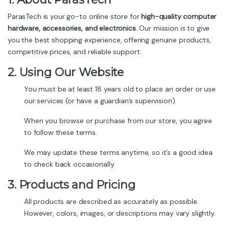
ParasTech is your go-to online store for
high-quality computer
hardware, accessories, and electronics.
Our mission is to give
you the best shopping experience, offering genuine products,
competitive prices, and reliable support.
2. Using Our Website
You must be at least 18 years old to place an order or use
our services (or have a guardian’s supervision).
When you browse or purchase from our store, you agree
to follow these terms.
We may update these terms anytime, so it’s a good idea
to check back occasionally.
3. Products and Pricing
All products are described as accurately as possible.
However, colors, images, or descriptions may vary slightly.