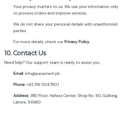
Your privacy matters to us. We use your information only
to process orders and improve services.
We do not share your personal details with unauthorized
parties.
For more details, check our
Privacy Policy.
10.
Contact Us
Need help? Our support team is ready to assist you.
Email:
info@parastech.pk
Phone:
+92 316 0047907
Address:
3RD Floor, Hafeez Center, Shop No. 80, Gulberg,
Lahore, 54660