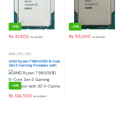
-
5%
-
5%
₨
41,500
₨
55,000
₨
43,500
₨
58,000
AMD CPU
,
CPU
AMD Ryzen 7 9800X3D 8-Core
Zen 5 Gaming Processor with
3D V-Cache
-
4%
₨
134,500
₨
139,500