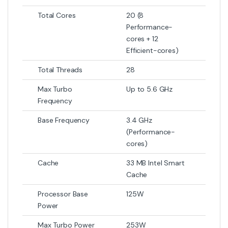
Total Cores
20 (8
Performance-
cores + 12
Efficient-cores)
Total Threads
28
Max Turbo
Up to 5.6 GHz
Frequency
Base Frequency
3.4 GHz
(Performance-
cores)
Cache
33 MB Intel Smart
Cache
Processor Base
125W
Power
Max Turbo Power
253W