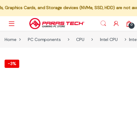
ics Cards, and Storage devices (NVMe, SSD, HDD) are not available fo
0
Home
PC Components
CPU
Intel CPU
Int
-
3%