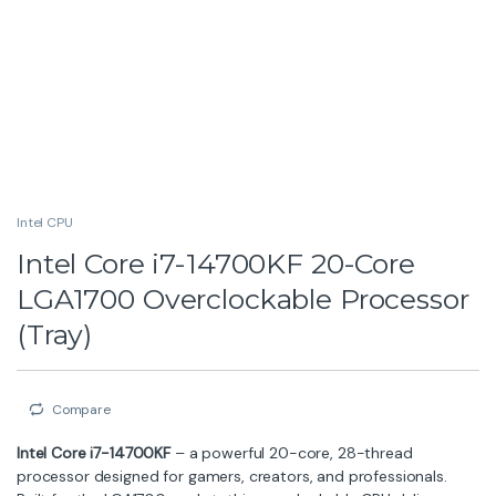
Intel CPU
Intel Core i7-14700KF 20-Core
LGA1700 Overclockable Processor
(Tray)
Compare
Intel Core i7-14700KF
– a powerful 20-core, 28-thread
processor designed for gamers, creators, and professionals.