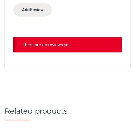
There are no reviews yet.
Related products