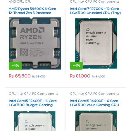
AMD CPU
,
CPU
CPU
,
Intel CPU
,
PC Components
AMD Ryzen 5 9600X 6-Core
Intel Core i7-12700K – 12-Core
12-Thread Zen 5 Processor
LGA1700 Unlocked CPU (Tray)
(Tray) – 5.4GHz Boost, AM5
-
4%
-
4%
₨
65,500
₨
81,000
₨
68,000
₨
84,000
CPU
,
Intel CPU
,
PC Components
CPU
,
Intel CPU
,
PC Components
Intel Core i5-12400F – 6-Core
Intel Core i5-14400F – 6-Core
LGA1700 Budget Gaming
LGA1700 Value Gaming CPU
CPU (Tray)
(Tray)