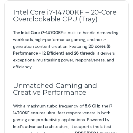
Intel Core i7-14700KF – 20-Core
Overclockable CPU (Tray)
The
Intel Core i7-14700KF
is built to handle demanding
workloads, high-performance gaming, and next-
generation content creation. Featuring
20 cores (8
Performance + 12 Efficient) and 28 threads
, it delivers
exceptional multitasking power, responsiveness, and
efficiency.
Unmatched Gaming and
Creative Performance
With a maximum turbo frequency of
5.6 GHz
, the i7-
14700KF ensures ultra-fast responsiveness in both
gaming and productivity applications. Powered by
Intel’s advanced architecture, it supports the latest