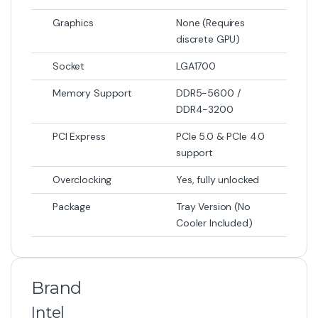
Graphics
None (Requires
discrete GPU)
Socket
LGA1700
Memory Support
DDR5-5600 /
DDR4-3200
PCI Express
PCIe 5.0 & PCIe 4.0
support
Overclocking
Yes, fully unlocked
Package
Tray Version (No
Cooler Included)
Brand
Intel