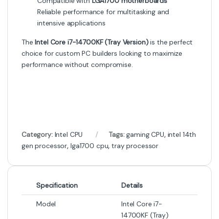
Compatible with
LGA1700 motherboards
Reliable performance for multitasking and
intensive applications
The
Intel Core i7-14700KF (Tray Version)
is the perfect
choice for custom PC builders looking to maximize
performance without compromise.
Category:
Intel CPU
Tags:
gaming CPU
,
intel 14th
gen processor
,
lga1700 cpu
,
tray processor
Specification
Details
Model
Intel Core i7-
14700KF (Tray)