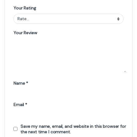
Your Rating
Your Review
Name
*
Email
*
Save my name, email, and website in this browser for
the next time I comment.