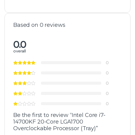
Based on 0 reviews
0.0
overall
0
0
0
0
0
Be the first to review “Intel Core i7-
14700KF 20-Core LGA1700
Overclockable Processor (Tray)”