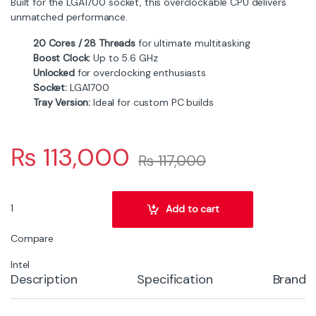
Built for the LGA1700 socket, this overclockable CPU delivers
unmatched performance.
20 Cores / 28 Threads
for ultimate multitasking
Boost Clock:
Up to 5.6 GHz
Unlocked
for overclocking enthusiasts
Socket:
LGA1700
Tray Version:
Ideal for custom PC builds
₨
113,000
₨
117,000
Intel Core i7-14700KF 20-Core LGA1700 Overclockable Processor (
Add to cart
Compare
Intel
Description
Specification
Brand