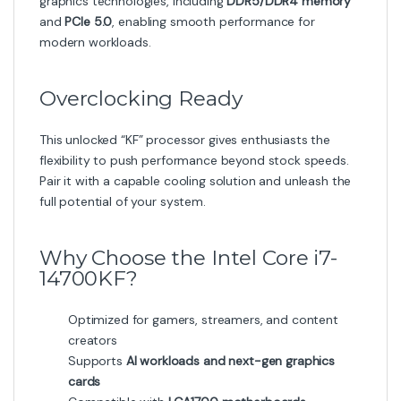
graphics technologies, including
DDR5/DDR4 memory
and
PCIe 5.0
, enabling smooth performance for
modern workloads.
Overclocking Ready
This unlocked “KF” processor gives enthusiasts the
flexibility to push performance beyond stock speeds.
Pair it with a capable cooling solution and unleash the
full potential of your system.
Why Choose the Intel Core i7-
14700KF?
Optimized for gamers, streamers, and content
creators
Supports
AI workloads and next-gen graphics
cards