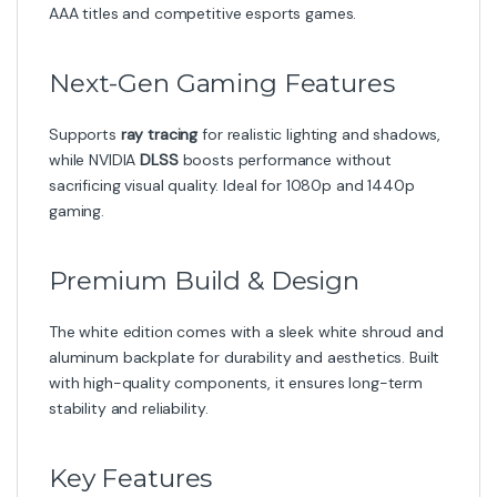
AAA titles and competitive esports games.
Next-Gen Gaming Features
Supports
ray tracing
for realistic lighting and shadows,
while NVIDIA
DLSS
boosts performance without
sacrificing visual quality. Ideal for 1080p and 1440p
gaming.
Premium Build & Design
The white edition comes with a sleek white shroud and
aluminum backplate for durability and aesthetics. Built
with high-quality components, it ensures long-term
stability and reliability.
Key Features