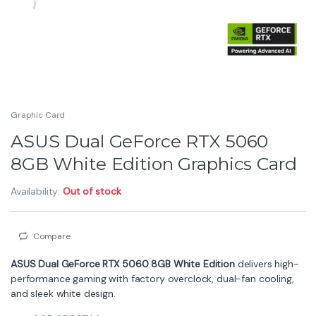
Graphic Card
ASUS Dual GeForce RTX 5060
8GB White Edition Graphics Card
Availability:
Out of stock
Compare
ASUS Dual GeForce RTX 5060 8GB White Edition
delivers high-
performance gaming with factory overclock, dual-fan cooling,
and sleek white design.