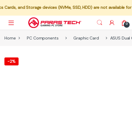
and Storage devices (NVMe, SSD, HDD) are not available for individu
0
Home
PC Components
Graphic Card
ASUS Dual 
-
2%