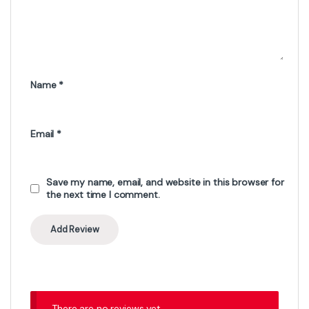
Name
*
Email
*
Save my name, email, and website in this browser for
the next time I comment.
There are no reviews yet.