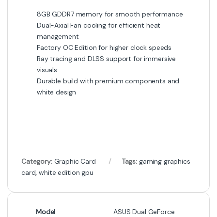
8GB GDDR7 memory for smooth performance
Dual-Axial Fan cooling for efficient heat
management
Factory OC Edition for higher clock speeds
Ray tracing and DLSS support for immersive
visuals
Durable build with premium components and
white design
Category:
Graphic Card
Tags:
gaming graphics
card
,
white edition gpu
Model
ASUS Dual GeForce