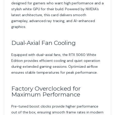
designed for gamers who want high performance and a
stylish white GPU for their build. Powered by NVIDIA’s
latest architecture, this card delivers smooth
gameplay, advanced ray tracing, and AI-enhanced
graphics.
Dual-Axial Fan Cooling
Equipped with dual-axial fans, the RTX 5060 White
Edition provides efficient cooling and quiet operation
during extended gaming sessions. Optimized airflow
ensures stable temperatures for peak performance.
Factory Overclocked for
Maximum Performance
Pre-tuned boost clocks provide higher performance
out of the box, ensuring smooth frame rates in modern