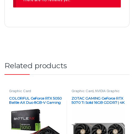
Related products
Graphic Card
Graphic Card
,
NVIDIA Graphic
Card
,
PC Components
COLORFUL GeForce RTX 5050
ZOTAC GAMING GeForce RTX
Battle AX Duo 8GB-V Gaming
5070 Ti Solid 16GB GDDR7 | 4K
Graphics Card
DLSS 4 GPU