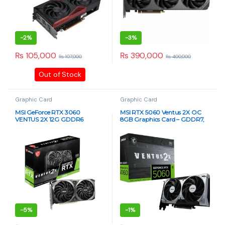
-
2%
-
3%
₨
105,000
₨
390,000
₨
107,000
₨
400,000
Out of Stock
Graphic Card
Graphic Card
MSI GeForce RTX 3060
MSI RTX 5060 Ventus 2X OC
VENTUS 2X 12G GDDR6
8GB Graphics Card – GDDR7,
Graphics Card
PCIe 5.0
-
5%
-
1%