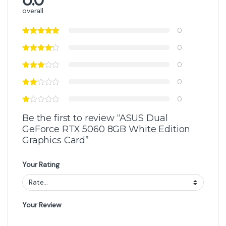
0.0
overall
0
0
0
0
0
Be the first to review “ASUS Dual
GeForce RTX 5060 8GB White Edition
Graphics Card”
Your Rating
Your Review