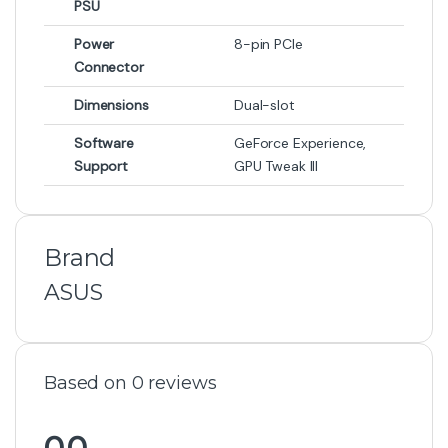
PSU
Power
8-pin PCIe
Connector
Dimensions
Dual-slot
Software
GeForce Experience,
Support
GPU Tweak III
Brand
ASUS
Based on 0 reviews