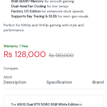
8GB GDDR7 Memory
for smooth gaming
Dual-Axial Fan Cooling
for low temps
Factory OC Edition
for enhanced clock speeds
Supports Ray Tracing & DLSS
for next-gen visuals
Perfect for 1080p and 1440p gaming with style and
performance.
Warranty: 1 Year
₨
128,000
₨
130,000
Compare
ASUS
Description
Specification
Brand
The
ASUS Dual RTX 5060 8GB White Edition
is