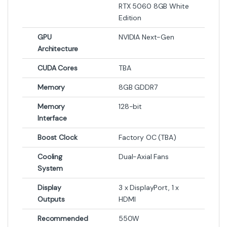
RTX 5060 8GB White
Edition
GPU
NVIDIA Next-Gen
Architecture
CUDA Cores
TBA
Memory
8GB GDDR7
Memory
128-bit
Interface
Boost Clock
Factory OC (TBA)
Cooling
Dual-Axial Fans
System
Display
3 x DisplayPort, 1 x
Outputs
HDMI
Recommended
550W