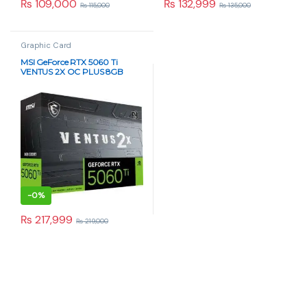
₨
109,000
₨
132,999
₨
115,000
₨
135,000
Graphic Card
MSI GeForce RTX 5060 Ti
VENTUS 2X OC PLUS 8GB
GDDR6 Graphics Card
-
0%
₨
217,999
₨
219,000