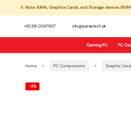
Note: RAMs, Graphics Cards, and Storage devices (NVMe,
+92 316 0047907
info@parastech.pk
Gaming PC
PC Co
Home
PC Components
Graphic Card
-
3%