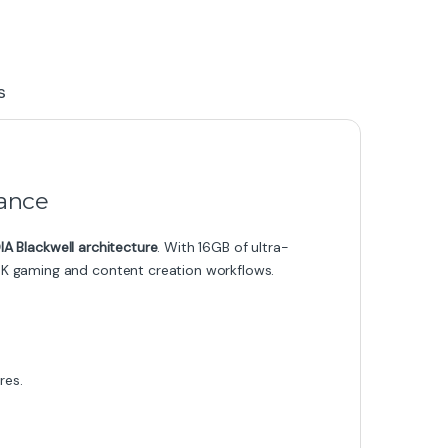
s
ance
IA Blackwell architecture
. With 16GB of ultra-
r 4K gaming and content creation workflows.
res.