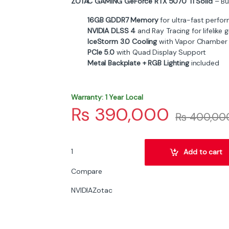
ZOTAC GAMING GeForce RTX 5070 Ti Solid
– Bui
16GB GDDR7 Memory
for ultra-fast perfo
NVIDIA DLSS 4
and Ray Tracing for lifelike 
IceStorm 3.0 Cooling
with Vapor Chamber
PCIe 5.0
with Quad Display Support
Metal Backplate + RGB Lighting
included
Warranty: 1 Year Local
₨
390,000
₨
400,00
ZOTAC GAMING GeForce RTX 5070 Ti Solid 16GB
Add to cart
Compare
NVIDIA
Zotac