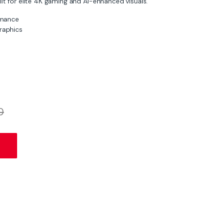
lt for elite 4K gaming and AI-enhanced visuals.
rmance
graphics
0
 GDDR7 | 4K DLSS 4 GPU quantity