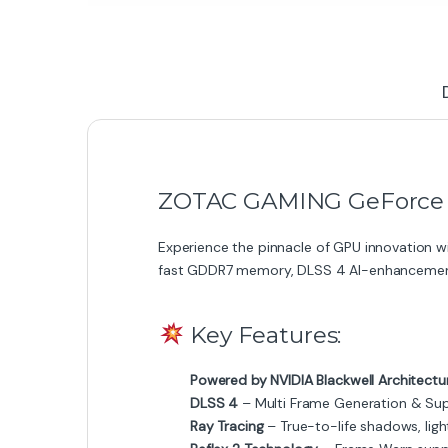
ZOTAC GAMING GeForce RT
Experience the pinnacle of GPU innovation w
fast GDDR7 memory, DLSS 4 AI-enhancemen
Key Features:
Powered by NVIDIA Blackwell Architectu
DLSS 4
– Multi Frame Generation & Sup
Ray Tracing
– True-to-life shadows, light