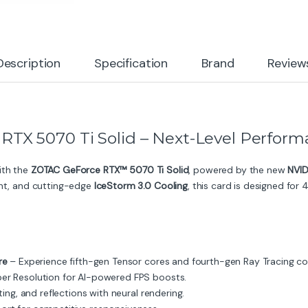
Description
Specification
Brand
Review
X 5070 Ti Solid – Next-Level Perform
ith the
ZOTAC GeForce RTX™ 5070 Ti Solid
, powered by the new
NVID
t, and cutting-edge
IceStorm 3.0 Cooling
, this card is designed fo
re
– Experience fifth-gen Tensor cores and fourth-gen Ray Tracing co
er Resolution for AI-powered FPS boosts.
ing, and reflections with neural rendering.