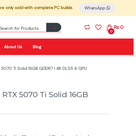
re only sold with complete PC builds.
WhatsApp
Search for:
₨
0
0
About Us
Blog
5070 Ti Solid 16GB GDDR7 | 4K DLSS 4 GPU
TX 5070 Ti Solid 16GB
U