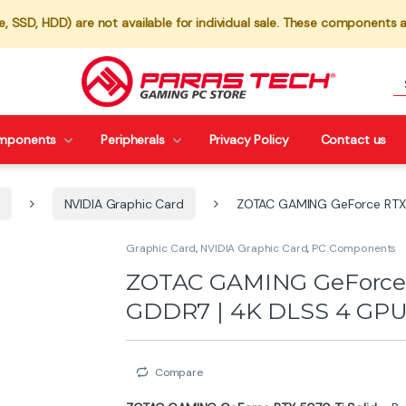
 SSD, HDD) are not available for individual sale. These components a
mponents
Peripherals
Privacy Policy
Contact us
NVIDIA Graphic Card
ZOTAC GAMING GeForce RTX 
Graphic Card
,
NVIDIA Graphic Card
,
PC Components
ZOTAC GAMING GeForce R
GDDR7 | 4K DLSS 4 GP
Compare