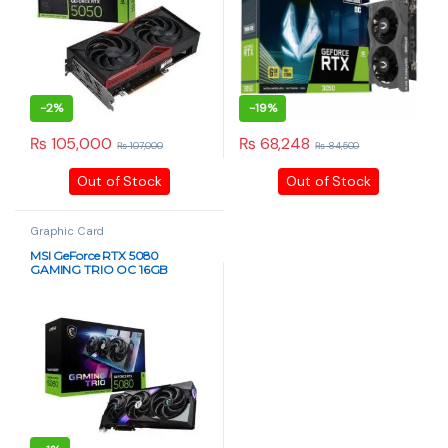
-
2%
-
19%
₨
105,000
₨
68,248
₨
107,000
₨
84,500
Out of Stock
Out of Stock
Graphic Card
MSI GeForce RTX 5080
GAMING TRIO OC 16GB
GDDR7 Graphics Card