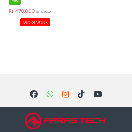
-
1%
₨
470,000
₨
473,000
Out of Stock