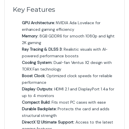
Key Features
GPU Architecture:
NVIDIA Ada Lovelace for
enhanced gaming efficiency
Memory:
8GB GDDR6 for smooth 1080p and light
2K gaming
Ray Tracing & DLSS 3:
Realistic visuals with AI-
powered performance boosts
Cooling System:
Dual-fan Ventus X2 design with
TORX Fan technology
Boost Clock:
Optimized clock speeds for reliable
performance
Display Outputs:
HDMI 2.1 and DisplayPort 1.4a for
up to 4 monitors
Compact Build:
Fits most PC cases with ease
Durable Backplate:
Protects the card and adds
structural strength
DirectX 12 Ultimate Support:
Access to the latest
gaming features