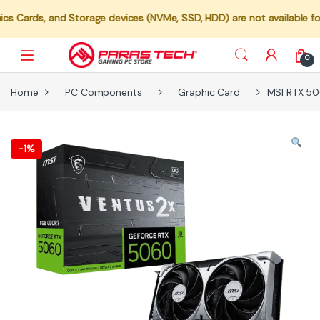
 and Storage devices (NVMe, SSD, HDD) are not available for individu
0
Home
PC Components
Graphic Card
MSI RTX 50
-
1%