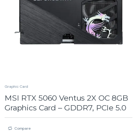
Graphic Card
MSI RTX 5060 Ventus 2X OC 8GB
Graphics Card – GDDR7, PCIe 5.0
Compare