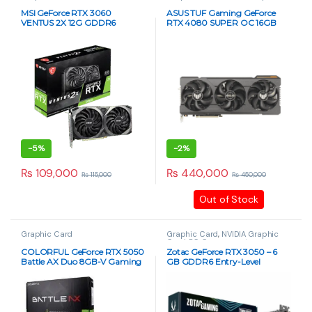
Card
,
PC Components
MSI GeForce RTX 3060
ASUS TUF Gaming GeForce
VENTUS 2X 12G GDDR6
RTX 4080 SUPER OC 16GB
Graphics Card
GDDR6X Graphics Card
-
5%
-
2%
₨
109,000
₨
440,000
₨
115,000
₨
450,000
Out of Stock
Graphic Card
Graphic Card
,
NVIDIA Graphic
Card
,
PC Components
COLORFUL GeForce RTX 5050
Zotac GeForce RTX 3050 – 6
Battle AX Duo 8GB-V Gaming
GB GDDR6 Entry-Level
Graphics Card
Gaming GPU