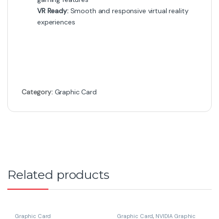
VR Ready:
Smooth and responsive virtual reality
experiences
Category:
Graphic Card
Related products
Graphic Card
Graphic Card
,
NVIDIA Graphic