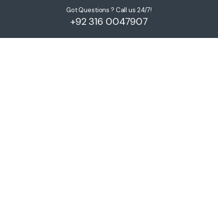
Got Questions ? Call us 24/7!
+92 316 0047907