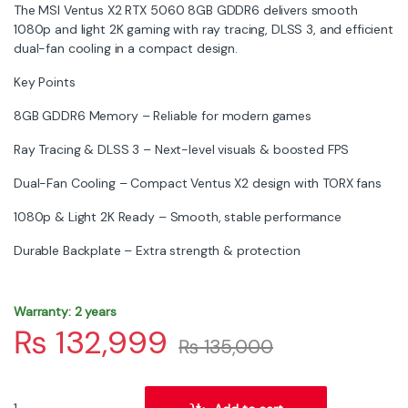
The MSI Ventus X2 RTX 5060 8GB GDDR6 delivers smooth
1080p and light 2K gaming with ray tracing, DLSS 3, and efficient
dual-fan cooling in a compact design.
Key Points
8GB GDDR6 Memory – Reliable for modern games
Ray Tracing & DLSS 3 – Next-level visuals & boosted FPS
Dual-Fan Cooling – Compact Ventus X2 design with TORX fans
1080p & Light 2K Ready – Smooth, stable performance
Durable Backplate – Extra strength & protection
Warranty: 2 years
₨
132,999
₨
135,000
MSI RTX 5060 Ventus 2X OC 8GB Graphics Card – GDDR7, PCIe 5.0