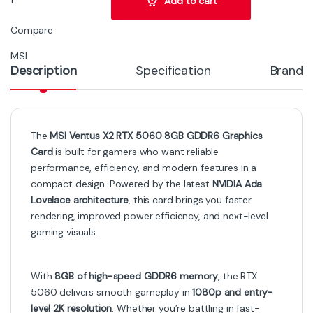
Add to cart
Compare
MSI
Description
Specification
Brand
The
MSI Ventus X2 RTX 5060 8GB GDDR6 Graphics
Card
is built for gamers who want reliable
performance, efficiency, and modern features in a
compact design. Powered by the latest
NVIDIA Ada
Lovelace architecture
, this card brings you faster
rendering, improved power efficiency, and next-level
gaming visuals.
With
8GB of high-speed GDDR6 memory
, the RTX
5060 delivers smooth gameplay in
1080p and entry-
level 2K resolution
. Whether you’re battling in fast-