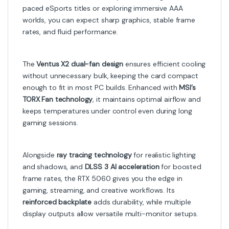
paced eSports titles or exploring immersive AAA
worlds, you can expect sharp graphics, stable frame
rates, and fluid performance.
The
Ventus X2 dual-fan design
ensures efficient cooling
without unnecessary bulk, keeping the card compact
enough to fit in most PC builds. Enhanced with
MSI’s
TORX Fan technology
, it maintains optimal airflow and
keeps temperatures under control even during long
gaming sessions.
Alongside
ray tracing technology
for realistic lighting
and shadows, and
DLSS 3 AI acceleration
for boosted
frame rates, the RTX 5060 gives you the edge in
gaming, streaming, and creative workflows. Its
reinforced backplate
adds durability, while multiple
display outputs allow versatile multi-monitor setups.