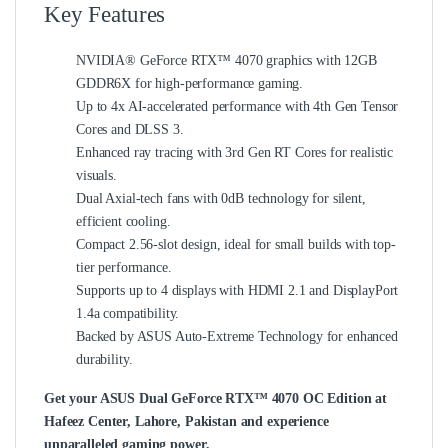
Key Features
NVIDIA® GeForce RTX™ 4070 graphics with 12GB
GDDR6X for high-performance gaming.
Up to 4x AI-accelerated performance with 4th Gen Tensor
Cores and DLSS 3.
Enhanced ray tracing with 3rd Gen RT Cores for realistic
visuals.
Dual Axial-tech fans with 0dB technology for silent,
efficient cooling.
Compact 2.56-slot design, ideal for small builds with top-
tier performance.
Supports up to 4 displays with HDMI 2.1 and DisplayPort
1.4a compatibility.
Backed by ASUS Auto-Extreme Technology for enhanced
durability.
Get your ASUS Dual GeForce RTX™ 4070 OC Edition at
Hafeez Center, Lahore, Pakistan and experience
unparalleled gaming power.