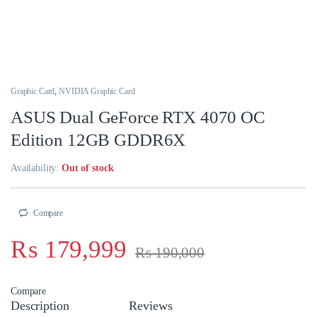
Graphic Card
,
NVIDIA Graphic Card
ASUS Dual GeForce RTX 4070 OC
Edition 12GB GDDR6X
Availability:
Out of stock
Compare
₨
179,999
₨
190,000
Compare
Description
Reviews