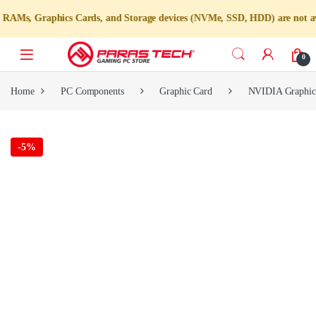
s Cards, and Storage devices (NVMe, SSD, HDD) are not available for indi
0
Home
PC Components
Graphic Card
NVIDIA Graphic
-
5%