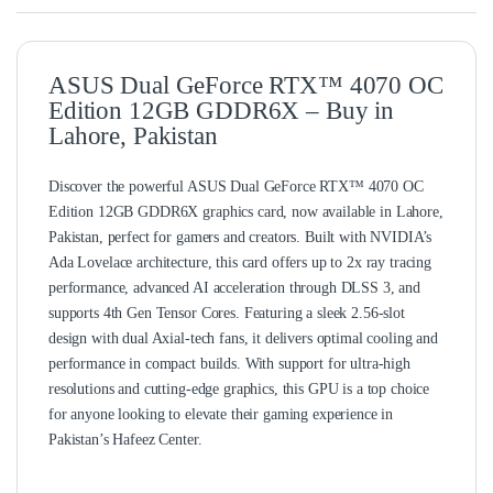
ASUS Dual GeForce RTX™ 4070 OC
Edition 12GB GDDR6X – Buy in
Lahore, Pakistan
Discover the powerful ASUS Dual GeForce RTX™ 4070 OC
Edition 12GB GDDR6X graphics card, now available in Lahore,
Pakistan, perfect for gamers and creators. Built with NVIDIA’s
Ada Lovelace architecture, this card offers up to 2x ray tracing
performance, advanced AI acceleration through DLSS 3, and
supports 4th Gen Tensor Cores. Featuring a sleek 2.56-slot
design with dual Axial-tech fans, it delivers optimal cooling and
performance in compact builds. With support for ultra-high
resolutions and cutting-edge graphics, this GPU is a top choice
for anyone looking to elevate their gaming experience in
Pakistan’s Hafeez Center.