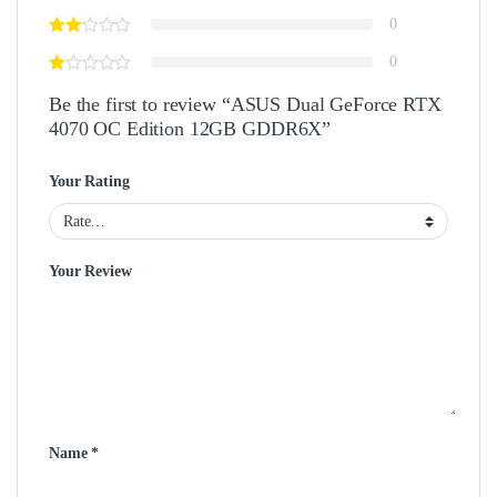
0
0
Be the first to review “ASUS Dual GeForce RTX
4070 OC Edition 12GB GDDR6X”
Your Rating
Your Review
Name
*