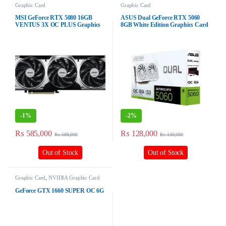
Graphic Card
Graphic Card
MSI GeForce RTX 5080 16GB
ASUS Dual GeForce RTX 5060
VENTUS 3X OC PLUS Graphics
8GB White Edition Graphics Card
Card
-
1%
-
2%
₨
585,000
₨
128,000
₨
589,000
₨
130,000
Out of Stock
Out of Stock
Graphic Card
,
NVIDIA Graphic Card
GeForce GTX 1660 SUPER OC 6G