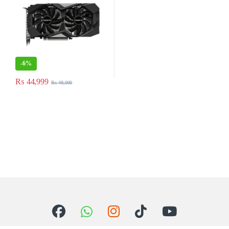
-
6%
₨
44,999
₨
48,000