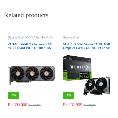
Related products
Graphic Card
,
NVIDIA Graphic Card
,
Graphic Card
PC Components
ZOTAC GAMING GeForce RTX
MSI RTX 5060 Ventus 2X OC 8GB
5070 Ti Solid 16GB GDDR7 | 4K
Graphics Card – GDDR7, PCIe 5.0
DLSS 4 GPU
-
3%
-
1%
₨
390,000
₨
132,999
₨
400,000
₨
135,000