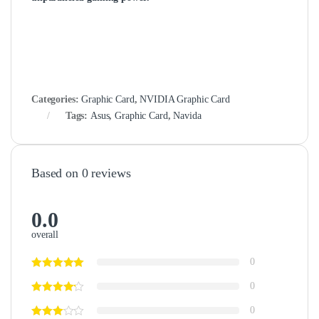
Categories:
Graphic Card
,
NVIDIA Graphic Card
Tags:
Asus
,
Graphic Card
,
Navida
Based on 0 reviews
0.0
overall
0
0
0