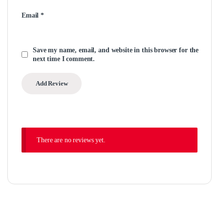
Email
*
Save my name, email, and website in this browser for the
next time I comment.
There are no reviews yet.