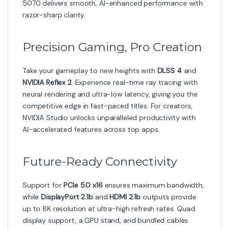
5070 delivers smooth, AI-enhanced performance with
razor-sharp clarity.
Precision Gaming, Pro Creation
Take your gameplay to new heights with
DLSS 4
and
NVIDIA Reflex 2
. Experience real-time ray tracing with
neural rendering and ultra-low latency, giving you the
competitive edge in fast-paced titles. For creators,
NVIDIA Studio unlocks unparalleled productivity with
AI-accelerated features across top apps.
Future-Ready Connectivity
Support for
PCIe 5.0 x16
ensures maximum bandwidth,
while
DisplayPort 2.1b
and
HDMI 2.1b
outputs provide
up to 8K resolution at ultra-high refresh rates. Quad
display support, a GPU stand, and bundled cables