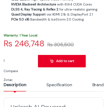
NVIDIA Blackwell Architecture
with 6144 CUDA Cores
DLSS 4, Ray Tracing & Reflex 2
for ultra-realistic gaming
Quad Display Support
via HDMI 2.1b & DisplayPort 2.1
PCIe 5.0 x16
Bandwidth & IceStorm 2.0 Cooling
Warranty: 1 Year Local
₨
246,748
₨
305,500
Zotac GeForce RTX 5070 Solid - 12 GB GDDR7 Performance Graphi
Add to cart
Compare
Zotac
Description
Specification
Brand