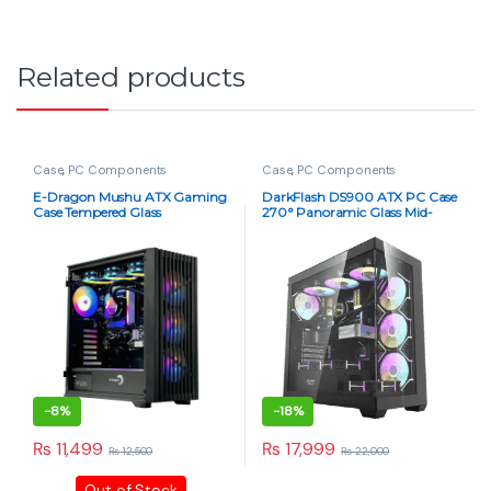
Related products
Case
,
PC Components
Case
,
PC Components
E-Dragon Mushu ATX Gaming
DarkFlash DS900 ATX PC Case
Case Tempered Glass
270° Panoramic Glass Mid-
Tower ATX Case – Black Dust-
Proof
-
8%
-
18%
₨
11,499
₨
17,999
₨
12,500
₨
22,000
Out of Stock