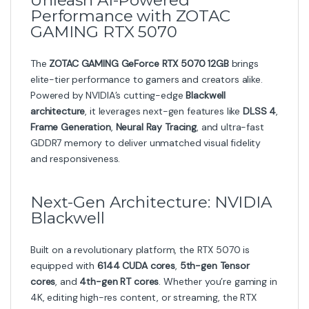
Unleash AI-Powered
Performance with ZOTAC
GAMING RTX 5070
The
ZOTAC GAMING GeForce RTX 5070 12GB
brings
elite-tier performance to gamers and creators alike.
Powered by NVIDIA’s cutting-edge
Blackwell
architecture
, it leverages next-gen features like
DLSS 4
,
Frame Generation
,
Neural Ray Tracing
, and ultra-fast
GDDR7 memory to deliver unmatched visual fidelity
and responsiveness.
Next-Gen Architecture: NVIDIA
Blackwell
Built on a revolutionary platform, the RTX 5070 is
equipped with
6144 CUDA cores
,
5th-gen Tensor
cores
, and
4th-gen RT cores
. Whether you’re gaming in
4K, editing high-res content, or streaming, the RTX