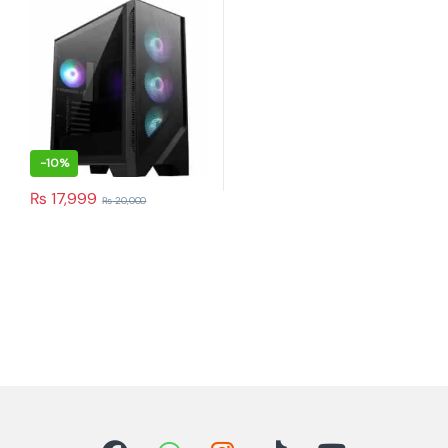
-
10%
₨
17,999
₨
20,000