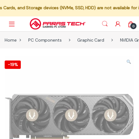
 Storage devices (NVMe, SSD, HDD) are not available for individual 
0
Home
PC Components
Graphic Card
NVIDIA G
-
19%