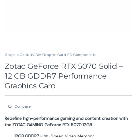
Graphic Card
,
NVIDIA Graphic Card
,
PC Components
Zotac GeForce RTX 5070 Solid –
12 GB GDDR7 Performance
Graphics Card
Compare
Redefine high-performance gaming and content creation with
the ZOTAC GAMING GeForce RTX 5070 12GB.
12GB GDDR7
High-Speed Video Memory