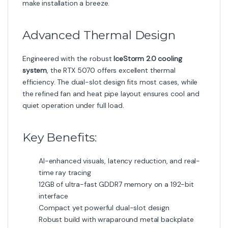
make installation a breeze.
Advanced Thermal Design
Engineered with the robust
IceStorm 2.0 cooling
system
, the RTX 5070 offers excellent thermal
efficiency. The dual-slot design fits most cases, while
the refined fan and heat pipe layout ensures cool and
quiet operation under full load.
Key Benefits:
AI-enhanced visuals, latency reduction, and real-
time ray tracing
12GB of ultra-fast GDDR7 memory on a 192-bit
interface
Compact yet powerful dual-slot design
Robust build with wraparound metal backplate