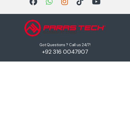
Got Questions ? Call us 24/7!
+92 316 0047907