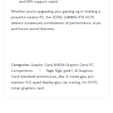
and GPU support stand
Whether you’re upgrading your gaming rig or building a
powerful creator PC, the ZOTAC GAMING RTX 5070
delivers a balanced combination of performance, style,
and future-proof features.
Categories:
Graphic Card
,
NVIDIA Graphic Card
,
PC
Components
Tags:
12gb gddr7
,
AI Graphics
Card
,
blackwell architecture
,
dlss 4
,
nvidia gpu
,
pci-
express-5.0
,
quad display gpu
,
ray tracing
,
rtx-5070
,
zotac graphics card