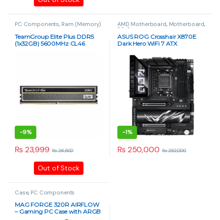
PC Components
,
Ram (Memory)
AMD Motherboard
,
Motherboard
,
PC Components
TeamGroup Elite Plus DDR5
ASUS ROG Crosshair X870E
(1x32GB) 5600MHz CL46
Dark Hero WiFi 7 ATX
Desktop RAM (Single DIMM)
Motherboard – AM5 Socket,
PCIe 5.0, DDR5
-
9%
-
1%
₨
23,999
₨
250,000
₨
26,500
₨
252,000
Out of Stock
Case
,
PC Components
MAG FORGE 320R AIRFLOW
– Gaming PC Case with ARGB
Fans