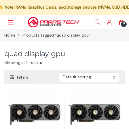
Note: RAMs, Graphics Cards, and Storage devices (NVMe, SSD, HDD) a
0
Home
Products tagged “quad display gpu”
quad display gpu
Showing all 2 results
Filters