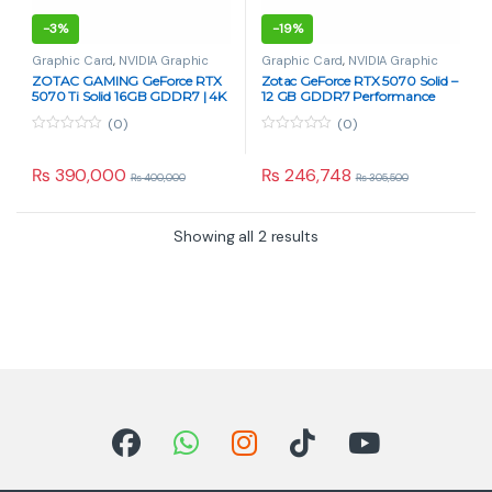
-
3%
-
19%
Graphic Card
,
NVIDIA Graphic
Graphic Card
,
NVIDIA Graphic
Card
,
PC Components
Card
,
PC Components
ZOTAC GAMING GeForce RTX
Zotac GeForce RTX 5070 Solid –
5070 Ti Solid 16GB GDDR7 | 4K
12 GB GDDR7 Performance
DLSS 4 GPU
Graphics Card
(0)
(0)
0
0
o
o
u
u
₨
390,000
₨
246,748
₨
400,000
₨
305,500
t
t
o
o
f
f
5
5
Showing all 2 results