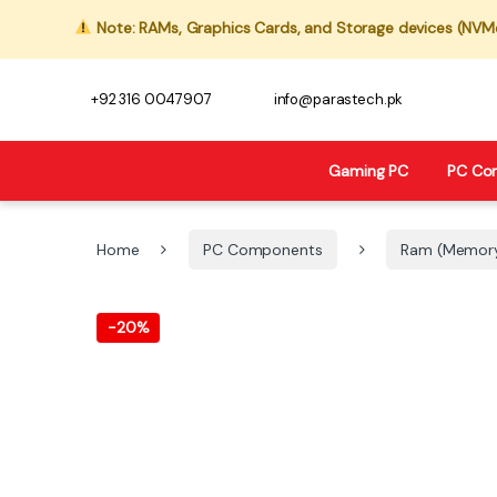
Note: RAMs, Graphics Cards, and Storage devices (NVMe,
+92 316 0047907
info@parastech.pk
Gaming PC
PC Co
Home
PC Components
Ram (Memor
-
20%