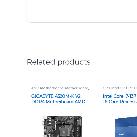
©
Paras Tech
- All Rights Reserved