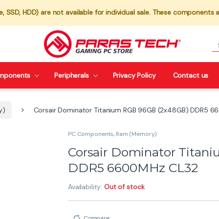
 SSD, HDD) are not available for individual sale. These components a
mponents
Peripherals
Privacy Policy
Contact us
y)
Corsair Dominator Titanium RGB 96GB (2x48GB) DDR5 
PC Components
,
Ram (Memory)
Corsair Dominator Tita
DDR5 6600MHz CL32
Availability:
Out of stock
Compare