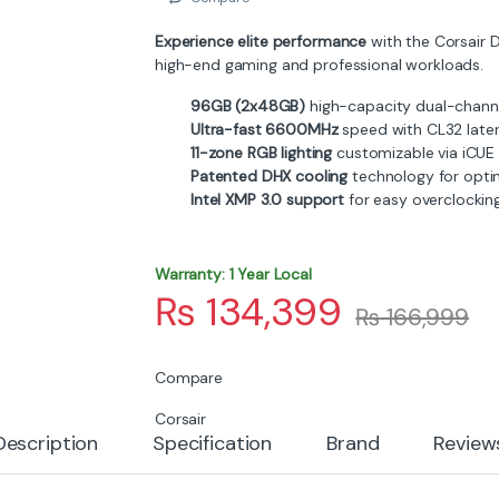
Experience elite performance
with the Corsair 
high-end gaming and professional workloads.
96GB (2x48GB)
high-capacity dual-channe
Ultra-fast 6600MHz
speed with CL32 late
11-zone RGB lighting
customizable via iCUE
Patented DHX cooling
technology for opti
Intel XMP 3.0 support
for easy overclockin
Warranty: 1 Year Local
₨
134,399
₨
166,999
Compare
Corsair
Description
Specification
Brand
Review