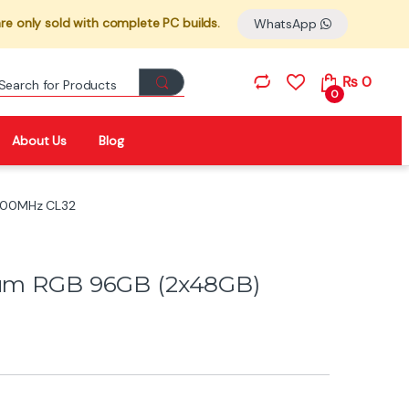
re only sold with complete PC builds.
WhatsApp
Search for:
₨
0
0
About Us
Blog
6600MHz CL32
nium RGB 96GB (2x48GB)