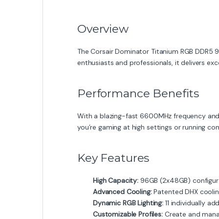
Overview
The Corsair Dominator Titanium RGB DDR5 
enthusiasts and professionals, it delivers exc
Performance Benefits
With a blazing-fast 6600MHz frequency and 
you’re gaming at high settings or running co
Key Features
High Capacity:
96GB (2x48GB) configura
Advanced Cooling:
Patented DHX cooling
Dynamic RGB Lighting:
11 individually a
Customizable Profiles:
Create and manage