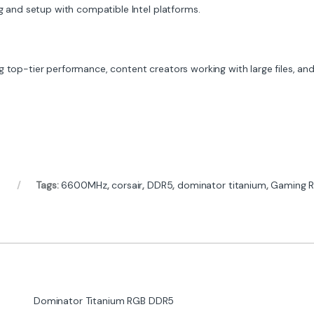
 and setup with compatible Intel platforms.
 top-tier performance, content creators working with large files, and 
Tags:
6600MHz
,
corsair
,
DDR5
,
dominator titanium
,
Gaming 