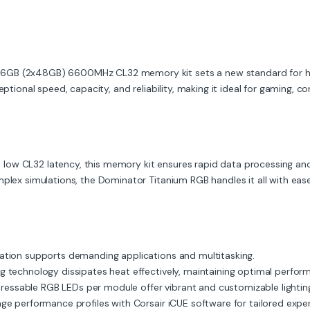
96GB (2x48GB) 6600MHz CL32 memory kit sets a new standard for h
eptional speed, capacity, and reliability, making it ideal for gaming, c
low CL32 latency, this memory kit ensures rapid data processing a
mplex simulations, the Dominator Titanium RGB handles it all with ease
tion supports demanding applications and multitasking.
 technology dissipates heat effectively, maintaining optimal perfor
ddressable RGB LEDs per module offer vibrant and customizable lighting
 performance profiles with Corsair iCUE software for tailored exper