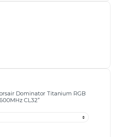
On-sale Products
AMD Ryzen 5 7500F Tray Pack Processor
– 6 Cores, 12 Threads, Up to 5.0GHz
Boost, AM5 Socket, Zen 4 Architecture
₨
45,000
₨
47,000
Gigabyte GS27FC2 27-Inch Curved
Gaming Monitor – Full HD, 165Hz Refresh
Rate, 1ms Response Time, VA Panel,
FreeSync
₨
56,000
₨
59,000