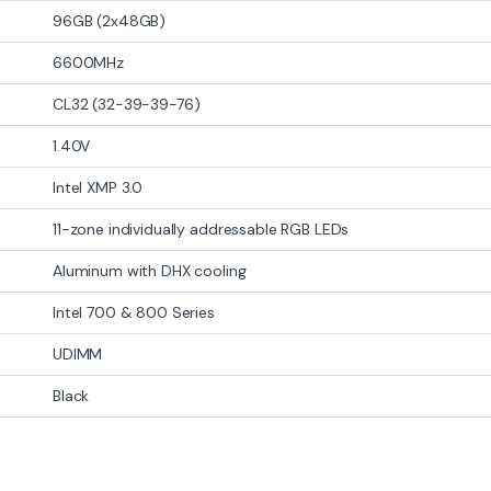
Components
PC Components
,
Ram (Memory)
AMD Motherboa
PC Component
3700KF 3.4GHz
Corsair Vengeance RGB
ASUS PRIME 
or (Box)
32GB (2×16GB) DDR5-6400
AMD AM4 Mi
MHz C32 RGB Memory Kit
Motherboard
-
18%
-
14%
₨
36,999
₨
23,999
₨
129,500
₨
45,000
Stock
Out of Stock
Out 