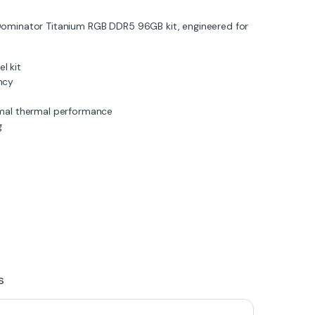
Dominator Titanium RGB DDR5 96GB kit, engineered for
l kit
ncy
mal thermal performance
g
s