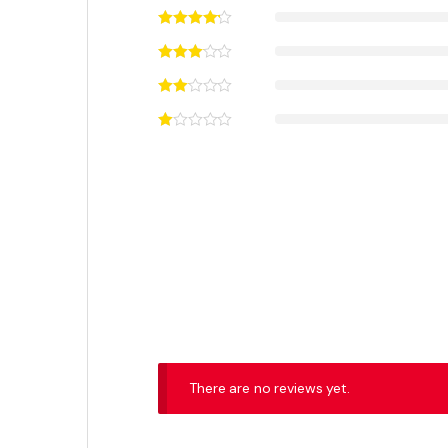
Got Questions ? Call us 24/7!
+92 316 0047907
Contact Info
3RD Floor, Hafeez Center, Shop No. 80, Gulberg, Lahore