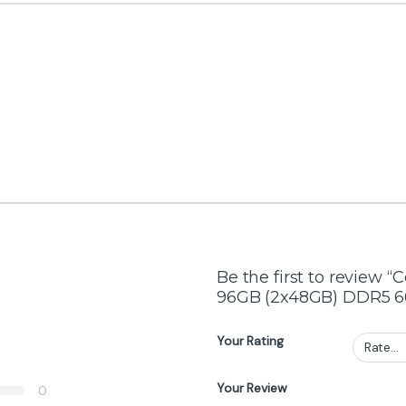
Top Selling Products
AMD Ryzen 9 9950X3D 16-Core 32-
Thread Processor – 5.7GHz Boost, AM5
Socket, 3D V-Cache Technology
₨
208,000
₨
215,000
ATTACK SHARK X11 White Wireless Gaming
Mouse 3-Mode, 63g Ultra-Light, RGB
Charging Dock
₨
6,999
₨
8,100