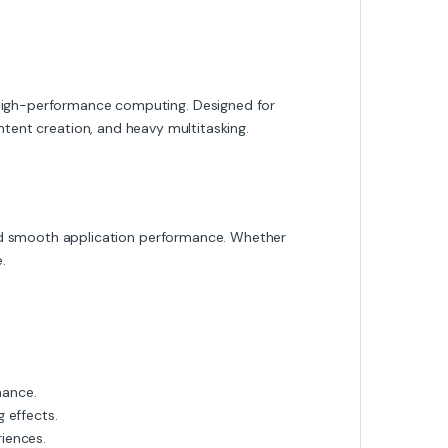
igh-performance computing. Designed for
ontent creation, and heavy multitasking.
nd smooth application performance. Whether
.
mance.
 effects.
iences.