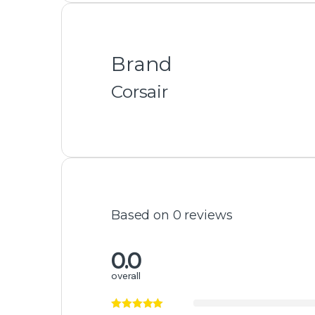
Featured Products
ASUS TUF Gaming GeForce RTX 4080
SUPER OC 16GB GDDR6X Graphics Card
₨
440,000
₨
450,000