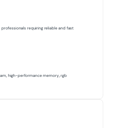
professionals requiring reliable and fast
Ram
,
high-performance memory
,
rgb