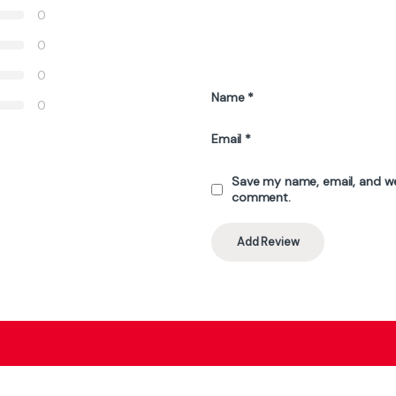
ATTACK SHARK X68 HE Rapid Trigger
Keyboard Magnetic Switch - White
Contour
₨
16,999
₨
19,845
, 54660