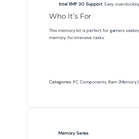
Intel XMP 3.0 Support:
Easy overclocking
Who It’s For
This memory kit is perfect for gamers seeking
memory for intensive tasks.
Categories:
PC Components
,
Ram (Memory)