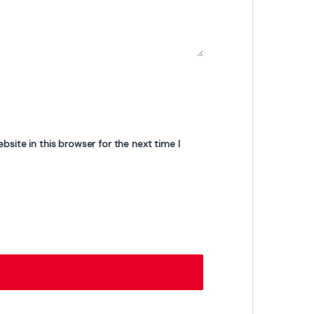
Gigabyte GS25F2 24.5-Inch Gaming
Monitor – Full HD, 180Hz Refresh Rate, 1ms
Response Time, IPS Panel, AMD FreeSync
₨
42,000
₨
43,500