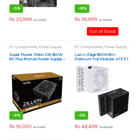
-
5%
-
18%
₨
25,999
₨
36,999
₨
27,500
₨
45,000
Out of Stock
PC Components
,
Power Supply
PC Components
,
Power Supply
Super Flower Zillion DB 650W
Lian Li Edge 850W 80+
80 Plus Bronze Power Supply –
Platinum Full Modular ATX 3.1
Non-Modular PSU
Power Supply – Dual
Chamber, PCIE 5.1, Black &
White
-
9%
-
3%
₨
16,000
₨
48,499
₨
17,500
₨
50,000
This product has multiple varia