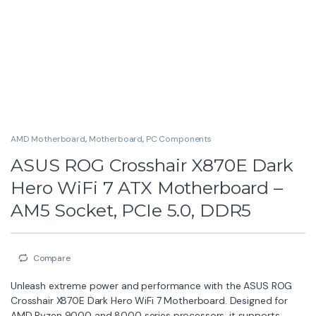
AMD Motherboard
,
Motherboard
,
PC Components
ASUS ROG Crosshair X870E Dark
Hero WiFi 7 ATX Motherboard –
AM5 Socket, PCIe 5.0, DDR5
Compare
Unleash extreme power and performance with the ASUS ROG
Crosshair X870E Dark Hero WiFi 7 Motherboard. Designed for
AMD Ryzen 9000 and 8000 series processors, it supports