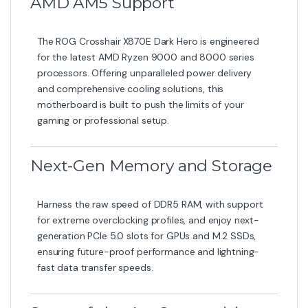
AMD AM5 Support
The ROG Crosshair X870E Dark Hero is engineered
for the latest AMD Ryzen 9000 and 8000 series
processors. Offering unparalleled power delivery
and comprehensive cooling solutions, this
motherboard is built to push the limits of your
gaming or professional setup.
Next-Gen Memory and Storage
Harness the raw speed of DDR5 RAM, with support
for extreme overclocking profiles, and enjoy next-
generation PCIe 5.0 slots for GPUs and M.2 SSDs,
ensuring future-proof performance and lightning-
fast data transfer speeds.