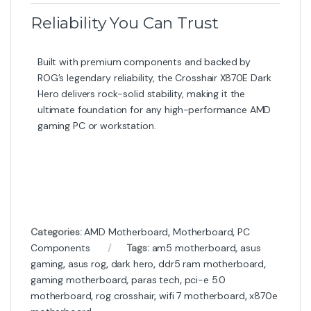
Reliability You Can Trust
Built with premium components and backed by
ROG’s legendary reliability, the Crosshair X870E Dark
Hero delivers rock-solid stability, making it the
ultimate foundation for any high-performance AMD
gaming PC or workstation.
Categories:
AMD Motherboard
,
Motherboard
,
PC
Components
Tags:
am5 motherboard
,
asus
gaming
,
asus rog
,
dark hero
,
ddr5 ram motherboard
,
gaming motherboard
,
paras tech
,
pci-e 5.0
motherboard
,
rog crosshair
,
wifi 7 motherboard
,
x870e