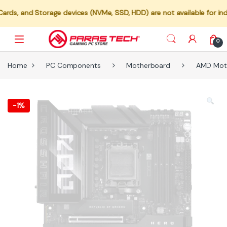
orage devices (NVMe, SSD, HDD) are not available for individual sal
0
Home
PC Components
Motherboard
AMD Mot
-
1%