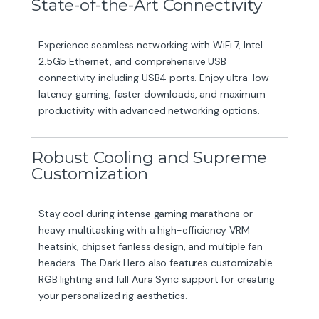
State-of-the-Art Connectivity
Experience seamless networking with WiFi 7, Intel
2.5Gb Ethernet, and comprehensive USB
connectivity including USB4 ports. Enjoy ultra-low
latency gaming, faster downloads, and maximum
productivity with advanced networking options.
Robust Cooling and Supreme
Customization
Stay cool during intense gaming marathons or
heavy multitasking with a high-efficiency VRM
heatsink, chipset fanless design, and multiple fan
headers. The Dark Hero also features customizable
RGB lighting and full Aura Sync support for creating
your personalized rig aesthetics.