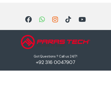
Got Questions ? Call us 24/7!
+92 316 0047907