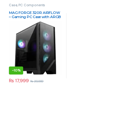
Case
,
PC Components
MAG FORGE 320R AIRFLOW
– Gaming PC Case with ARGB
Fans
-
10%
₨
17,999
₨
20,000