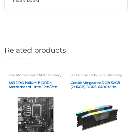
motherboard
Related products
Intel Motherboard
,
Motherboard
,
PC Components
,
Ram (Memory)
PC Components
MSI PRO H610M-E DDR4
Corsair Vengeance RGB 32GB
Motherboard – Intel 12th/13th
(2×16GB) DDR5-6400 MHz
Gen, Micro-ATX
C32 RGB Memory Kit