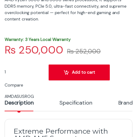
DDR5 memory, PCIe 5.0, ultra-fast connectivity, and supreme
overclocking potential — perfect for high-end gaming and
content creation.
Warranty: 3 Years Local Warranty
₨
250,000
₨
252,000
ASUS ROG Crosshair X870E Dark Hero WiFi 7 ATX Motherboard – AM
Add to cart
Compare
AMD
ASUS
ROG
Description
Specification
Brand
Extreme Performance with