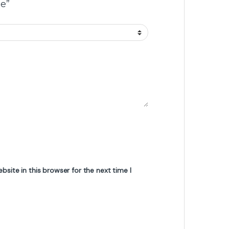
e”
site in this browser for the next time I