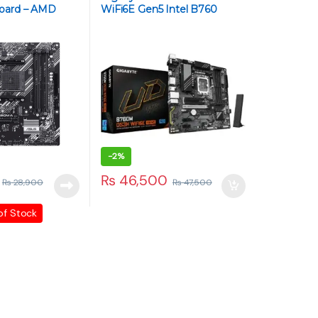
oard – AMD
WiFi6E Gen5 Intel B760
Micro-ATX Motherboard –
LGA 1700, DDR5, PCIe 5.0,
WiFi 6E, 2.5Gb LAN, M.2
NVMe
-
2%
₨
46,500
₨
28,900
₨
47,500
of Stock