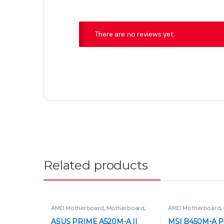
There are no reviews yet.
Related products
AMD Motherboard
,
Motherboard
,
AMD Motherboard
,
PC Components
ASUS PRIME A520M-A II
MSI B450M-A P