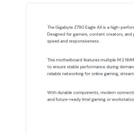
The Gigabyte Z790 Eagle AX is a high-perform
Designed for gamers, content creators, and
speed and responsiveness.
This motherboard features multiple M.2 NVMe
to ensure stable performance during demandi
reliable networking for online gaming, streamin
With durable components, modern connectivit
and future-ready Intel gaming or workstatio