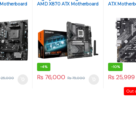
 Motherboard
AMD X870 ATX Motherboard
ATX Motherb
– AM5, DDR5, PCIe 5.0, WiFi
AM4, DDR4
6E, 2.5Gb LAN, M.2 NVMe
-
4%
-
10%
₨
76,000
₨
25,999
25,000
₨
79,000
Out 