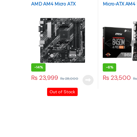
AMD AM4 Micro ATX
Micro-ATX AM4
Motherboard
-
14%
-
6%
₨
23,999
₨
23,500
₨
28,000
₨
Out of Stock