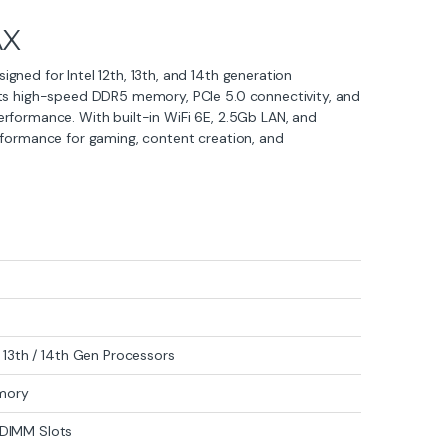
AX
ned for Intel 12th, 13th, and 14th generation
rts high-speed DDR5 memory, PCIe 5.0 connectivity, and
rformance. With built-in WiFi 6E, 2.5Gb LAN, and
rformance for gaming, content creation, and
 / 13th / 14th Gen Processors
mory
DIMM Slots