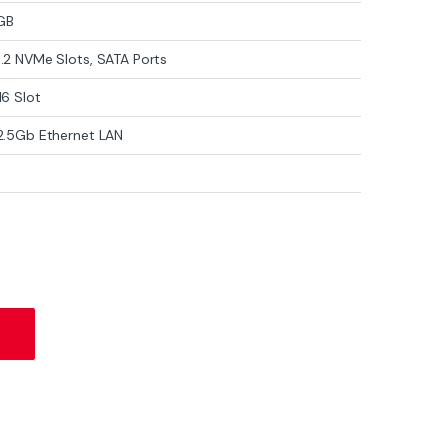
GB
M.2 NVMe Slots, SATA Ports
16 Slot
 2.5Gb Ethernet LAN
oard – LGA 1700, DDR5, PCIe 5.0, WiFi 6E, 2.5Gb LAN, M.2 NVMe quant