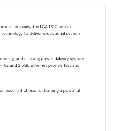
 processors using the LGA 1700 socket.
 technology to deliver exceptional system
 cooling, and a strong power delivery system
iFi 6E and 2.5Gb Ethernet provide fast and
 excellent choice for building a powerful