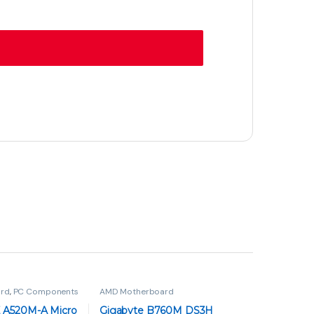
rd
,
PC Components
AMD Motherboard
 A520M-A Micro
Gigabyte B760M DS3H