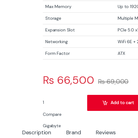
Max Memory
Up to 192
Storage
Multiple 
Expansion Slot
PCIe 5.0 x
Networking
WiFi 6E +
Form Factor
ATX
₨
66,500
₨
69,000
Gigabyte Z790 Eagle AX Intel Z790 ATX Motherb
Add to cart
Compare
Gigabyte
Description
Brand
Reviews