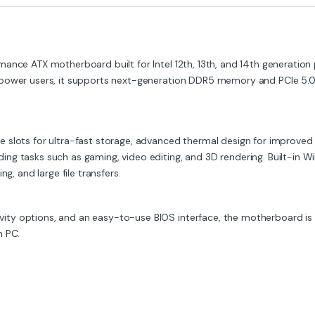
ance ATX motherboard built for Intel 12th, 13th, and 14th generation
 power users, it supports next-generation DDR5 memory and PCIe 5.0
 slots for ultra-fast storage, advanced thermal design for improved
ng tasks such as gaming, video editing, and 3D rendering. Built-in W
g, and large file transfers.
y options, and an easy-to-use BIOS interface, the motherboard is an
n PC.