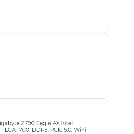
Gigabyte Z790 Eagle AX Intel
 LGA 1700, DDR5, PCIe 5.0, WiFi