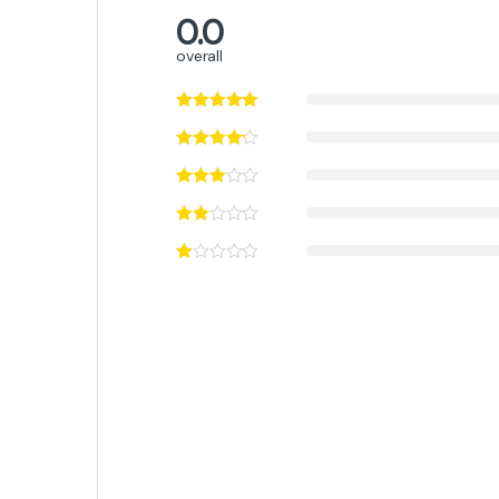
0.0
overall