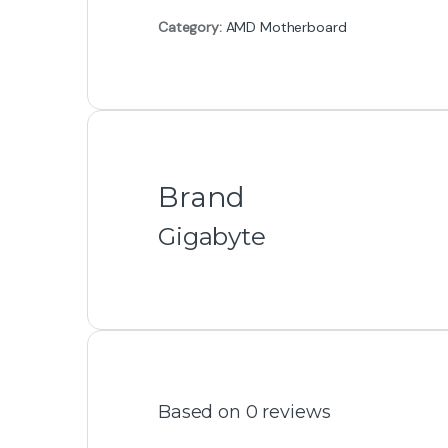
Category:
AMD Motherboard
Brand
Gigabyte
Based on 0 reviews