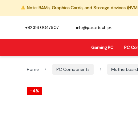
Note: RAMs, Graphics Cards, and Storage devices (NVMe,
+92 316 0047907
info@parastech.pk
Gaming PC
PC Co
Home
PC Components
Motherboard
-
4%