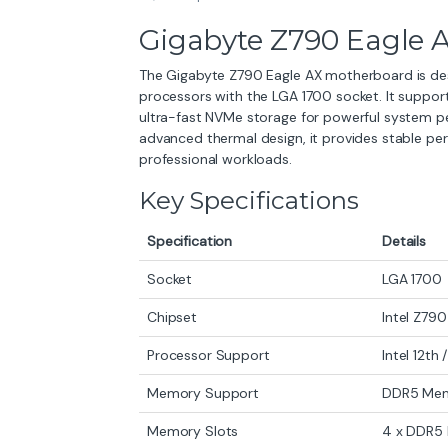
Gigabyte Z790 Eagle 
The Gigabyte Z790 Eagle AX motherboard is desig
processors with the LGA 1700 socket. It suppo
ultra-fast NVMe storage for powerful system pe
advanced thermal design, it provides stable pe
professional workloads.
Key Specifications
Specification
Details
Socket
LGA 1700
Chipset
Intel Z790
Processor Support
Intel 12th
Memory Support
DDR5 Me
Memory Slots
4 x DDR5 