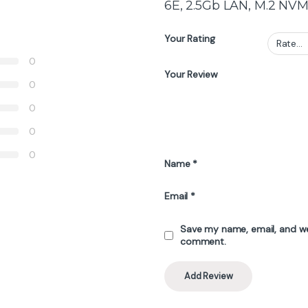
6E, 2.5Gb LAN, M.2 NVM
Your Rating
0
Your Review
0
0
0
0
Name
*
Email
*
Save my name, email, and web
comment.