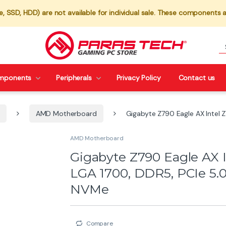
 SSD, HDD) are not available for individual sale. These components a
mponents
Peripherals
Privacy Policy
Contact us
AMD Motherboard
Gigabyte Z790 Eagle AX Intel 
AMD Motherboard
Gigabyte Z790 Eagle AX 
LGA 1700, DDR5, PCIe 5.0
NVMe
Compare