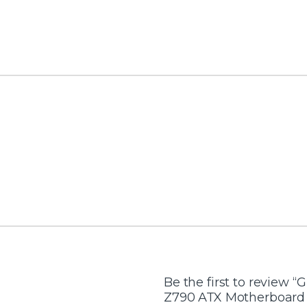
Be the first to review “
Z790 ATX Motherboard –