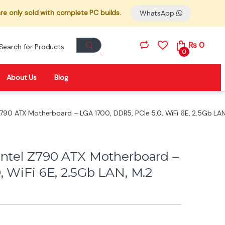
re only sold with complete PC builds.
WhatsApp
Search for:
₨
0
0
About Us
Blog
Z790 ATX Motherboard – LGA 1700, DDR5, PCIe 5.0, WiFi 6E, 2.5Gb LA
Intel Z790 ATX Motherboard –
, WiFi 6E, 2.5Gb LAN, M.2