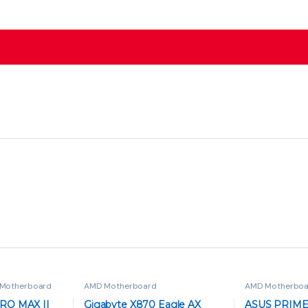
Motherboard
AMD Motherboard
AMD Motherboa
RO MAX II
Gigabyte X870 Eagle AX
ASUS PRIME