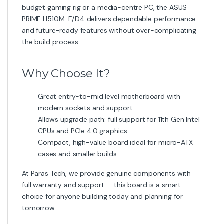
budget gaming rig or a media-centre PC, the ASUS
PRIME H510M-F/D4 delivers dependable performance
and future-ready features without over-complicating
the build process.
Why Choose It?
Great entry-to-mid level motherboard with
modern sockets and support.
Allows upgrade path: full support for 11th Gen Intel
CPUs and PCIe 4.0 graphics.
Compact, high-value board ideal for micro-ATX
cases and smaller builds.
At Paras Tech, we provide genuine components with
full warranty and support — this board is a smart
choice for anyone building today and planning for
tomorrow.