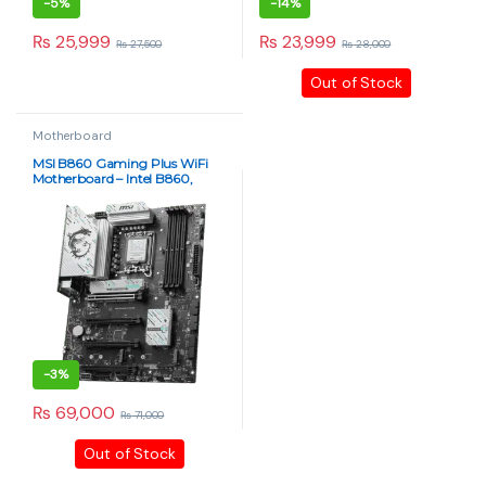
-
5%
-
14%
₨
25,999
₨
23,999
₨
27,500
₨
28,000
Out of Stock
Motherboard
MSI B860 Gaming Plus WiFi
Motherboard – Intel B860,
DDR5 OC-Ready
-
3%
₨
69,000
₨
71,000
Out of Stock