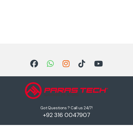
Got Questions ? Call us 24/7!
+92 316 0047907