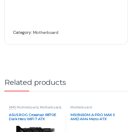
Category:
Motherboard
Related products
AMD Motherboard
,
Motherboard
,
Motherboard
PC Components
ASUS ROG Crosshair X870E
MSI B450M-A PRO MAX II
Dark Hero WiFi 7 ATX
AMD AM4 Micro-ATX
Motherboard – AM5 Socket,
Motherboard
PCIe 5.0, DDR5