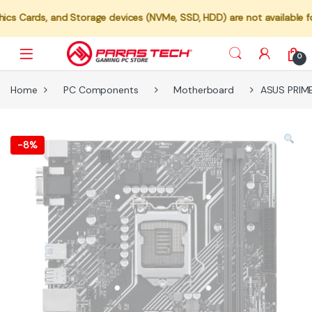
nd Storage devices (NVMe, SSD, HDD) are not available for individua
0
Home
PC Components
Motherboard
ASUS PRIM
-
8%