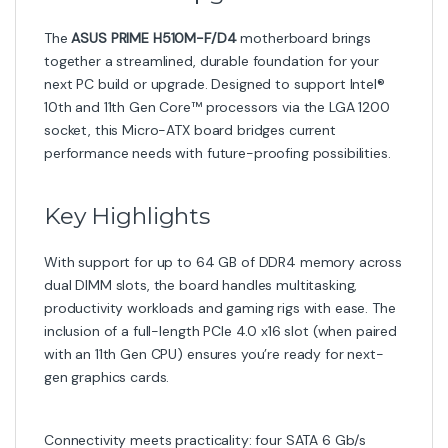
The
ASUS PRIME H510M-F/D4
motherboard brings
together a streamlined, durable foundation for your
next PC build or upgrade. Designed to support Intel®
10th and 11th Gen Core™ processors via the LGA 1200
socket, this Micro-ATX board bridges current
performance needs with future-proofing possibilities.
Key Highlights
With support for up to 64 GB of DDR4 memory across
dual DIMM slots, the board handles multitasking,
productivity workloads and gaming rigs with ease. The
inclusion of a full-length PCIe 4.0 x16 slot (when paired
with an 11th Gen CPU) ensures you’re ready for next-
gen graphics cards.
Connectivity meets practicality: four SATA 6 Gb/s