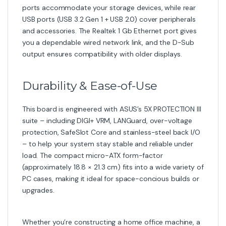
ports accommodate your storage devices, while rear
USB ports (USB 3.2 Gen 1 + USB 2.0) cover peripherals
and accessories. The Realtek 1 Gb Ethernet port gives
you a dependable wired network link, and the D-Sub
output ensures compatibility with older displays.
Durability & Ease-of-Use
This board is engineered with ASUS’s 5X PROTECTION III
suite – including DIGI+ VRM, LANGuard, over-voltage
protection, SafeSlot Core and stainless-steel back I/O
– to help your system stay stable and reliable under
load. The compact micro-ATX form-factor
(approximately 18.8 × 21.3 cm) fits into a wide variety of
PC cases, making it ideal for space-concious builds or
upgrades.
Whether you’re constructing a home office machine, a