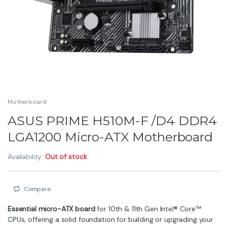
Motherboard
ASUS PRIME H510M-F /D4 DDR4
LGA1200 Micro-ATX Motherboard
Availability:
Out of stock
Compare
Essential micro-ATX board
for 10th & 11th Gen Intel® Core™
CPUs, offering a solid foundation for building or upgrading your