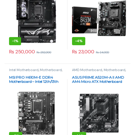
-
1%
-
4%
₨
250,000
₨
23,000
₨
252,000
₨
24,000
Intel Motherboard
,
Motherboard
,
AMD Motherboard
,
Motherboard
,
PC Components
PC Components
MSI PRO H610M-E DDR4
ASUS PRIME A520M-A II AMD
Motherboard – Intel 12th/13th
AM4 Micro ATX Motherboard
Gen, Micro-ATX