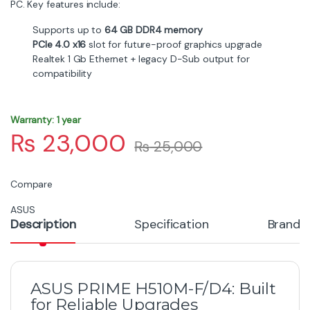
PC. Key features include:
Supports up to
64 GB DDR4 memory
PCIe 4.0 x16
slot for future-proof graphics upgrade
Realtek 1 Gb Ethernet + legacy D-Sub output for
compatibility
Warranty: 1 year
₨
23,000
₨
25,000
Compare
ASUS
Description
Specification
Brand
ASUS PRIME H510M-F/D4: Built
for Reliable Upgrades