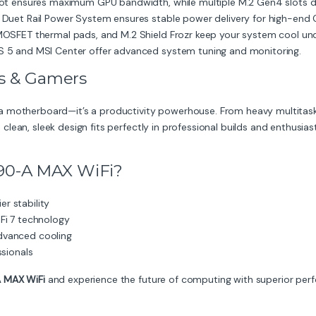
lot ensures maximum GPU bandwidth, while multiple M.2 Gen4 slots del
 Duet Rail Power System ensures stable power delivery for high-end 
OSFET thermal pads, and M.2 Shield Frozr keep your system cool und
S 5 and MSI Center offer advanced system tuning and monitoring.
ls & Gamers
a motherboard—it’s a productivity powerhouse. From heavy multitask
ts clean, sleek design fits perfectly in professional builds and enthusiast
90-A MAX WiFi?
er stability
Fi 7 technology
dvanced cooling
ssionals
 MAX WiFi
and experience the future of computing with superior perfor