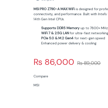
MSI PRO Z790-A MAX WiFi
is designed for prof
connectivity, and performance. Built with Intel’s
14th Gen Intel CPUs.
Supports DDR5 Memory
up to 7800+ MHz
WiFi 7 & 2.5G LAN
for ultra-fast networkin
PCIe 5.0 & M.2 Gen4
for next-gen speed
Enhanced power delivery & cooling
₨
86,000
₨
89,000
Compare
MSI