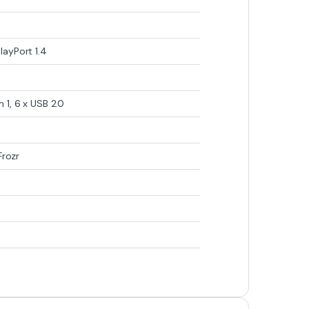
layPort 1.4
 1, 6 x USB 2.0
Frozr