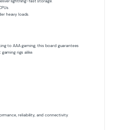
iver lightning-fast storage.
CPUs.
er heavy loads.
ing to AAA gaming, this board guarantees
 gaming rigs alike.
mance, reliability, and connectivity.