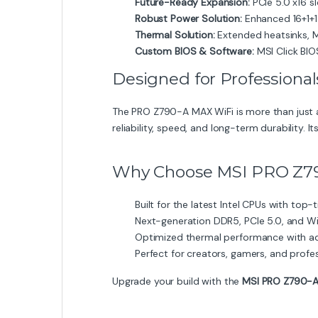
Future-Ready Expansion:
PCIe 5.0 x16 s
Robust Power Solution:
Enhanced 16+1+1
Thermal Solution:
Extended heatsinks, M
Custom BIOS & Software:
MSI Click BIO
Designed for Professiona
The PRO Z790-A MAX WiFi is more than just 
reliability, speed, and long-term durability. I
Why Choose MSI PRO Z7
Built for the latest Intel CPUs with top-ti
Next-generation DDR5, PCIe 5.0, and Wi
Optimized thermal performance with a
Perfect for creators, gamers, and profe
Upgrade your build with the
MSI PRO Z790-A