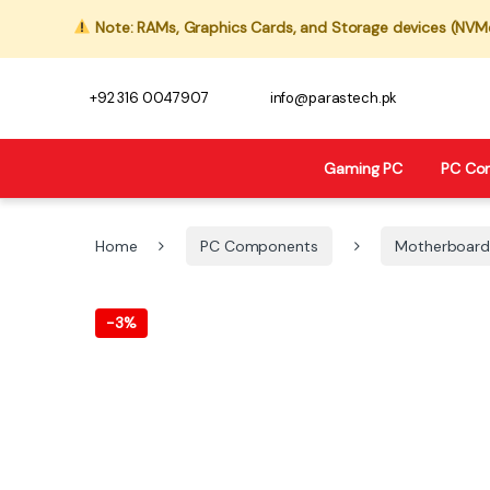
Note: RAMs, Graphics Cards, and Storage devices (NVMe,
+92 316 0047907
info@parastech.pk
Gaming PC
PC Co
Home
PC Components
Motherboard
-
3%