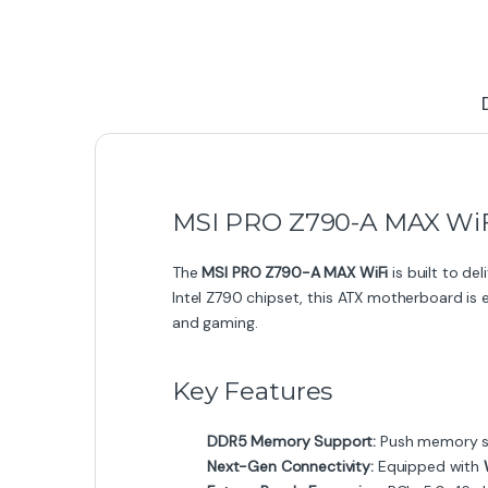
MSI PRO Z790-A MAX WiF
The
MSI PRO Z790-A MAX WiFi
is built to de
Intel Z790 chipset, this ATX motherboard is 
and gaming.
Key Features
DDR5 Memory Support:
Push memory sp
Next-Gen Connectivity:
Equipped with