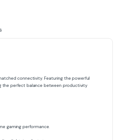
s
nmatched connectivity. Featuring the powerful
ing the perfect balance between productivity
me gaming performance.