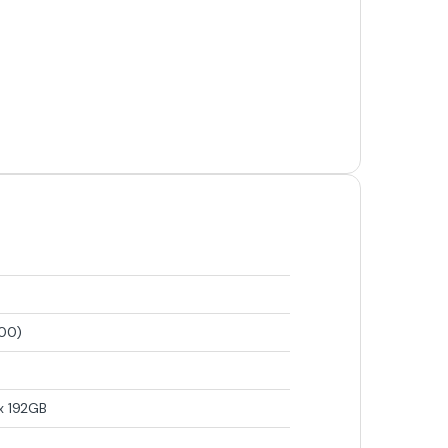
700)
x 192GB