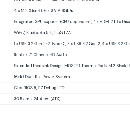
4 x M.2 (Gen4), 6 x SATA 6Gb/s
Integrated GPU support (CPU dependent), 1 x HDMI 2.1, 1 x Disp
WiFi 7, Bluetooth 5.4, 2.5G LAN
1 x USB 3.2 Gen 2×2 Type-C, 3 x USB 3.2 Gen 2, 4 x USB 3.2 Gen
Realtek 7.1 Channel HD Audio
Extended Heatsink Design, MOSFET Thermal Pads, M.2 Shield 
16+1+1 Duet Rail Power System
Click BIOS 5, EZ Debug LED
30.5 cm x 24.4 cm (ATX)