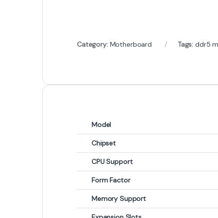
Category:
Motherboard
Tags:
ddr5 m
Model
Chipset
CPU Support
Form Factor
Memory Support
Expansion Slots