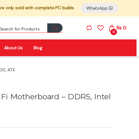
re only sold with complete PC builds.
WhatsApp
Search for:
₨
0
0
About Us
Blog
00, ATX
i Motherboard – DDR5, Intel