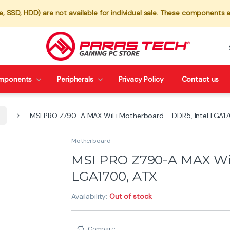
 SSD, HDD) are not available for individual sale. These components a
mponents
Peripherals
Privacy Policy
Contact us
MSI PRO Z790-A MAX WiFi Motherboard – DDR5, Intel LGA17
Motherboard
MSI PRO Z790-A MAX WiF
LGA1700, ATX
Availability:
Out of stock
Compare