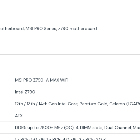
otherboard
,
MSI PRO Series
,
z790 motherboard
MSI PRO Z790-A MAX WiFi
Intel Z790
12th / 13th / 14th Gen Intel Core, Pentium Gold, Celeron (LGA1
ATX
DDR5 up to 7800+ MHz (OC), 4 DIMM slots, Dual Channel, Ma
1 x PCIe 5.0 x16, 1 x PCIe 4.0 x16, 2 x PCIe 3.0 x1