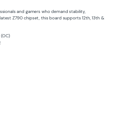
essionals and gamers who demand stability,
 latest Z790 chipset, this board supports 12th, 13th &
 (OC)
g