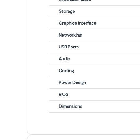
Storage
Graphics Interface
Networking
USB Ports
Audio
Cooling
Power Design
BIOS
Dimensions