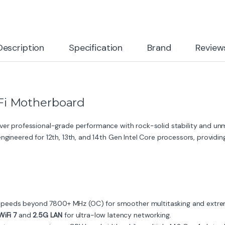
Description
Specification
Brand
Review
i Motherboard
liver professional-grade performance with rock-solid stability and u
engineered for 12th, 13th, and 14th Gen Intel Core processors, provid
eeds beyond 7800+ MHz (OC) for smoother multitasking and extre
WiFi 7
and
2.5G LAN
for ultra-low latency networking.