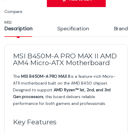
Compare
MSI
Description
Specification
Brand
MSI B450M-A PRO MAX II AMD
AM4 Micro-ATX Motherboard
The
MSI B450M-A PRO MAX II
is a feature-rich Micro-
ATX motherboard built on the AMD B450 chipset.
Designed to support
AMD Ryzen™ 1st, 2nd, and 3rd
Gen processors
, this board delivers reliable
performance for both gamers and professionals.
Key Features