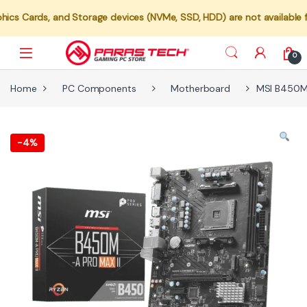
s, and Storage devices (NVMe, SSD, HDD) are not available for indiv
0
Home
PC Components
Motherboard
MSI B450M
-
4%