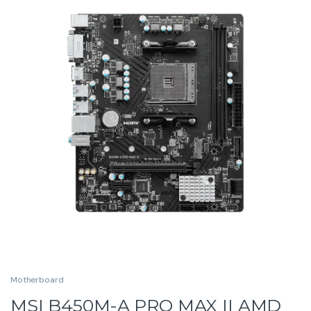
Motherboard
MSI B450M-A PRO MAX II AMD