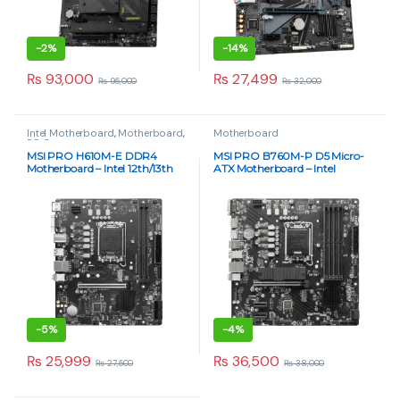
-
2%
-
14%
₨
93,000
₨
27,499
₨
95,000
₨
32,000
Intel Motherboard
,
Motherboard
,
Motherboard
PC Components
MSI PRO H610M-E DDR4
MSI PRO B760M-P D5 Micro-
Motherboard – Intel 12th/13th
ATX Motherboard – Intel
Gen, Micro-ATX
LGA1700 DDR5 | Paras Tech
-
5%
-
4%
₨
25,999
₨
36,500
₨
27,500
₨
38,000