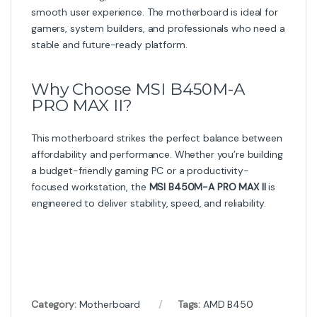
smooth user experience. The motherboard is ideal for
gamers, system builders, and professionals who need a
stable and future-ready platform.
Why Choose MSI B450M-A
PRO MAX II?
This motherboard strikes the perfect balance between
affordability and performance. Whether you’re building
a budget-friendly gaming PC or a productivity-
focused workstation, the
MSI B450M-A PRO MAX II
is
engineered to deliver stability, speed, and reliability.
Category:
Motherboard
Tags:
AMD B450