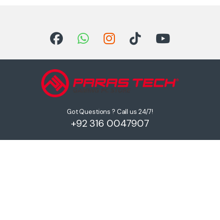
Got Questions ? Call us 24/7!
+92 316 0047907