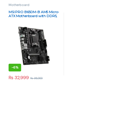
Motherboard
MSI PRO B650M-B AM5 Micro-
ATX Motherboard with DDR5,
PCIe 4.0 & USB 3.2
-
6%
₨
32,999
₨
35,000