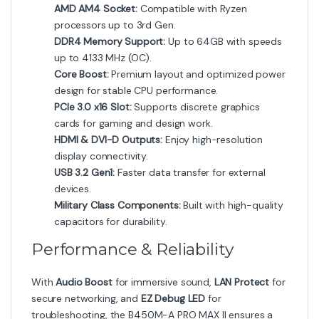
AMD AM4 Socket:
Compatible with Ryzen
processors up to 3rd Gen.
DDR4 Memory Support:
Up to 64GB with speeds
up to 4133 MHz (OC).
Core Boost:
Premium layout and optimized power
design for stable CPU performance.
PCIe 3.0 x16 Slot:
Supports discrete graphics
cards for gaming and design work.
HDMI & DVI-D Outputs:
Enjoy high-resolution
display connectivity.
USB 3.2 Gen1:
Faster data transfer for external
devices.
Military Class Components:
Built with high-quality
capacitors for durability.
Performance & Reliability
With
Audio Boost
for immersive sound,
LAN Protect
for
secure networking, and
EZ Debug LED
for
troubleshooting, the B450M-A PRO MAX II ensures a