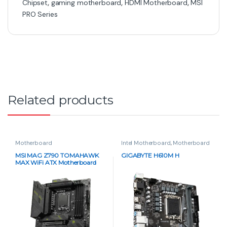
Chipset
,
gaming motherboard
,
HDMI Motherboard
,
MSI
PRO Series
Related products
Motherboard
Intel Motherboard
,
Motherboard
MSI MAG Z790 TOMAHAWK
GIGABYTE H610M H
MAX WiFi ATX Motherboard