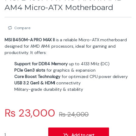
AM4 Micro-ATX Motherboard
Compare
MSI B450M-A PRO MAX II
is a reliable Micro-ATX motherboard
designed for AMD AM4 processors, ideal for gaming and
productivity. It offers:
Support for DDR4 Memory
up to 4133 MHz (OC)
PCIe Gen3 slots
for graphics & expansion
Core Boost Technology
for optimized CPU power delivery
USB 3.2 Gen1 & HDMI
connectivity
Military-grade durability & stability
₨
23,000
₨
24,000
MSI B450M-A PRO MAX II AMD AM4 Micro-ATX Motherboard quant
Add to cart