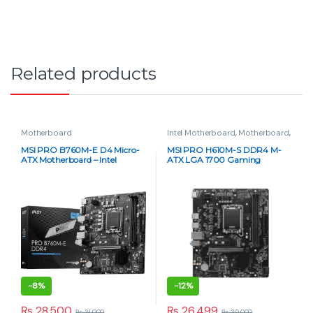
-
6%
-
4%
₨
30,000
₨
36,500
₨
32,000
₨
38,000
Motherboard
MSI B760M Project Zero Micro-
ATX DDR5 Motherboard – Intel
LGA1700
-
4%