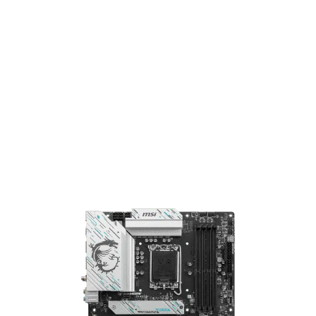
Motherboard
MSI B760 Gaming Plus WiFi ATX