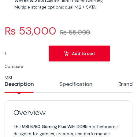
demanding Intel 12th & 13th Gen CPUs with
stability under load.
Full DDR5 memory support, with overclocking
headroom, XMP compliance, and capacities up to
192 GB.
High-speed network features including WiFi 6E
(802.11ax) and 2.5G LAN to keep latency low and
throughput high.
Smart cooling: extended heatsinks, thermal pads,
and M.2 Shield Frozr to manage temperature in
both CPU and storage parts.
Design & Build Quality
The board uses a durable 6-layer PCB with reinforced
Steel Armor PCIe slots, which helps protect against
heavy graphics cards’ sag and signal integrity issues.
MSI’s real-world engineering includes features like an
extended heatsink over the VRMs, MOSFET thermal
pads, and support for water-pump headers to