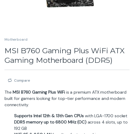
Compare
MSI
Description
Specification
Brand
Overview
The
MSI B760 Gaming Plus WiFi DDR5
motherboard is
designed for gamers, creators, and performance
enthusiasts. Delivering robust power delivery, advanced
cooling solutions, and modern connectivity features, it
offers excellent value in a full-feature ATX form factor.
Key Highlights
12-phase power system (12 + 1 + 1) to support