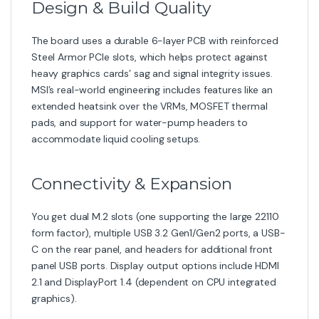
Category:
Motherboard
Tags:
2-5g-lan
,
Best
Gaming Motherboard 2025
,
gaming motherboard
,
Gaming Plus Series MSI
,
Intel 13th Gen Motherboard
,
Motherboard
Related products