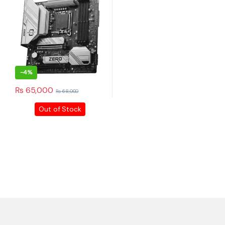
+92 316 0047907