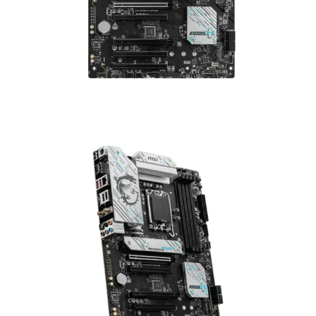
Gaming Motherboard (DDR5)
Compare
The
MSI B760 Gaming Plus WiFi
is a premium ATX motherboard
built for gamers looking for top-tier performance and modern
connectivity.
Supports Intel 12th & 13th Gen CPUs
with LGA-1700 socket
DDR5 memory up to 6800 MHz (OC)
across 4 slots, up to
192 GB
WiFi 6E & 2.5G LAN
for ultra-fast networking
Multiple storage options: dual M.2 + SATA
₨
53,000
₨
55,000
MSI B760 Gaming Plus WiFi ATX Gaming Motherboard (DDR5) quan
Add to cart