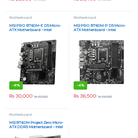
₨
65,000
₨
68,000
Out of Stock
Got Questions ? Call us 24/7!