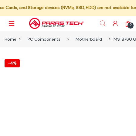
 and Storage devices (NVMe, SSD, HDD) are not available for individu
0
Home
PC Components
Motherboard
MSI B760 G
-
4%