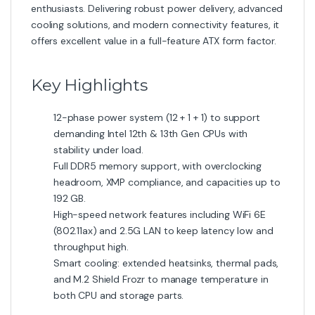
accommodate liquid cooling setups.
Connectivity & Expansion
You get dual M.2 slots (one supporting the large 22110
form factor), multiple USB 3.2 Gen1/Gen2 ports, a USB-
C on the rear panel, and headers for additional front
panel USB ports. Display output options include HDMI
2.1 and DisplayPort 1.4 (dependent on CPU integrated
graphics).
Who Should Buy This
If you’re building a powerful gaming rig or content-
creation PC and want modern features without going
to top-tier boards, this model is ideal. Offers excellent
scalability, future-proofing, and strong thermal and
power delivery headroom.