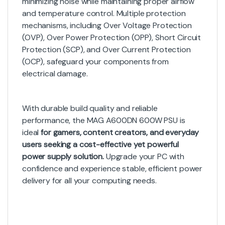
minimizing noise while maintaining proper airflow
and temperature control. Multiple protection
mechanisms, including Over Voltage Protection
(OVP), Over Power Protection (OPP), Short Circuit
Protection (SCP), and Over Current Protection
(OCP), safeguard your components from
electrical damage.
With durable build quality and reliable
performance, the MAG A600DN 600W PSU is
ideal
for gamers, content creators, and everyday
users seeking a cost-effective yet powerful
power supply solution.
Upgrade your PC with
confidence and experience stable, efficient power
delivery for all your computing needs.