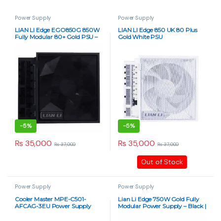
Power Supply
Power Supply
LIAN LI Edge EGO850G 850W
LIAN LI Edge 850 UK 80 Plus
Fully Modular 80+ Gold PSU –
Gold White PSU
Black
-
5%
-
5%
₨
35,000
₨
35,000
₨
37,000
₨
37,000
Out of Stock
Power Supply
Power Supply
Cooler Master MPE-C501-
Lian Li Edge 750W Gold Fully
AFCAG-3EU Power Supply
Modular Power Supply – Black |
Unit – 500W
80+ Gold Certified