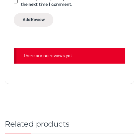
the next time I comment.
There are no reviews yet.
Related products