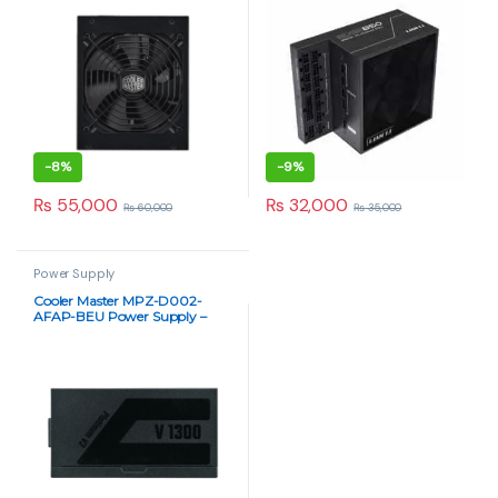
-
8%
-
9%
₨
55,000
₨
32,000
₨
60,000
₨
35,000
Power Supply
Cooler Master MPZ-D002-
AFAP-BEU Power Supply –
High-Performance 1300W