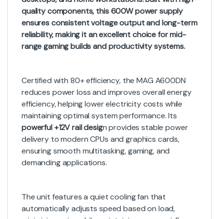
quality components, this 600W power supply
ensures consistent voltage output and long-term
reliability, making it an excellent choice for mid-
range gaming builds and productivity systems.
Certified with 80+ efficiency, the MAG A600DN
reduces power loss and improves overall energy
efficiency, helping lower electricity costs while
maintaining optimal system performance. Its
powerful +12V rail desig
n provides stable power
delivery to modern CPUs and graphics cards,
ensuring smooth multitasking, gaming, and
demanding applications.
The unit features a quiet cooling fan that
automatically adjusts speed based on load,