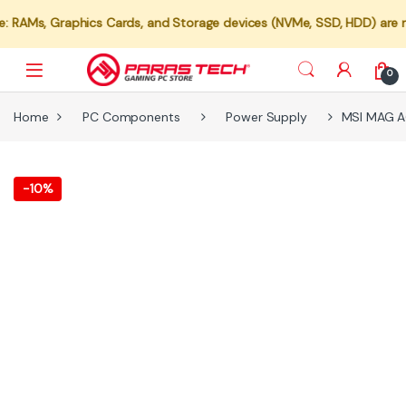
 Graphics Cards, and Storage devices (NVMe, SSD, HDD) are not avail
0
Home
PC Components
Power Supply
MSI MAG 
-
10%