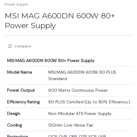
Power Supply
MSI MAG A600DN 600W 80+
Power Supply
Compare
MSI MAG A600DN 600W 80+ Power Supply
Model Name
MSI MAG A600DN 600W 80 PLUS
Standard
Power Output
600 Watts Continuous Power
Efficiency Rating
80 PLUS Certified (Up to 80% Efficiency)
Design
Non-Modular ATX Power Supply
Cooling
120mm Low-Noise Fan
Protection
OCP, OVP, OPP, OTP, SCP, UVP