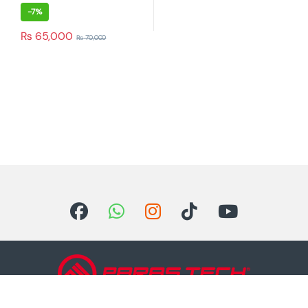
-
7%
₨
65,000
₨
70,000