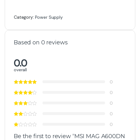
Category:
Power Supply
Based on 0 reviews
0.0
overall
0
0
0
0
0
Be the first to review “MSI MAG A600DN