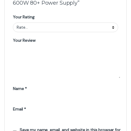
600W 80+ Power Supply”
Your Rating
Your Review
Name
*
Email
*
Save my name, email, and website in this browser for