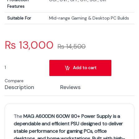
Features
Suitable For
Mid-range Gaming & Desktop PC Builds
₨
13,000
₨
14,500
MSI MAG A600DN 600W 80+ Power Supply quantity
Add to cart
Compare
Description
Reviews
The
MAG A600DN 600W 80+ Power Supply is a
dependable and efficient PSU designed to deliver
stable performance for gaming PCs, office
desktops, and home workstations. Built with high-