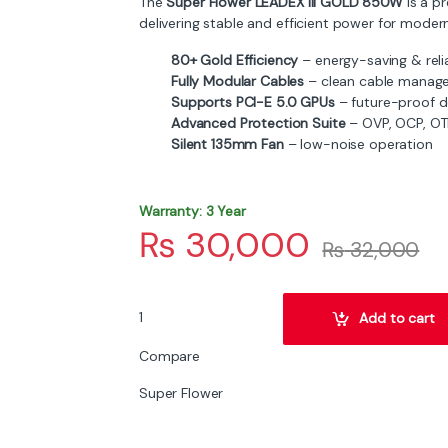
The
Super Flower LEADEX III GOLD 850W
is a p
delivering stable and efficient power for moder
80+ Gold Efficiency
– energy-saving & reli
Fully Modular Cables
– clean cable manag
Supports PCI-E 5.0 GPUs
– future-proof d
Advanced Protection Suite
– OVP, OCP, OTP
Silent 135mm Fan
– low-noise operation
Warranty: 3 Year
₨
30,000
₨
32,000
Super Flower LEADEX III GOLD 850W Fully Modul
Add to cart
Compare
Super Flower