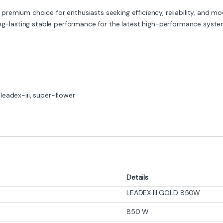
 premium choice for enthusiasts seeking efficiency, reliability, and modu
ong-lasting stable performance for the latest high-performance syste
,
leadex-iii
,
super-flower
Details
LEADEX III GOLD 850W
850 W