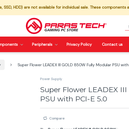
 SSD, HDD) are not available for individual sale. These components a
mponents
Peripherals
Privacy Policy
Contact us
y
Super Flower LEADEX III GOLD 850W Fully Modular PSU with
Power Supply
Super Flower LEADEX II
PSU with PCI-E 5.0
Compare