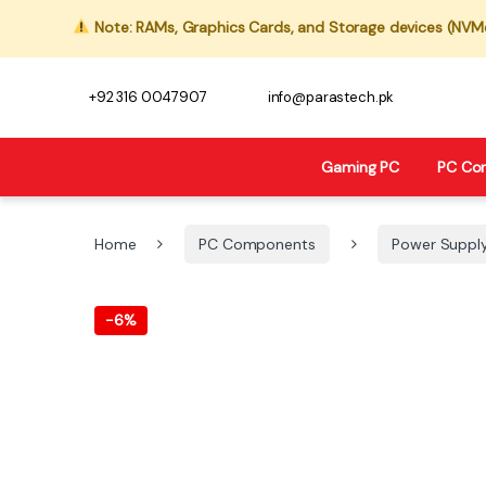
Note: RAMs, Graphics Cards, and Storage devices (NVMe,
+92 316 0047907
info@parastech.pk
Gaming PC
PC Co
Home
PC Components
Power Suppl
-
6%