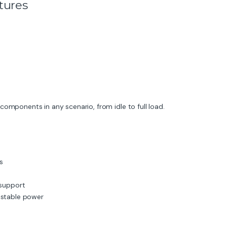
tures
components in any scenario, from idle to full load.
s
 support
 stable power