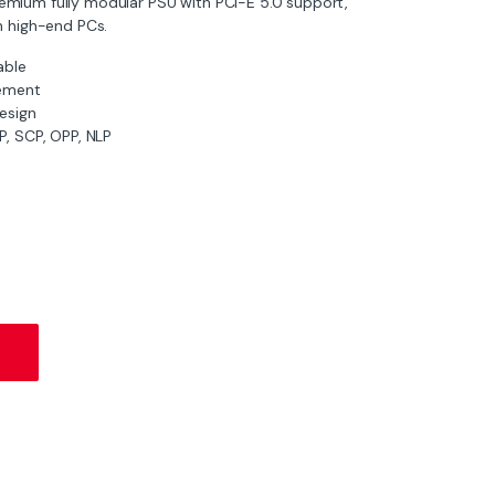
remium fully modular PSU with PCI-E 5.0 support,
n high-end PCs.
able
ement
esign
, SCP, OPP, NLP
ar PSU with PCI-E 5.0 quantity