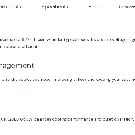
Description
Specification
Brand
Review
livers up to 92% efficiency under typical loads. Its precise voltage reg
safe and efficient.
Management
 only the cables you need, improving airflow and keeping your case ne
EX III GOLD 850W balances cooling performance and quiet operation, 