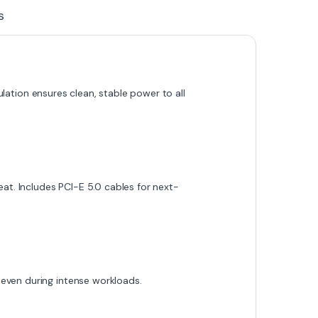
s
ulation ensures clean, stable power to all
at. Includes PCI-E 5.0 cables for next-
even during intense workloads.