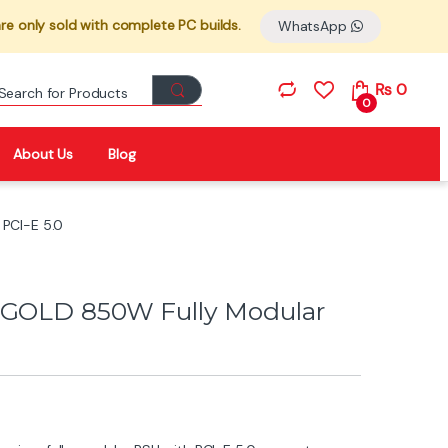
re only sold with complete PC builds.
WhatsApp
Search for:
₨
0
0
About Us
Blog
 PCI-E 5.0
I GOLD 850W Fully Modular