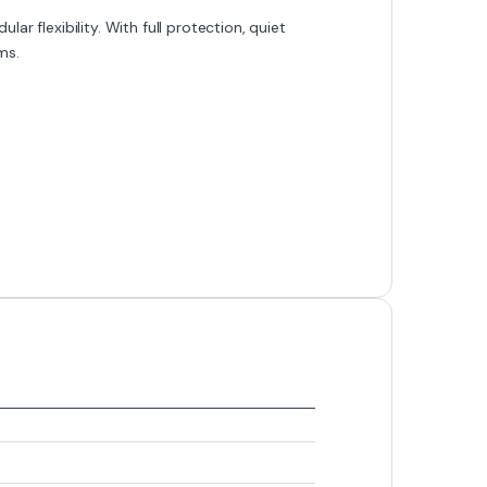
lar flexibility. With full protection, quiet
ms.