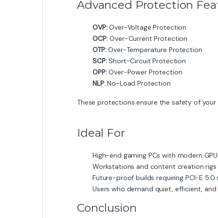
Advanced Protection Fea
OVP:
Over-Voltage Protection
OCP:
Over-Current Protection
OTP:
Over-Temperature Protection
SCP:
Short-Circuit Protection
OPP:
Over-Power Protection
NLP:
No-Load Protection
These protections ensure the safety of your 
Ideal For
High-end gaming PCs with modern GPU
Workstations and content creation rigs
Future-proof builds requiring PCI-E 5.0
Users who demand quiet, efficient, and
Conclusion