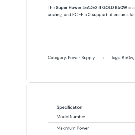
The
Super Flower LEADEX III GOLD 850W
is a
cooling, and PCI-E 5.0 support, it ensures l
Category:
Power Supply
Tags:
850w
Specification
Model Number
Maximum Power