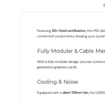
Featuring
80+ Gold certification
, this PSU de
connected components, keeping your system 
Fully Modular & Cable 
With a fully modular design, you can connect
generation graphics cards.
Cooling & Noise
Equipped with a
silent 135mm fan
, the LEAD