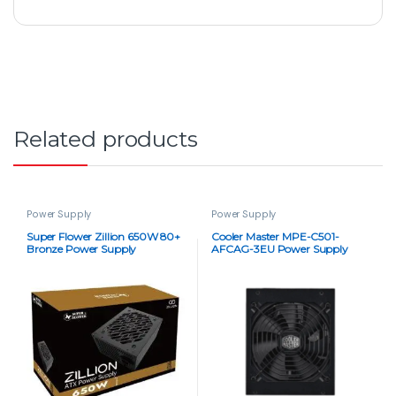
Related products
Power Supply
Power Supply
Super Flower Zillion 650W 80+
Cooler Master MPE-C501-
Bronze Power Supply
AFCAG-3EU Power Supply
Unit – 500W