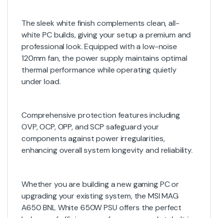
The sleek white finish complements clean, all-
white PC builds, giving your setup a premium and
professional look. Equipped with a low-noise
120mm fan, the power supply maintains optimal
thermal performance while operating quietly
under load.
Comprehensive protection features including
OVP, OCP, OPP, and SCP safeguard your
components against power irregularities,
enhancing overall system longevity and reliability.
Whether you are building a new gaming PC or
upgrading your existing system, the MSI MAG
A650 BNL White 650W PSU offers the perfect