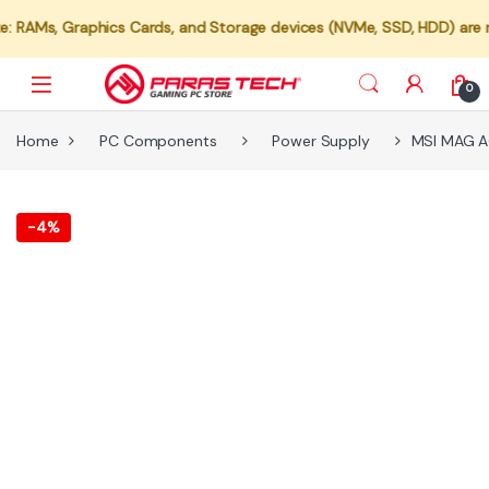
 Graphics Cards, and Storage devices (NVMe, SSD, HDD) are not avail
0
Home
PC Components
Power Supply
MSI MAG A6
-
4%