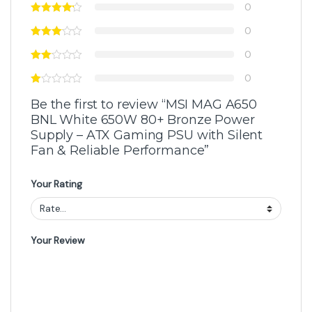
0
0
0
0
Be the first to review “MSI MAG A650
BNL White 650W 80+ Bronze Power
Supply – ATX Gaming PSU with Silent
Fan & Reliable Performance”
Your Rating
Your Review