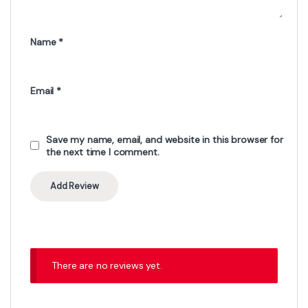
Name
*
Email
*
Save my name, email, and website in this browser for
the next time I comment.
There are no reviews yet.