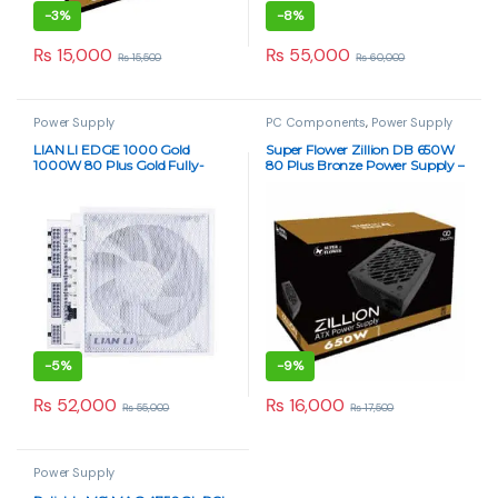
-
3%
-
8%
₨
15,000
₨
55,000
₨
15,500
₨
60,000
Power Supply
PC Components
,
Power Supply
LIAN LI EDGE 1000 Gold
Super Flower Zillion DB 650W
1000W 80 Plus Gold Fully-
80 Plus Bronze Power Supply –
Modular PSU
Non-Modular PSU
-
5%
-
9%
₨
52,000
₨
16,000
₨
55,000
₨
17,500
Power Supply