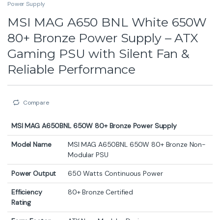
Power Supply
MSI MAG A650 BNL White 650W
80+ Bronze Power Supply – ATX
Gaming PSU with Silent Fan &
Reliable Performance
Compare
MSI MAG A650BNL 650W 80+ Bronze Power Supply
Model Name
MSI MAG A650BNL 650W 80+ Bronze Non-
Modular PSU
Power Output
650 Watts Continuous Power
Efficiency
80+ Bronze Certified
Rating