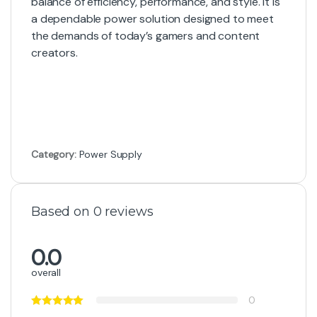
balance of efficiency, performance, and style. It is
a dependable power solution designed to meet
the demands of today’s gamers and content
creators.
Category:
Power Supply
Based on 0 reviews
0.0
overall
0