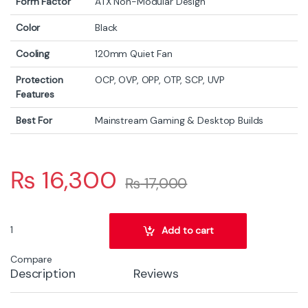
Form Factor
ATX Non-Modular Design
Color
Black
Cooling
120mm Quiet Fan
Protection
OCP, OVP, OPP, OTP, SCP, UVP
Features
Best For
Mainstream Gaming & Desktop Builds
₨
16,300
₨
17,000
MSI MAG A650 BNL White 650W 80+ Bronze Power Supply – ATX Gam
Add to cart
Compare
Description
Reviews