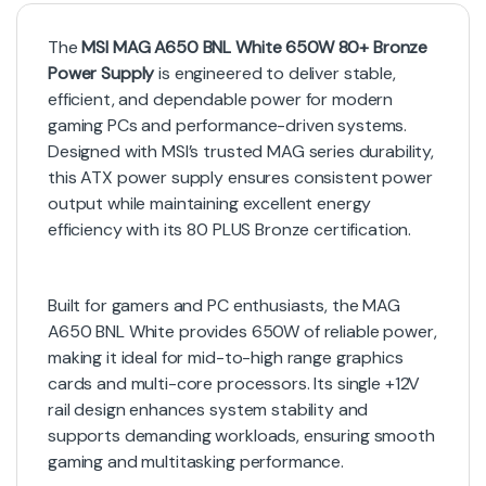
The
MSI MAG A650 BNL White 650W 80+ Bronze
Power Supply
is engineered to deliver stable,
efficient, and dependable power for modern
gaming PCs and performance-driven systems.
Designed with MSI’s trusted MAG series durability,
this ATX power supply ensures consistent power
output while maintaining excellent energy
efficiency with its 80 PLUS Bronze certification.
Built for gamers and PC enthusiasts, the MAG
A650 BNL White provides 650W of reliable power,
making it ideal for mid-to-high range graphics
cards and multi-core processors. Its single +12V
rail design enhances system stability and
supports demanding workloads, ensuring smooth
gaming and multitasking performance.