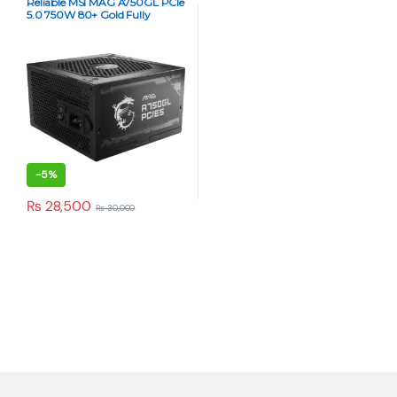
Reliable MSI MAG A750GL PCIe
5.0 750W 80+ Gold Fully
Modular Power Supply
-
5%
₨
28,500
₨
30,000