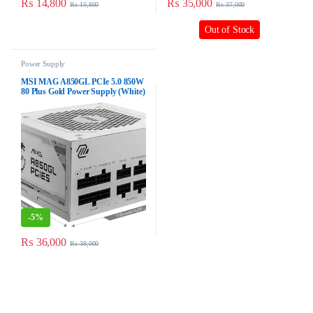
₨
14,800
₨
35,000
₨
15,800
₨
37,000
Out of Stock
Power Supply
MSI MAG A850GL PCIe 5.0 850W
80 Plus Gold Power Supply (White)
-
5%
₨
36,000
₨
38,000