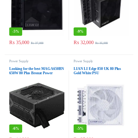
-
5%
-
9%
₨
35,000
₨
32,000
₨
37,000
₨
35,000
Power Supply
Power Supply
Looking for the best MAG A650BN
LIAN LI Edge 850 UK 80 Plus
650W 80 Plus Bronze Power
Gold White PSU
Supply
-
6%
-
5%