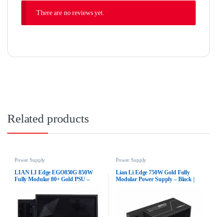
There are no reviews yet.
Related products
Power Supply
Power Supply
LIAN LI Edge EGO850G 850W
Lian Li Edge 750W Gold Fully
Fully Modular 80+ Gold PSU –
Modular Power Supply – Black |
Black
80+ Gold Certified