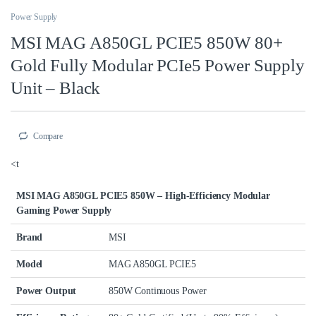
Power Supply
MSI MAG A850GL PCIE5 850W 80+
Gold Fully Modular PCIe5 Power Supply
Unit – Black
Compare
<t
MSI MAG A850GL PCIE5 850W – High-Efficiency Modular
Gaming Power Supply
Brand
MSI
Model
MAG A850GL PCIE5
Power Output
850W Continuous Power