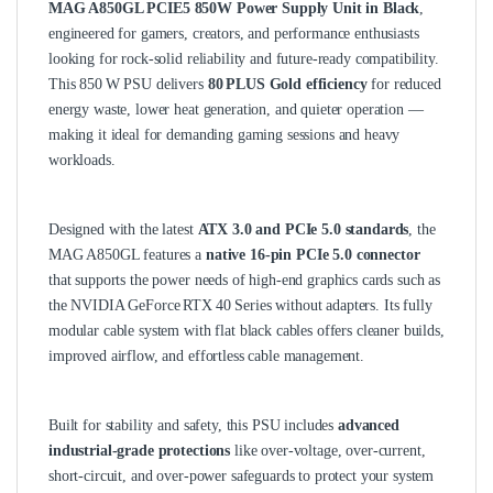
MAG A850GL PCIE5 850W Power Supply Unit in Black
,
engineered for gamers, creators, and performance enthusiasts
looking for rock‑solid reliability and future‑ready compatibility.
This 850 W PSU delivers
80 PLUS Gold efficiency
for reduced
energy waste, lower heat generation, and quieter operation —
making it ideal for demanding gaming sessions and heavy
workloads.
Designed with the latest
ATX 3.0 and PCIe 5.0 standards
, the
MAG A850GL features a
native 16‑pin PCIe 5.0 connector
that supports the power needs of high‑end graphics cards such as
the NVIDIA GeForce RTX 40 Series without adapters. Its fully
modular cable system with flat black cables offers cleaner builds,
improved airflow, and effortless cable management.
Built for stability and safety, this PSU includes
advanced
industrial‑grade protections
like over‑voltage, over‑current,
short‑circuit, and over‑power safeguards to protect your system