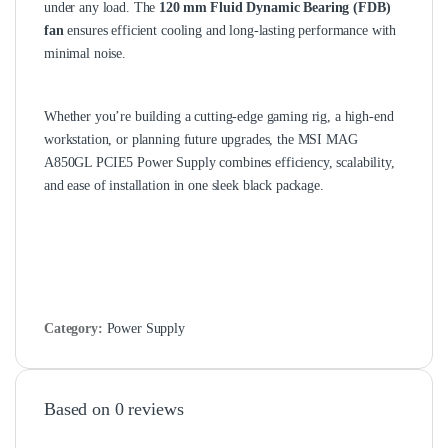
under any load. The
120 mm Fluid Dynamic Bearing (FDB)
fan
ensures efficient cooling and long‑lasting performance with
minimal noise.
Whether you’re building a cutting‑edge gaming rig, a high‑end
workstation, or planning future upgrades, the MSI MAG
A850GL PCIE5 Power Supply combines efficiency, scalability,
and ease of installation in one sleek black package.
Category:
Power Supply
Based on 0 reviews