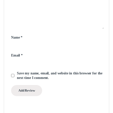
Name
*
Email
*
Save my name, email, and website in this browser for the
next time I comment.