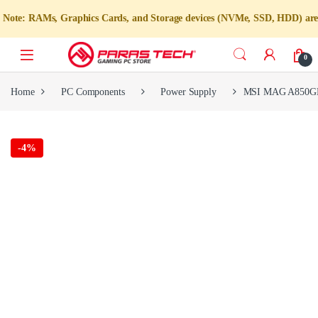
RAMs, Graphics Cards, and Storage devices (NVMe, SSD, HDD) are not avail
0
Home
PC Components
Power Supply
MSI MAG A850GL P
-
4%