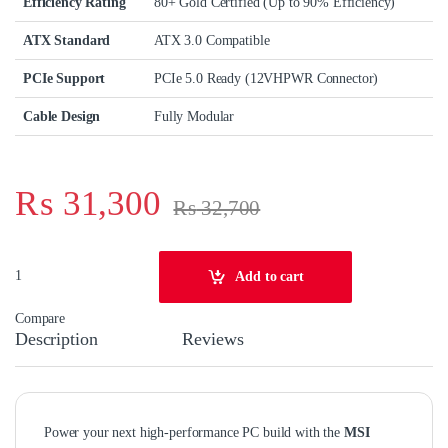
Efficiency Rating
80+ Gold Certified (Up to 90% Efficiency)
ATX Standard
ATX 3.0 Compatible
PCIe Support
PCIe 5.0 Ready (12VHPWR Connector)
Cable Design
Fully Modular
₨
31,300
₨
32,700
MSI MAG A850GL PCIE5 850W 80+ Gold Fully Modular PCIe5 Power Su
Add to cart
Compare
Description
Reviews
Power your next high‑performance PC build with the
MSI