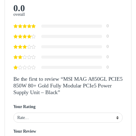
0.0
overall
0
0
0
0
0
Be the first to review “MSI MAG A850GL PCIE5
850W 80+ Gold Fully Modular PCIe5 Power
Supply Unit – Black”
Your Rating
Your Review