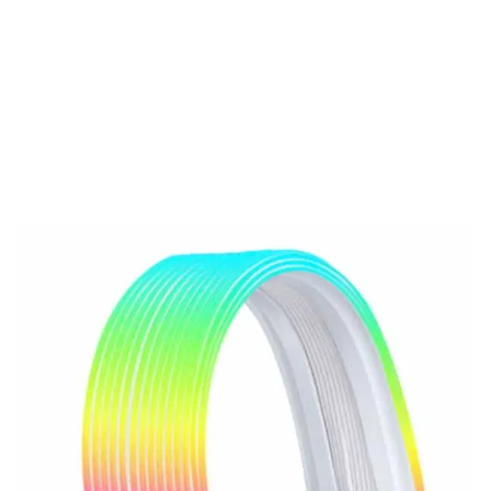
Cables
LIANLI STRIMER WIRELESS 24P
– Premium RGB Extension Cable
with L-Connect 3 Sync
Compare
The
LIANLI STRIMER WIRELESS 24P
is a premium RGB extension
cable with
wireless sync support
, customizable effects via
L-