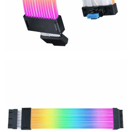
Connect 3
, and durable build quality—perfect for creating a
clean, stylish, and unique PC setup.
Key Points:
Wireless sync supported (controller required)
Addressable RGB with L-Connect 3
High-quality build with premium finish
Supports 24-pin motherboard extension
₨
20,000
₨
21,000
LIANLI STRIMER WIRELESS 24P – Premium RGB Extension Cable wit
Add to cart
Compare
Lian Li