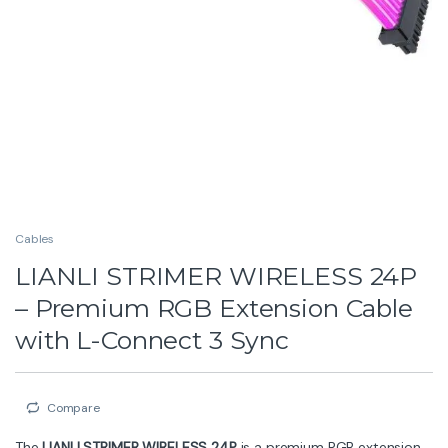
Whether you’re building a minimalist setup or a bold
showcase rig, the
STRIMER WIRELESS 24P
enhances
your PC with vibrant effects while keeping your cables
neat and stylish.
Key Features
Wireless Sync Supported
– Requires controller for
smooth lighting control
Premium RGB Extension Cable
– Adds vibrant,
addressable lighting to your PC
Versatile Compatibility
– Available for 24-pin
motherboard, CPU 2×8-pin, GPU 2×8-pin, GPU
3×8-pin, and GPU 12V-2X6
Personalized Lighting
– Full customization via L-
Connect 3 software
Durable Build Quality
– Outstanding materials for
reliability and longevity
Direct LED Power
– LED strips powered directly