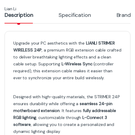
LIANLI STRIMMER PLUS V2
LIANLI Strimer Plus 24 V2 – 120
12VHPWR to 12VHPWR Light
LED RGB 24-Pin Cable
Guide 8
-
13%
-
10%
₨
14,000
₨
18,000
₨
16,000
₨
20,000
Out of Stock
Cables
Cables
LIANLI Strimer Wireless CPU
LIAN LI Strimer Plus PW16-
2×8-PIN – Premium RGB
12PV2 Addressable RGB VGA
Extension Cable with L-
Power Cable – 16 to 12VHPWR
Connect 3 Sync
Connector