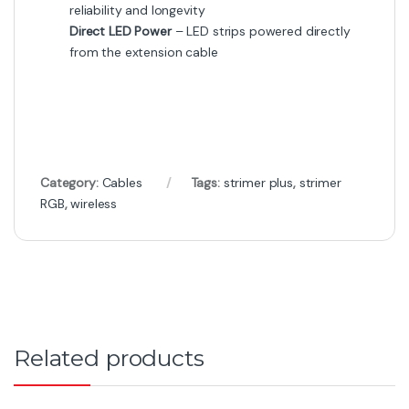
₨
18,000
₨
20,000
Got Questions ? Call us 24/7!
+92 316 0047907