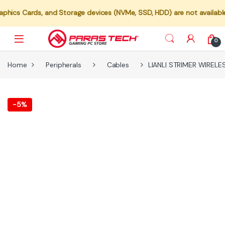
, and Storage devices (NVMe, SSD, HDD) are not available for indivi
0
Home
Peripherals
Cables
LIANLI STRIMER WIRELE
-
5%