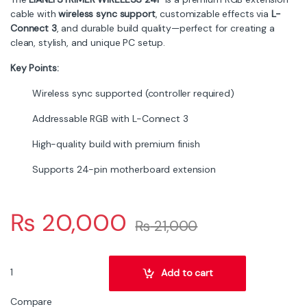
from the extension cable
Category:
Cables
Tags:
strimer plus
,
strimer
RGB
,
wireless
Related products
Cables
Cables