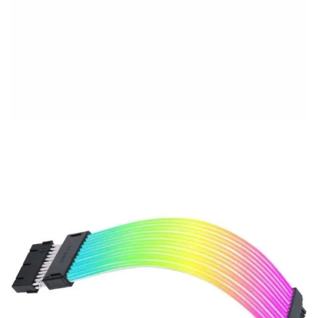
Description
Specification
Brand
Upgrade your PC aesthetics with the
LIANLI STRIMER
WIRELESS 24P
, a premium RGB extension cable crafted
to deliver breathtaking lighting effects and a clean
cable setup. Supporting
L-Wireless Sync
(controller
required), this extension cable makes it easier than
ever to synchronize your entire build wirelessly.
Designed with high-quality materials, the STRIMER 24P
ensures durability while offering a
seamless 24-pin
motherboard extension
. It features
fully addressable
RGB lighting
, customizable through
L-Connect 3
software
, allowing you to create a personalized and
dynamic lighting display.