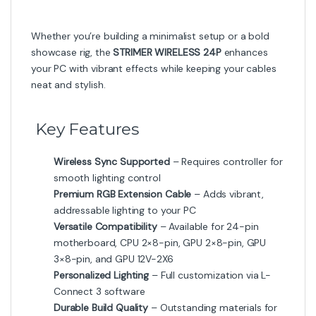
-
13%
-
10%
₨
13,000
₨
18,000
₨
15,000
₨
20,000
Cables
Lian Li Strimer Wireless 12V-2×6
– RGB Extension Cable
-
10%