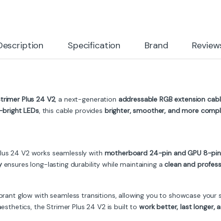
Description
Specification
Brand
Review
Strimer Plus 24 V2
, a next-generation
addressable RGB extension cab
a-bright LEDs
, this cable provides
brighter, smoother, and more comple
 Plus 24 V2 works seamlessly with
motherboard 24-pin and GPU 8-pin
y
ensures long-lasting durability while maintaining a
clean and profess
brant glow with seamless transitions, allowing you to showcase your 
hetics, the Strimer Plus 24 V2 is built to
work better, last longer,