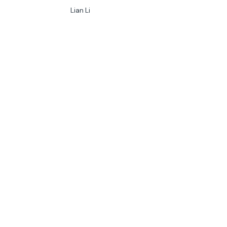
Lian Li