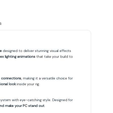
s
le
designed to deliver stunning visual effects
x lighting animations
that take your build to
 connections
, making it a versatile choice for
ional look
inside your rig.
system with eye-catching style. Designed for
 and make your PC stand out
.