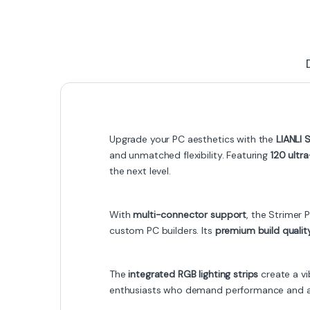
Upgrade your PC aesthetics with the
LIANLI 
and unmatched flexibility. Featuring
120 ultr
the next level.
With
multi-connector support
, the Strimer
custom PC builders. Its
premium build qualit
The
integrated RGB lighting strips
create a vi
enthusiasts who demand performance and aest