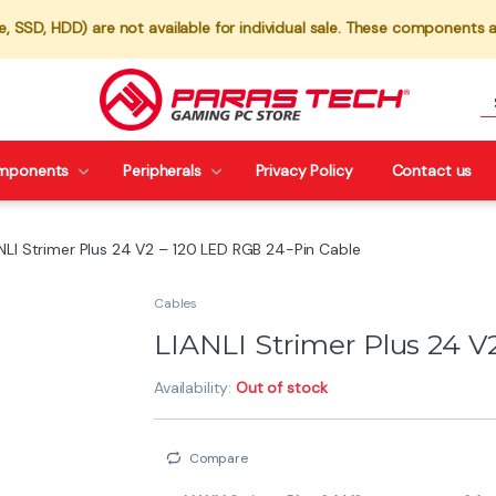
 SSD, HDD) are not available for individual sale. These components a
mponents
Peripherals
Privacy Policy
Contact us
NLI Strimer Plus 24 V2 – 120 LED RGB 24-Pin Cable
Cables
LIANLI Strimer Plus 24 V
Availability:
Out of stock
Compare