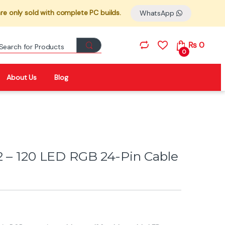
re only sold with complete PC builds.
WhatsApp
Search for:
₨
0
0
About Us
Blog
2 – 120 LED RGB 24-Pin Cable