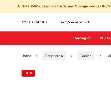
Note: RAMs, Graphics Cards, and Storage devices (NVMe,
+92 316 0047907
info@parastech.pk
Gaming PC
PC Co
Home
Peripherals
Cables
LIA
-
10%