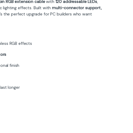
in RGB extension cable
with
120 addressable LEDs
,
lighting effects. Built with
multi-connector support,
it’s the perfect upgrade for PC builders who want
less RGB effects
ors
onal finish
last longer