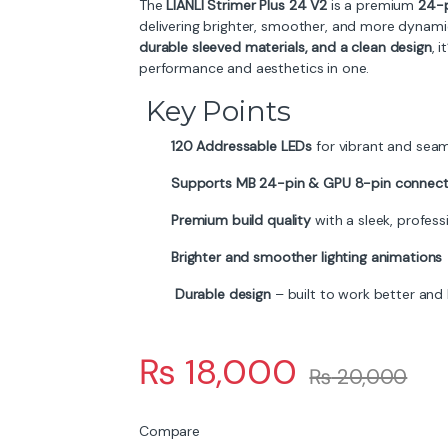
The
LIANLI Strimer Plus 24 V2
is a premium
24-p
delivering brighter, smoother, and more dynamic 
durable sleeved materials, and a clean design
, 
performance and aesthetics in one.
Key Points
120 Addressable LEDs
for vibrant and seam
Supports MB 24-pin & GPU 8-pin connect
Premium build quality
with a sleek, professi
Brighter and smoother lighting animations
Durable design
– built to work better and 
₨
18,000
₨
20,000
Compare