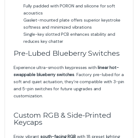
Fully padded with PORON and silicone for soft
acoustics
Gasket-mounted plate offers superior keystroke
softness and minimized vibrations
Single-key slotted PCB enhances stability and
reduces key chatter
Pre-Lubed Blueberry Switches
Experience ultra-smooth keypresses with
linear hot-
swappable blueberry switches
. Factory pre-lubed for a
soft and quiet actuation, they’re compatible with 3-pin
and 5-pin switches for future upgrades and
customization.
Custom RGB & Side-Printed
Keycaps
Enjoy vibrant
south-facing RGB
with 18 preset lighting