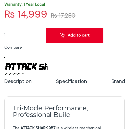
Warranty: 1 Year Local
₨
14,999
₨
17,280
ATTACK SHARK X87 Wireless Gasket Mechanical Keyboard – Blueberr
Add to cart
Compare
Description
Specification
Brand
Tri-Mode Performance,
Professional Build
The
ATTACK SHARK X87
is a wireless mechanical