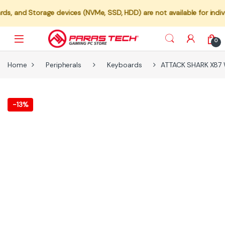
ices (NVMe, SSD, HDD) are not available for individual sale. These c
0
Home
Peripherals
Keyboards
ATTACK SHARK X87 W
-
13%