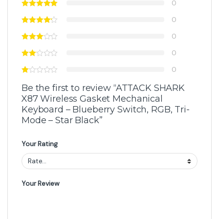
0
0
0
0
0
Be the first to review “ATTACK SHARK
X87 Wireless Gasket Mechanical
Keyboard – Blueberry Switch, RGB, Tri-
Mode – Star Black”
Your Rating
Your Review