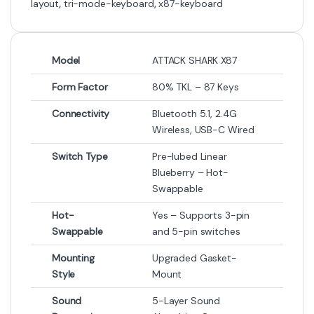
layout
,
tri-mode-keyboard
,
x87-keyboard
Model
ATTACK SHARK X87
Form Factor
80% TKL – 87 Keys
Connectivity
Bluetooth 5.1, 2.4G
Wireless, USB-C Wired
Switch Type
Pre-lubed Linear
Blueberry – Hot-
Swappable
Hot-
Yes – Supports 3-pin
Swappable
and 5-pin switches
Mounting
Upgraded Gasket-
Style
Mount
Sound
5-Layer Sound