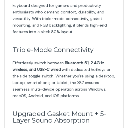
keyboard designed for gamers and productivity
enthusiasts who demand comfort, durability, and
versatility. With triple-mode connectivity, gasket
mounting, and RGB backlighting, it blends high-end
features into a sleek 80% layout.
Triple-Mode Connectivity
Effortlessly switch between
Bluetooth 5.1, 2.4GHz
wireless, and USB-C wired
with dedicated hotkeys or
the side toggle switch. Whether you’re using a desktop,
laptop, smartphone, or tablet, the X87 ensures
seamless multi-device operation across Windows,
macOS, Android, and iOS platforms.
Upgraded Gasket Mount + 5-
Layer Sound Absorption