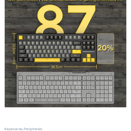
Keyboards
,
Peripherals