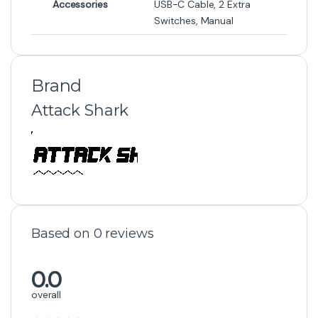
Accessories
USB-C Cable, 2 Extra
Switches, Manual
Brand
Attack Shark
Based on 0 reviews
0.0
overall