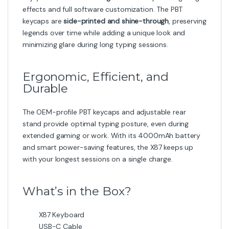
effects and full software customization. The PBT
keycaps are
side-printed and shine-through
, preserving
legends over time while adding a unique look and
minimizing glare during long typing sessions.
Ergonomic, Efficient, and
Durable
The OEM-profile PBT keycaps and adjustable rear
stand provide optimal typing posture, even during
extended gaming or work. With its 4000mAh battery
and smart power-saving features, the X87 keeps up
with your longest sessions on a single charge.
What’s in the Box?
X87 Keyboard
USB-C Cable