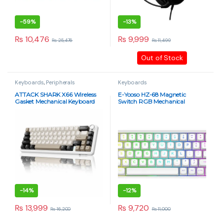
-
59%
-
13%
₨
10,476
₨
9,999
₨
25,476
₨
11,499
Out of Stock
Keyboards
,
Peripherals
Keyboards
ATTACK SHARK X66 Wireless
E-Yooso HZ-68 Magnetic
Gasket Mechanical Keyboard
Switch RGB Mechanical
Strawberry Switch – Cheese
Keyboard – 68 Keys, 8K Report
White
Rate, Rapid Trigger, Hot
Swappable, Pink Switches
(Rainbow White)
-
14%
-
12%
₨
13,999
₨
9,720
₨
16,200
₨
11,000