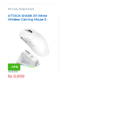
Mouse
,
Peripherals
ATTACK SHARK X11 White
Wireless Gaming Mouse 3-
Mode, 63g Ultra-Light, RGB
Charging Dock
-
14%
₨
8,100
₨
6,999