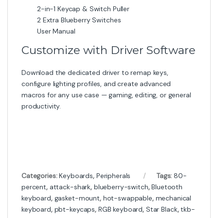
2-in-1 Keycap & Switch Puller
2 Extra Blueberry Switches
User Manual
Customize with Driver Software
Download the dedicated driver to remap keys,
configure lighting profiles, and create advanced
macros for any use case — gaming, editing, or general
productivity.
Categories:
Keyboards
,
Peripherals
Tags:
80-
percent
,
attack-shark
,
blueberry-switch
,
Bluetooth
keyboard
,
gasket-mount
,
hot-swappable
,
mechanical
keyboard
,
pbt-keycaps
,
RGB keyboard
,
Star Black
,
tkb-