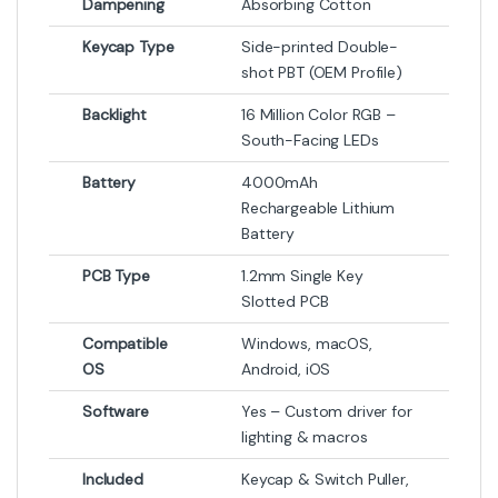
Dampening
Absorbing Cotton
Keycap Type
Side-printed Double-
shot PBT (OEM Profile)
Backlight
16 Million Color RGB –
South-Facing LEDs
Battery
4000mAh
Rechargeable Lithium
Battery
PCB Type
1.2mm Single Key
Slotted PCB
Compatible
Windows, macOS,
OS
Android, iOS
Software
Yes – Custom driver for
lighting & macros
Included
Keycap & Switch Puller,