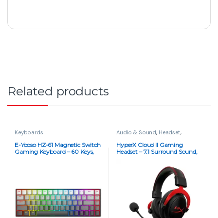
Related products
Keyboards
Audio & Sound
,
Headset
,
Peripherals
E-Yooso HZ-61 Magnetic Switch
HyperX Cloud II Gaming
Gaming Keyboard – 60 Keys,
Headset – 7.1 Surround Sound,
8KHz Polling, RGB, Hot-
Multi-Platform Support (Copy)
Swappable, Pink Switches