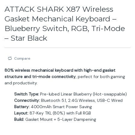
ATTACK SHARK X87 Wireless
Gasket Mechanical Keyboard –
Blueberry Switch, RGB, Tri-Mode
– Star Black
Compare
80% wireless mechanical keyboard with high-end gasket
structure and tri-mode connectivity
, perfect for both gaming
and productivity.
Switch Type:
Pre-lubed Linear Blueberry (Hot-swappable)
Connectivity:
Bluetooth 5.1, 2.4G Wireless, USB-C Wired
Battery:
4000mAh Smart Power Saving
Layout:
87-Key TKL (80%) with Full RGB
Build:
Gasket Mount + 5-Layer Dampening