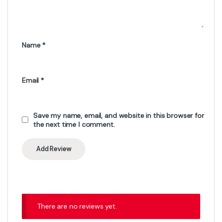
Name
*
Email
*
Save my name, email, and website in this browser for
the next time I comment.
There are no reviews yet.