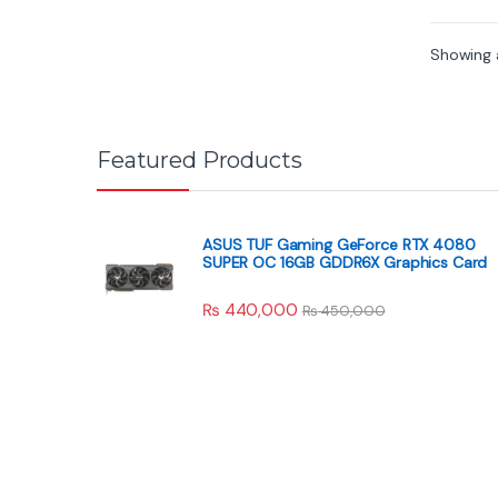
f
5
Showing a
Featured Products
ASUS TUF Gaming GeForce RTX 4080
SUPER OC 16GB GDDR6X Graphics Card
₨
440,000
₨
450,000