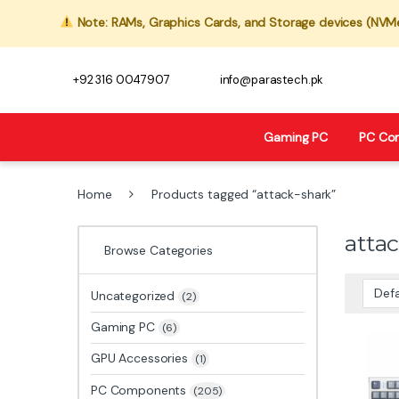
Note: RAMs, Graphics Cards, and Storage devices (NVMe,
+92 316 0047907
info@parastech.pk
Gaming PC
PC Co
Home
Products tagged “attack-shark”
atta
Browse Categories
Uncategorized
(2)
Gaming PC
(6)
GPU Accessories
(1)
PC Components
(205)