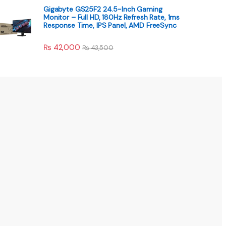
Gigabyte GS25F2 24.5-Inch Gaming
Monitor – Full HD, 180Hz Refresh Rate, 1ms
Response Time, IPS Panel, AMD FreeSync
₨
42,000
₨
43,500