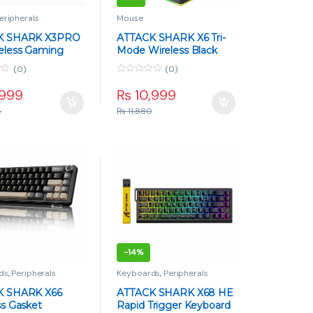
eripherals
Mouse
K SHARK X3PRO
ATTACK SHARK X6 Tri-
eless Gaming
Mode Wireless Black
– 59g Superlight,
Gaming Mouse with
(0)
(0)
5, Tri-Mode, 26K
Charging Dock – 49g,
0
White
PAW3395, 26K DPI
o
,999
₨
10,999
u
t
5
₨
11,880
o
f
5
-
14%
ds
,
Peripherals
Keyboards
,
Peripherals
K SHARK X66
ATTACK SHARK X68 HE
ss Gasket
Rapid Trigger Keyboard