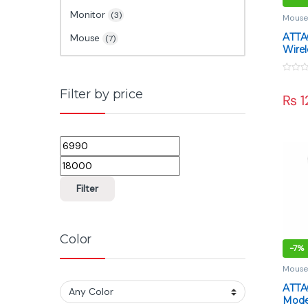
Monitor
(3)
Mous
ATTA
Mouse
(7)
Wire
White
PAW39
0
Mode
o
Filter by price
₨
1
u
t
o
f
5
Min price
Max price
Filter
Color
-
7%
Mous
ATTA
Mode