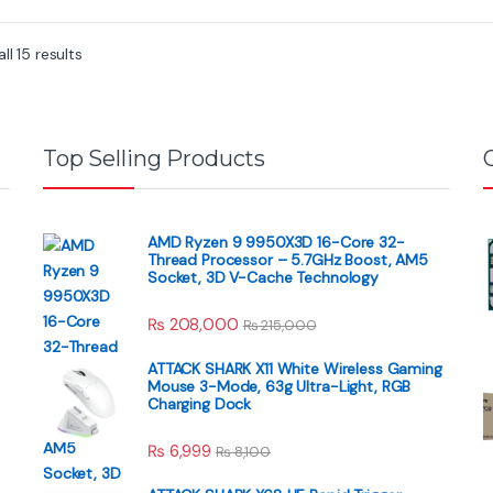
f
f
5
5
ll 15 results
Top Selling Products
AMD Ryzen 9 9950X3D 16-Core 32-
Thread Processor – 5.7GHz Boost, AM5
Socket, 3D V-Cache Technology
₨
208,000
₨
215,000
ATTACK SHARK X11 White Wireless Gaming
Mouse 3-Mode, 63g Ultra-Light, RGB
Charging Dock
₨
6,999
₨
8,100