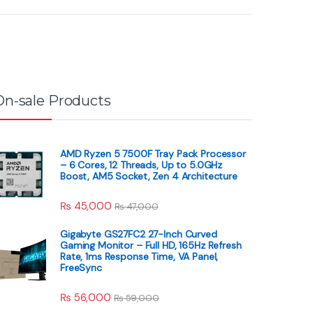
On-sale Products
AMD Ryzen 5 7500F Tray Pack Processor
– 6 Cores, 12 Threads, Up to 5.0GHz
Boost, AM5 Socket, Zen 4 Architecture
₨
45,000
₨
47,000
Gigabyte GS27FC2 27-Inch Curved
Gaming Monitor – Full HD, 165Hz Refresh
Rate, 1ms Response Time, VA Panel,
FreeSync
₨
56,000
₨
59,000