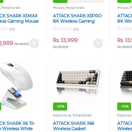
e
,
Peripherals
Mouse
,
Peripherals
Mouse
,
P
CK SHARK X3MAX
ATTACK SHARK X3PRO
ATTAC
less Gaming Mouse
8K Wireless Gaming
8K Wir
 49g Superlight,
Mouse – 59g Superlight,
Mouse 
(0)
(0)
50 Sensor, Tri-
PAW3395, Tri-Mode, 26K
PAW339
0
0
, 42000 DPI
DPI – Black
DPI – 
o
o
₨
13,999
₨
13
2,999
u
u
₨
14,513
t
t
₨
15,525
₨
15,52
o
o
f
f
5
5
-
14%
-
14%
e
Keyboards
,
Peripherals
Keyboar
CK SHARK X6 Tri-
ATTACK SHARK X66
ATTAC
 Wireless White
Wireless Gasket
Wirele