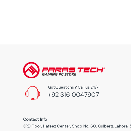
Got Questions ? Call us 24/7!
+92 316 0047907
Contact Info
3RD Floor, Hafeez Center, Shop No. 80, Gulberg, Lahore