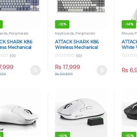
-
12%
-
14%
ards
,
Peripherals
Keyboards
,
Peripherals
Mouse
,
P
CK SHARK K86
ATTACK SHARK K86
ATTAC
ess Mechanical
Wireless Mechanical
White 
ard – TFT Display,
Keyboard – TFT Display,
Mouse 
(0)
(0)
Whale Switch, Tri-
Blue Whale Switch, Tri-
Ultra-L
0
0
 – Lavender Blue
Mode – Retro Gray
Chargi
o
o
7,999
₨
17,999
₨
6,
u
u
t
t
520
₨
20,520
o
o
f
f
5
5
%
-
10%
-
10%