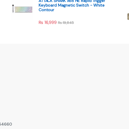
ATTACK SHARK X68 HE Rapid Trigger
Keyboard Magnetic Switch - White
Contour
₨
16,999
₨
19,845
, 54660