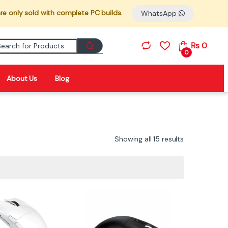
re only sold with complete PC builds.
WhatsApp
Search for:
₨
0
0
About Us
Blog
Showing all 15 results