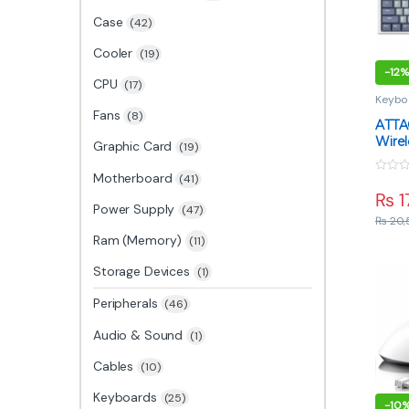
Case
(42)
Cooler
(19)
-
12%
CPU
(17)
Keybo
Fans
(8)
ATTA
Wirel
Graphic Card
(19)
Keybo
Blue 
Motherboard
(41)
0
Mode
o
₨
1
u
Power Supply
(47)
t
₨
20,
o
f
Ram (Memory)
(11)
5
Storage Devices
(1)
Peripherals
(46)
Audio & Sound
(1)
Cables
(10)
Keyboards
(25)
-
10