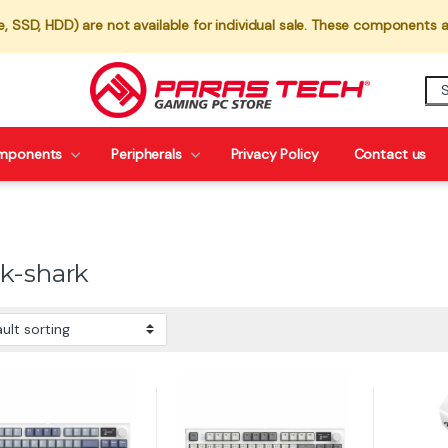
 SSD, HDD) are not available for individual sale. These components a
mponents
Peripherals
Privacy Policy
Contact us
ck-shark