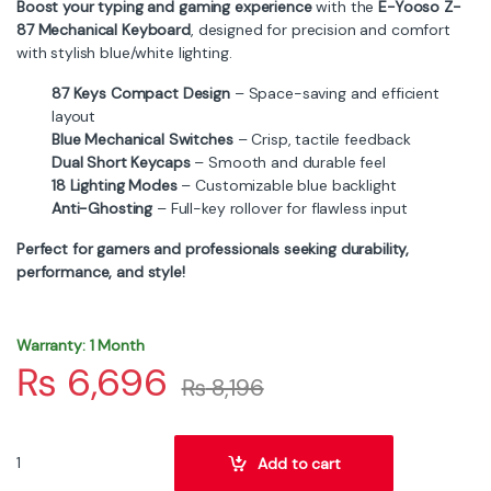
Boost your typing and gaming experience
with the
E-Yooso Z-
87 Mechanical Keyboard
, designed for precision and comfort
with stylish blue/white lighting.
87 Keys Compact Design
– Space-saving and efficient
layout
Blue Mechanical Switches
– Crisp, tactile feedback
Dual Short Keycaps
– Smooth and durable feel
18 Lighting Modes
– Customizable blue backlight
Anti-Ghosting
– Full-key rollover for flawless input
Perfect for gamers and professionals seeking durability,
performance, and style!
Warranty: 1 Month
₨
6,696
₨
8,196
E-Yooso Z-87 Wired Mechanical Keyboard – 87 Keys, Blue Switch, 
Add to cart