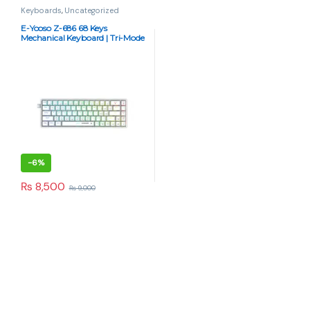
Keyboards
,
Uncategorized
E-Yooso Z-686 68 Keys
Mechanical Keyboard | Tri-Mode
BT, 2.4G, RGB, Hot-Swappable
– White
-
6%
₨
8,500
₨
9,000