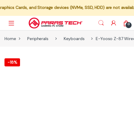
rds, and Storage devices (NVMe, SSD, HDD) are not available for indi
0
Home
Peripherals
Keyboards
E-Yooso Z-87 Wired
-
18%