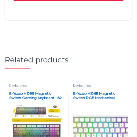
Related products
Keyboards
Keyboards
E-Yooso HZ-99 Magnetic
E-Yooso HZ-68 Magnetic
Switch Gaming Keyboard – 82
Switch RGB Mechanical
Keys, 8K Report Rate, RGB,
Keyboard – 68 Keys, 8K Report
Hot-Swappable (Rainbow
Rate, Rapid Trigger, Hot
Gray)
Swappable, Pink Switches
(Rainbow White)