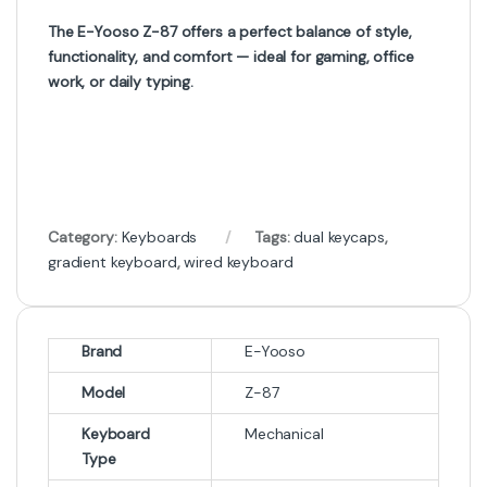
The E-Yooso Z-87 offers a perfect balance of style,
functionality, and comfort — ideal for gaming, office
work, or daily typing.
Category:
Keyboards
Tags:
dual keycaps
,
gradient keyboard
,
wired keyboard
Brand
E-Yooso
Model
Z-87
Keyboard
Mechanical
Type