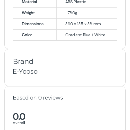
Material
ABS Plastic
Weight
~780g
Dimensions
360 x 135 x 38 mm
Color
Gradient Blue / White
Brand
E-Yooso
Based on 0 reviews
0.0
overall