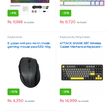
-
4%
-
12%
₨
11,988
₨
9,720
₨
12,500
₨
11,000
Keyboards
Keyboards
,
Peripherals
E-yooso-x45-pro-4k-tri-mode-
ATTACK SHARK X87 Wireless
gaming-mouse-paw3212-49g
Gasket Mechanical Keyboard –
Blueberry Switch, RGB, Tri-
Mode – Star Black
-
10%
-
13%
₨
4,350
₨
14,999
₨
4,850
₨
17,280