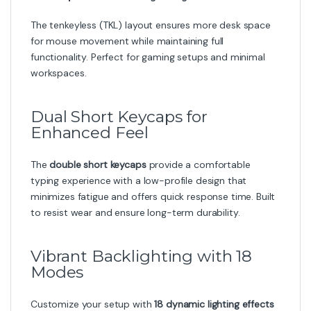
The tenkeyless (TKL) layout ensures more desk space
for mouse movement while maintaining full
functionality. Perfect for gaming setups and minimal
workspaces.
Dual Short Keycaps for
Enhanced Feel
The
double short keycaps
provide a comfortable
typing experience with a low-profile design that
minimizes fatigue and offers quick response time. Built
to resist wear and ensure long-term durability.
Vibrant Backlighting with 18
Modes
Customize your setup with
18 dynamic lighting effects