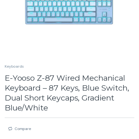
Keyboards
E-Yooso Z-87 Wired Mechanical
Keyboard – 87 Keys, Blue Switch,
Dual Short Keycaps, Gradient
Blue/White
Compare