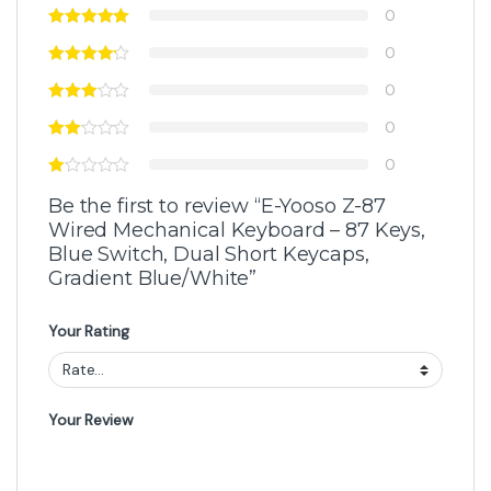
0
0
0
0
0
Be the first to review “E-Yooso Z-87
Wired Mechanical Keyboard – 87 Keys,
Blue Switch, Dual Short Keycaps,
Gradient Blue/White”
Your Rating
Your Review