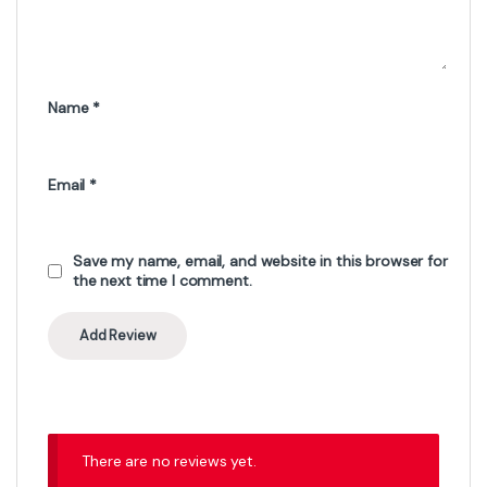
Name
*
Email
*
Save my name, email, and website in this browser for
the next time I comment.
There are no reviews yet.