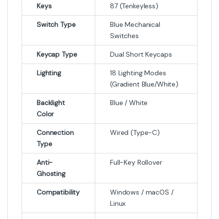
Keys
87 (Tenkeyless)
Switch Type
Blue Mechanical
Switches
Keycap Type
Dual Short Keycaps
Lighting
18 Lighting Modes
(Gradient Blue/White)
Backlight
Blue / White
Color
Connection
Wired (Type-C)
Type
Anti-
Full-Key Rollover
Ghosting
Compatibility
Windows / macOS /
Linux