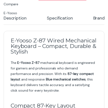
Compare
E-Yooso
Description
Specification
Brand
E-Yooso Z-87 Wired Mechanical
Keyboard – Compact, Durable &
Stylish
The
E-Yooso Z-87
mechanical keyboard is engineered
for gamers and professionals who demand
performance and precision. With its
87-key compact
layout
and responsive
Blue mechanical switches
, this
keyboard delivers tactile accuracy and a satisfying
click sound for every keystroke.
Compact 87-Key Layout