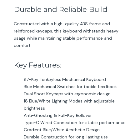
Durable and Reliable Build
Constructed with a high-quality ABS frame and
reinforced keycaps, this keyboard withstands heavy
usage while maintaining stable performance and
comfort.
Key Features:
87-Key Tenkeyless Mechanical Keyboard
Blue Mechanical Switches for tactile feedback
Dual Short Keycaps with ergonomic design
18 Blue/White Lighting Modes with adjustable
brightness
Anti-Ghosting & Full-Key Rollover
Type-C Wired Connection for stable performance
Gradient Blue/White Aesthetic Design
Durable Construction for long-lasting use