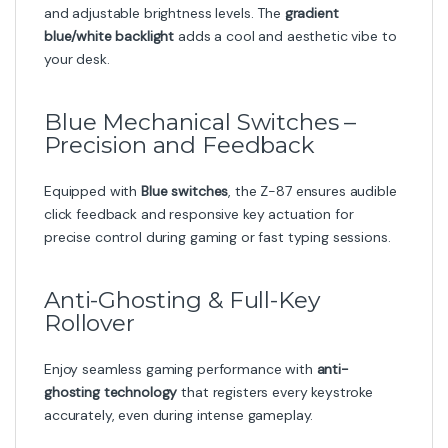
and adjustable brightness levels. The
gradient
blue/white backlight
adds a cool and aesthetic vibe to
your desk.
Blue Mechanical Switches –
Precision and Feedback
Equipped with
Blue switches
, the Z-87 ensures audible
click feedback and responsive key actuation for
precise control during gaming or fast typing sessions.
Anti-Ghosting & Full-Key
Rollover
Enjoy seamless gaming performance with
anti-
ghosting technology
that registers every keystroke
accurately, even during intense gameplay.