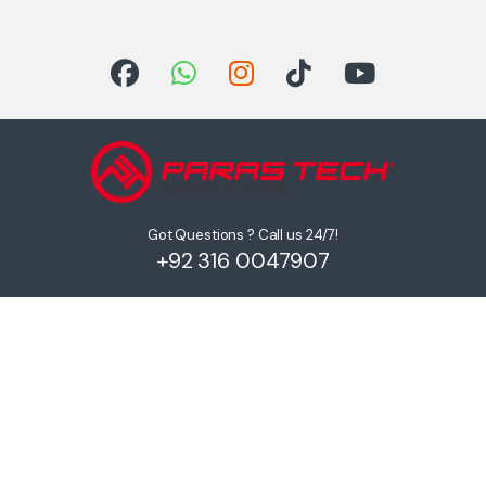
Got Questions ? Call us 24/7!
+92 316 0047907