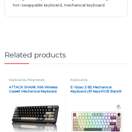
hot-swappable keyboard
,
mechanical keyboard
Related products
Keyboards
,
Peripherals
Keyboards
ATTACK SHARK X66 Wireless
E-Yooso Z-82 Mechanical
Gasket Mechanical Keyboard
Keyboard | 81 Keys RGB Backlit
Strawberry Switch – Star Black
Silverwood Switch