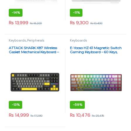
-
14%
-
11%
₨
13,999
₨
9,300
₨
16,200
₨
10,400
Keyboards
,
Peripherals
Keyboards
ATTACK SHARK X87 Wireless
E-Yooso HZ-61 Magnetic Switch
Gasket Mechanical Keyboard –
Gaming Keyboard – 60 Keys,
Blueberry Switch, RGB, Tri-
8KHz Polling, RGB, Hot-
Mode – Star Black
Swappable, Pink Switches
-
13%
-
59%
₨
14,999
₨
10,476
₨
17,280
₨
25,476