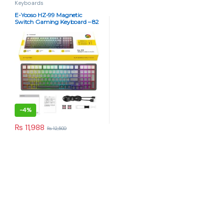
Keyboards
E-Yooso HZ-99 Magnetic
Switch Gaming Keyboard – 82
Keys, 8K Report Rate, RGB,
Hot-Swappable (Rainbow
Gray)
-
4%
₨
11,988
₨
12,500