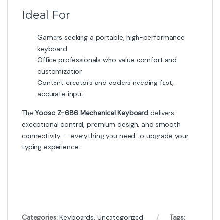
Ideal For
Gamers seeking a portable, high-performance
keyboard
Office professionals who value comfort and
customization
Content creators and coders needing fast,
accurate input
The
Yooso Z-686 Mechanical Keyboard
delivers
exceptional control, premium design, and smooth
connectivity — everything you need to upgrade your
typing experience.
Categories:
Keyboards
,
Uncategorized
Tags: