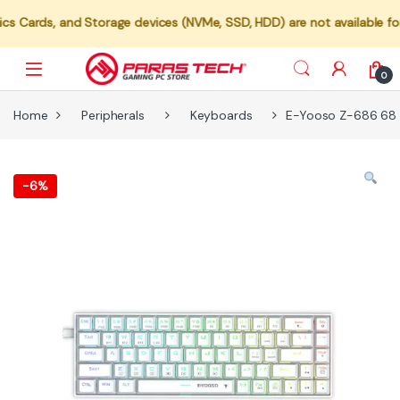
 and Storage devices (NVMe, SSD, HDD) are not available for individ
0
Home
Peripherals
Keyboards
E-Yooso Z-686 68 K
-
6%