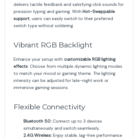
delivers tactile feedback and satisfying click sounds for
precision typing and gaming. With
Hot-Swappable
support
, users can easily switch to their preferred
switch type without soldering.
Vibrant RGB Backlight
Enhance your setup with
customizable RGB lighting
effects
. Choose from multiple dynamic lighting modes
to match your mood or gaming theme. The lighting
intensity can be adjusted for late-night work or
immersive gaming sessions.
Flexible Connectivity
Bluetooth 5.0:
Connect up to 3 devices
simultaneously and switch seamlessly.
2.4G Wireless:
Enjoy stable, lag-free performance