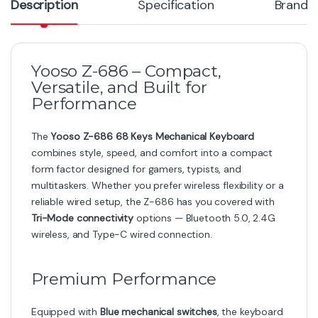
Description
Specification
Brand
Yooso Z-686 – Compact,
Versatile, and Built for
Performance
The
Yooso Z-686 68 Keys Mechanical Keyboard
combines style, speed, and comfort into a compact
form factor designed for gamers, typists, and
multitaskers. Whether you prefer wireless flexibility or a
reliable wired setup, the Z-686 has you covered with
Tri-Mode connectivity
options — Bluetooth 5.0, 2.4G
wireless, and Type-C wired connection.
Premium Performance
Equipped with
Blue mechanical switches
, the keyboard