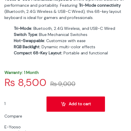
performance and portability. Featuring
Tri-Mode connectivity
(Bluetooth, 2.4G Wireless & USB-C Wired), this 68-key layout
keyboard is ideal for gamers and professionals.
Tri-Mode:
Bluetooth, 2.4G Wireless, and USB-C Wired
Switch Type:
Blue Mechanical Switches
Hot-Swappable:
Customize with ease
RGB Backlight:
Dynamic multi-color effects
Compact 68-Key Layout:
Portable and functional
Warranty: 1 Month
₨
8,500
₨
9,000
E-Yooso Z-686 68 Keys Mechanical Keyboard | Tri-Mode BT, 2.4G
Add to cart
Compare
E-Yooso