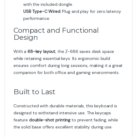
with the included dongle.
USB Type-C Wired:
Plug and play for zero latency
performance.
Compact and Functional
Design
With a
68-key layout
, the Z-686 saves desk space
while retaining essential keys. Its ergonomic build
ensures comfort during long sessions, making it a great
companion for both office and gaming environments.
Built to Last
Constructed with durable materials, this keyboard is
designed to withstand intensive use. The keycaps
feature
double-shot printing
to prevent fading, while
the solid base offers excellent stability during use.