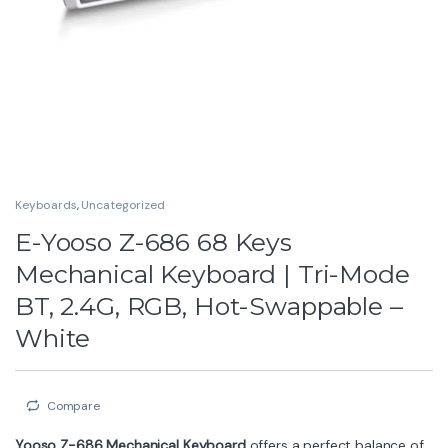
Keyboards
,
Uncategorized
E-Yooso Z-686 68 Keys
Mechanical Keyboard | Tri-Mode
BT, 2.4G, RGB, Hot-Swappable –
White
Compare
Yooso Z-686 Mechanical Keyboard
offers a perfect balance of