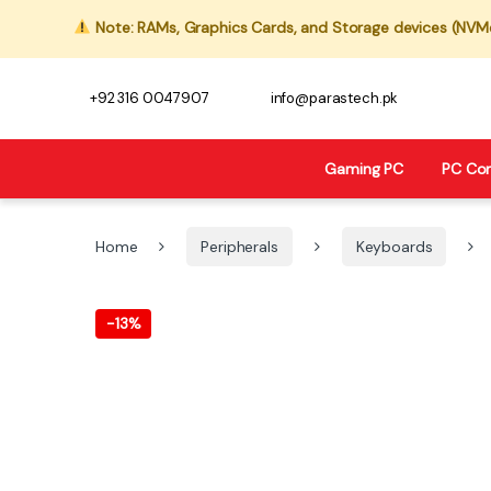
Note: RAMs, Graphics Cards, and Storage devices (NVMe,
+92 316 0047907
info@parastech.pk
Gaming PC
PC Co
Home
Peripherals
Keyboards
-
13%