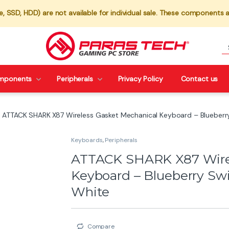
 SSD, HDD) are not available for individual sale. These components a
mponents
Peripherals
Privacy Policy
Contact us
ATTACK SHARK X87 Wireless Gasket Mechanical Keyboard – Blueberr
Keyboards
,
Peripherals
ATTACK SHARK X87 Wirel
Keyboard – Blueberry Sw
White
Compare