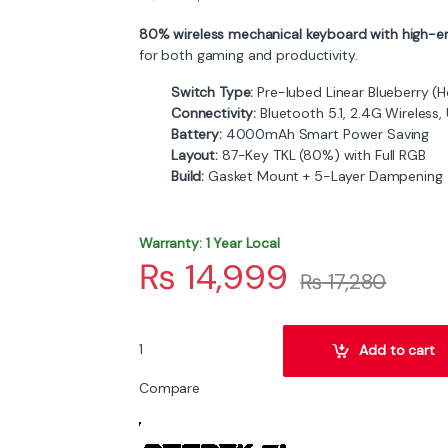
80% wireless mechanical keyboard with high-en
for both gaming and productivity.
Switch Type:
Pre-lubed Linear Blueberry (
Connectivity:
Bluetooth 5.1, 2.4G Wireless
Battery:
4000mAh Smart Power Saving
Layout:
87-Key TKL (80%) with Full RGB
Build:
Gasket Mount + 5-Layer Dampening
Warranty: 1 Year Local
₨
14,999
₨
17,280
ATTACK SHARK X87 Wireless Gasket Mechanical 
Add to cart
Compare