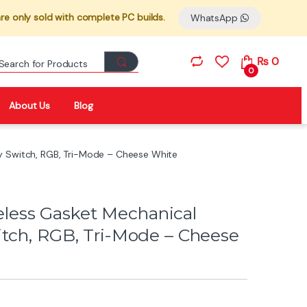
re only sold with complete PC builds.
WhatsApp
Search for:
₨
0
0
About Us
Blog
y Switch, RGB, Tri-Mode – Cheese White
ess Gasket Mechanical
itch, RGB, Tri-Mode – Cheese