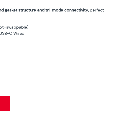
d gasket structure and tri-mode connectivity
, perfect
Hot-swappable)
, USB-C Wired
Keyboard – Blueberry Switch, RGB, Tri-Mode - Cheese White quantit