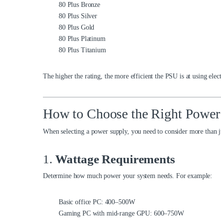
80 Plus Bronze
80 Plus Silver
80 Plus Gold
80 Plus Platinum
80 Plus Titanium
The higher the rating, the more efficient the PSU is at using elec
How to Choose the Right Power
When selecting a power supply, you need to consider more than j
1.
Wattage Requirements
Determine how much power your system needs. For example:
Basic office PC: 400–500W
Gaming PC with mid-range GPU: 600–750W