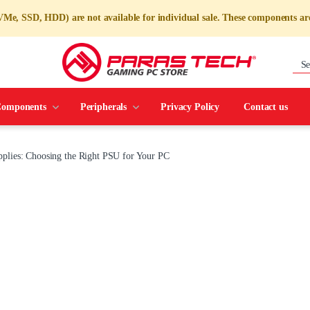
e, SSD, HDD) are not available for individual sale. These components are
omponents
Peripherals
Privacy Policy
Contact us
plies: Choosing the Right PSU for Your PC