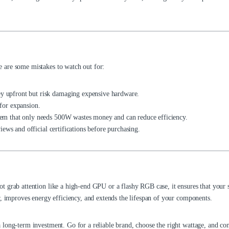
 are some mistakes to watch out for:
 upfront but risk damaging expensive hardware.
for expansion.
m that only needs 500W wastes money and can reduce efficiency.
ews and official certifications before purchasing.
t grab attention like a high-end GPU or a flashy RGB case, it ensures that your
r, improves energy efficiency, and extends the lifespan of your components.
long-term investment. Go for a reliable brand, choose the right wattage, and co