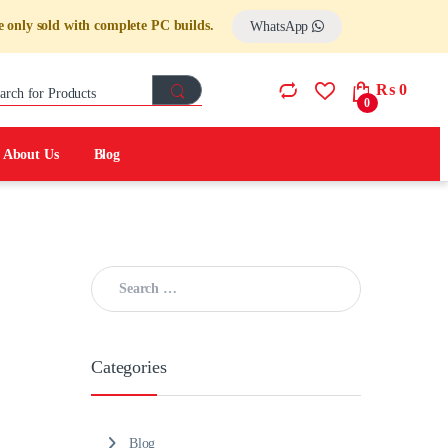
 only sold with complete PC builds.
WhatsApp
Search for:
₨
0
0
About Us
Blog
Search for:
Categories
Blog