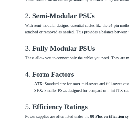
2.
Semi-Modular PSUs
With semi-modular designs, essential cables like the 24-pin mot
attached or removed as needed. This provides a balance between
3.
Fully Modular PSUs
These allow you to connect only the cables you need. They are mor
4.
Form Factors
ATX:
Standard size for most mid-tower and full-tower case
SFX:
Smaller PSUs designed for compact or mini-ITX cas
5.
Efficiency Ratings
Power supplies are often rated under the
80 Plus certification s