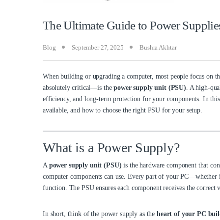
The Ultimate Guide to Power Supplie
Blog
September 27, 2025
Bushra Akhtar
When building or upgrading a computer, most people focus on 
absolutely critical—is the
power supply unit (PSU)
. A high-qua
efficiency, and long-term protection for your components. In this
available, and how to choose the right PSU for your setup.
What is a Power Supply?
A
power supply unit (PSU)
is the hardware component that conv
computer components can use. Every part of your PC—whether it’s 
function. The PSU ensures each component receives the correct v
In short, think of the power supply as the
heart of your PC bui