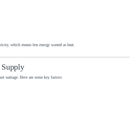
tricity, which means less energy wasted as heat.
 Supply
ust wattage. Here are some key factors: