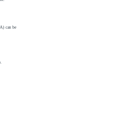
TA) can be
.