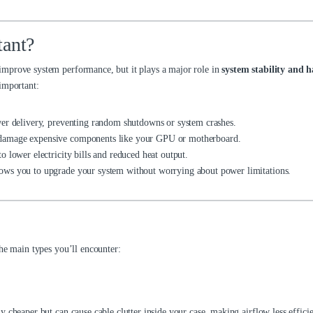
tant?
improve system performance, but it plays a major role in
system stability and 
important:
er delivery, preventing random shutdowns or system crashes.
 damage expensive components like your GPU or motherboard.
 lower electricity bills and reduced heat output.
ows you to upgrade your system without worrying about power limitations.
the main types you’ll encounter:
 cheaper but can cause cable clutter inside your case, making airflow less efficie