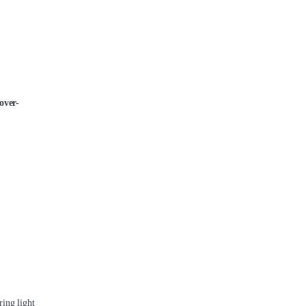
over-
ing light