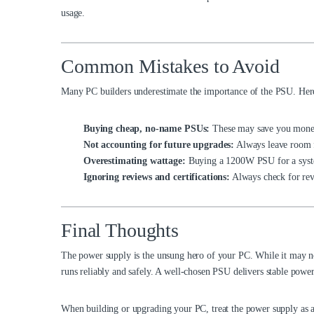
usage.
Common Mistakes to Avoid
Many PC builders underestimate the importance of the PSU. Here
Buying cheap, no-name PSUs:
These may save you money
Not accounting for future upgrades:
Always leave room 
Overestimating wattage:
Buying a 1200W PSU for a syste
Ignoring reviews and certifications:
Always check for revi
Final Thoughts
The power supply is the unsung hero of your PC. While it may no
runs reliably and safely. A well-chosen PSU delivers stable powe
When building or upgrading your PC, treat the power supply as a 