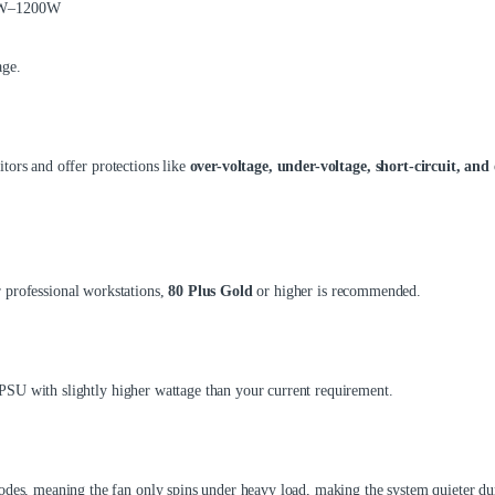
50W–1200W
age.
tors and offer protections like
over-voltage, under-voltage, short-circuit, and 
 professional workstations,
80 Plus Gold
or higher is recommended.
PSU with slightly higher wattage than your current requirement.
, meaning the fan only spins under heavy load, making the system quieter dur