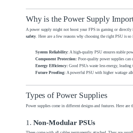
Why is the Power Supply Impor
A power supply might not boost your FPS in gaming or directly 
safety
. Here are a few reasons why choosing the right PSU is so 
System Reliability:
A high-quality PSU ensures stable pow
Component Protection:
Poor-quality power supplies can
Energy Efficiency:
Good PSUs waste less energy, leading to
Future Proofing:
A powerful PSU with higher wattage all
Types of Power Supplies
Power supplies come in different designs and features. Here are 
1.
Non-Modular PSUs
These come with all cables permanently attached. They are usually