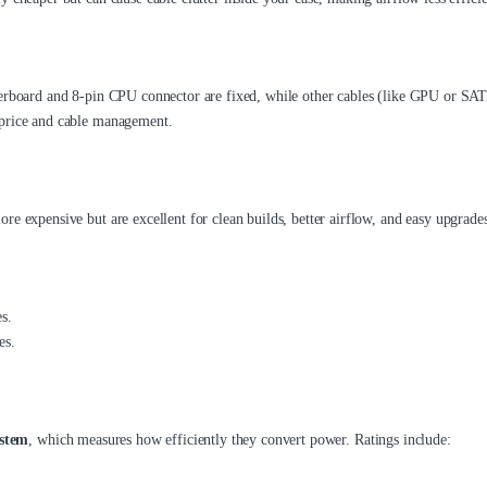
herboard and 8-pin CPU connector are fixed, while other cables (like GPU or SA
 price and cable management.
e expensive but are excellent for clean builds, better airflow, and easy upgrades
s.
es.
ystem
, which measures how efficiently they convert power. Ratings include: