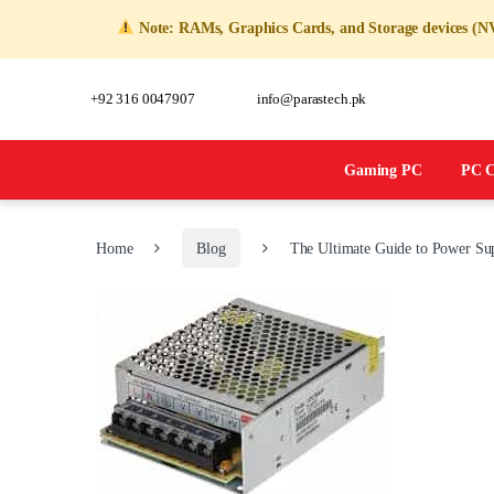
Note: RAMs, Graphics Cards, and Storage devices (NVM
+92 316 0047907
info@parastech.pk
Gaming PC
PC C
Home
Blog
The Ultimate Guide to Power Sup