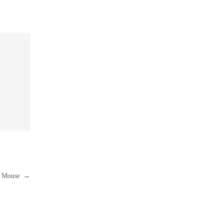
er Mouse
→