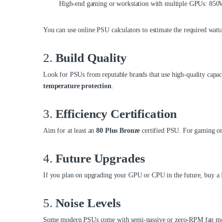
High-end gaming or workstation with multiple GPUs: 8
You can use online PSU calculators to estimate the required watt
2.
Build Quality
Look for PSUs from reputable brands that use high-quality capaci
temperature protection
.
3.
Efficiency Certification
Aim for at least an
80 Plus Bronze
certified PSU. For gaming or
4.
Future Upgrades
If you plan on upgrading your GPU or CPU in the future, buy a 
5.
Noise Levels
Some modern PSUs come with semi-passive or zero-RPM fan modes