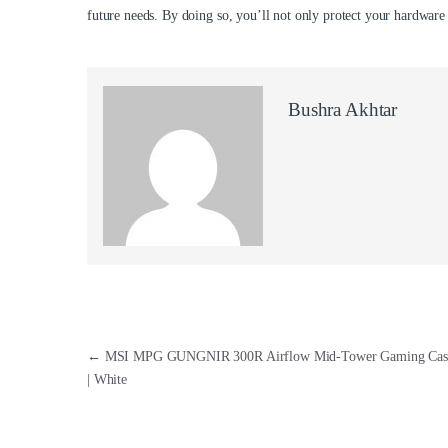
future needs. By doing so, you’ll not only protect your hardware
Bushra Akhtar
Post navigation
←
MSI MPG GUNGNIR 300R Airflow Mid-Tower Gaming Case
| White