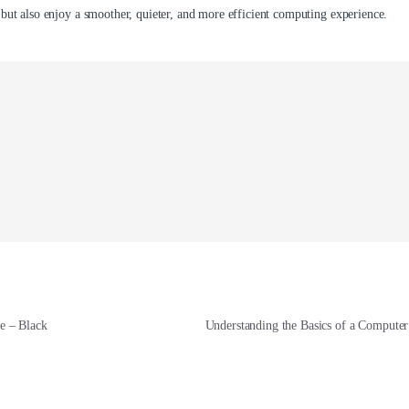
 but also enjoy a smoother, quieter, and more efficient computing experience.
 – Black
Understanding the Basics of a Comput