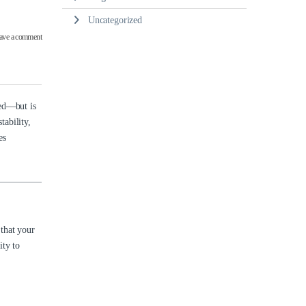
Uncategorized
ave a comment
ed—but is
tability,
es
 that your
ity to