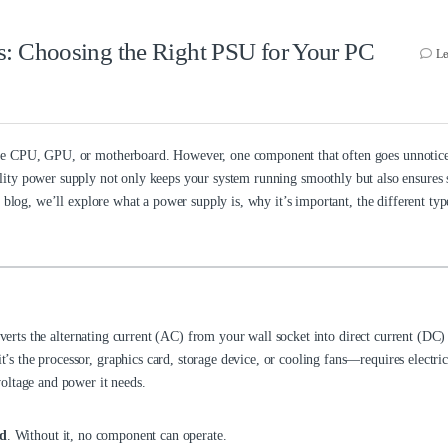
s: Choosing the Right PSU for Your PC
Le
the CPU, GPU, or motherboard. However, one component that often goes unnotic
lity power supply not only keeps your system running smoothly but also ensures s
 blog, we’ll explore what a power supply is, why it’s important, the different typ
erts the alternating current (AC) from your wall socket into direct current (DC)
the processor, graphics card, storage device, or cooling fans—requires electric
oltage and power it needs.
ld
. Without it, no component can operate.