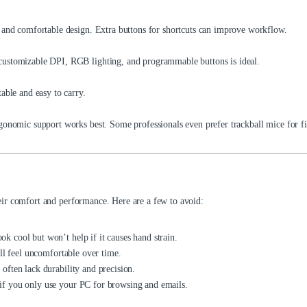
 and comfortable design. Extra buttons for shortcuts can improve workflow.
ustomizable DPI, RGB lighting, and programmable buttons is ideal.
able and easy to carry.
onomic support works best. Some professionals even prefer trackball mice for fi
ir comfort and performance. Here are a few to avoid:
 cool but won’t help if it causes hand strain.
ll feel uncomfortable over time.
ften lack durability and precision.
f you only use your PC for browsing and emails.