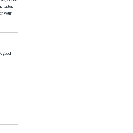
 faster,
or your
 A good