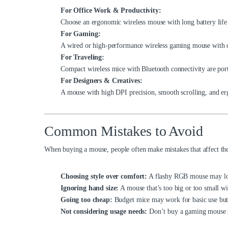
For Office Work & Productivity:
Choose an ergonomic wireless mouse with long battery life
For Gaming:
A wired or high-performance wireless gaming mouse with c
For Traveling:
Compact wireless mice with Bluetooth connectivity are port
For Designers & Creatives:
A mouse with high DPI precision, smooth scrolling, and erg
Common Mistakes to Avoid
When buying a mouse, people often make mistakes that affect the
Choosing style over comfort:
A flashy RGB mouse may look
Ignoring hand size:
A mouse that’s too big or too small wi
Going too cheap:
Budget mice may work for basic use but o
Not considering usage needs:
Don’t buy a gaming mouse i