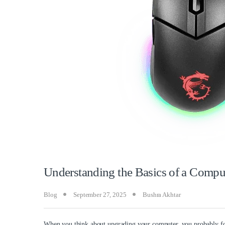
Understanding the Basics of a Comp
Blog
September 27, 2025
Bushra Akhtar
When you think about upgrading your computer, you probably foc