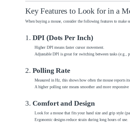
Key Features to Look for in a M
When buying a mouse, consider the following features to make sur
1.
DPI (Dots Per Inch)
Higher DPI means faster cursor movement.
Adjustable DPI is great for switching between tasks (e.g., 
2.
Polling Rate
Measured in Hz, this shows how often the mouse reports its
A higher polling rate means smoother and more responsiv
3.
Comfort and Design
Look for a mouse that fits your hand size and grip style (pa
Ergonomic designs reduce strain during long hours of use.