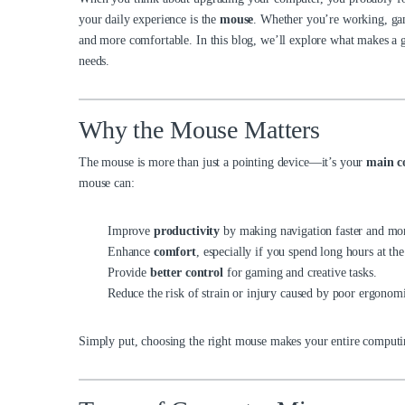
your daily
experience is the
mouse
. Whether you’re working, gam
and more comfortable. In this blog, we’ll explore what makes a g
needs.
Why the Mouse Matters
The mouse is more than just a pointing device—it’s your
main c
mouse can:
Improve
productivity
by making navigation faster and mor
Enhance
comfort
, especially if you spend long hours at th
Provide
better control
for gaming and creative tasks.
Reduce the risk of strain or injury caused by poor ergonomi
Simply put, choosing the right mouse makes your entire computin