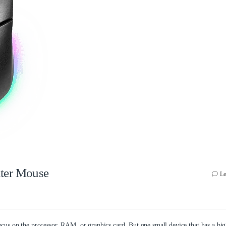
uter Mouse
Le
us on the processor, RAM, or graphics card. But one small device that has a bi