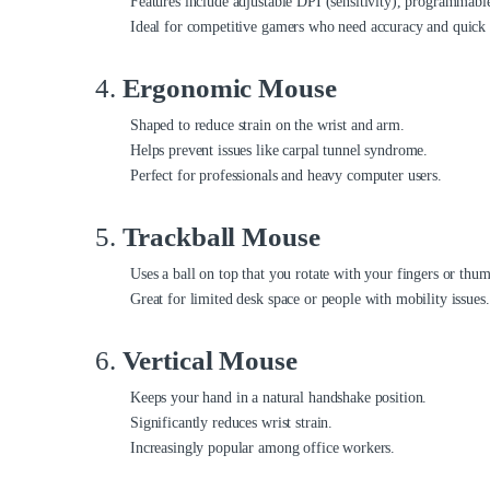
Features include adjustable DPI (sensitivity), programmabl
Ideal for competitive gamers who need accuracy and quick 
4.
Ergonomic Mouse
Shaped to reduce strain on the wrist and arm.
Helps prevent issues like carpal tunnel syndrome.
Perfect for professionals and heavy computer users.
5.
Trackball Mouse
Uses a ball on top that you rotate with your fingers or thu
Great for limited desk space or people with mobility issues.
6.
Vertical Mouse
Keeps your hand in a natural handshake position.
Significantly reduces wrist strain.
Increasingly popular among office workers.