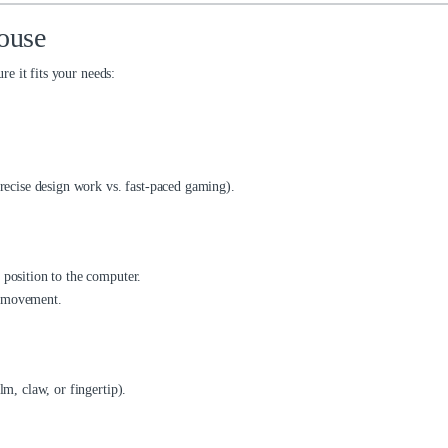
ouse
e it fits your needs:
precise design work vs. fast-paced gaming).
 position to the computer.
e movement.
lm, claw, or fingertip).