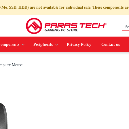
e, SSD, HDD) are not available for individual sale. These components are
omponents
Peripherals
Privacy Policy
Contact us
omputer Mouse