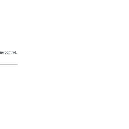
ne control.