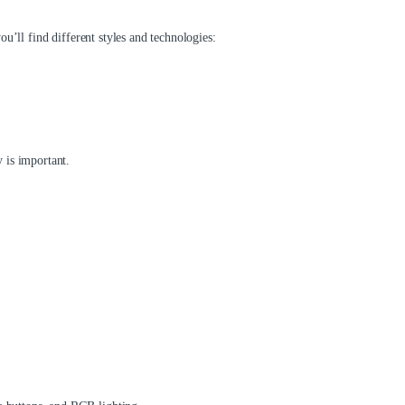
u’ll find different styles and technologies:
 is important.