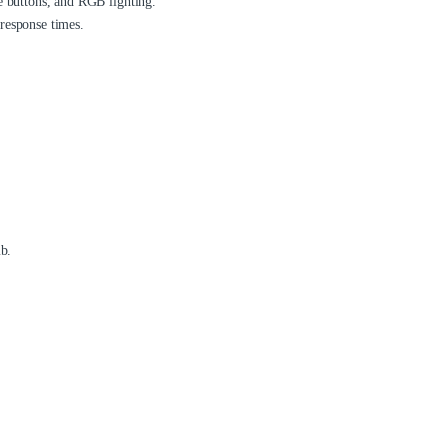
e buttons, and RGB lighting.
response times.
mb.