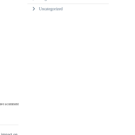
Uncategorized
ave a comment
g impact on