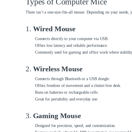
Types of Computer Mice
There isn’t a one-size-fits-all mouse. Depending on your needs, yo
1.
Wired Mouse
Connects directly to your computer via USB.
Offers low latency and reliable performance.
Commonly used for gaming and office work where stability
2.
Wireless Mouse
Connects through Bluetooth or a USB dongle.
Offers freedom of movement and a clutter-free desk.
Runs on batteries or rechargeable cells.
Great for portability and everyday use.
3.
Gaming Mouse
Designed for precision, speed, and customization.