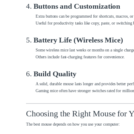
4.
Buttons and Customization
Extra buttons can be programmed for shortcuts, macros, or
Useful for productivity tasks like copy, paste, or switching
5.
Battery Life (Wireless Mice)
Some wireless mice last weeks or months on a single charg
Others include fast-charging features for convenience.
6.
Build Quality
A solid, durable mouse lasts longer and provides better pe
Gaming mice often have stronger switches rated for millions
Choosing the Right Mouse for 
The best mouse depends on how you use your computer: