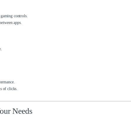
 gaming controls.
 between apps.
e.
rformance.
 of clicks.
Your Needs