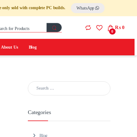
 only sold with complete PC builds.
WhatsApp
Search for:
₨
0
0
About Us
Blog
Search for:
Categories
Blog