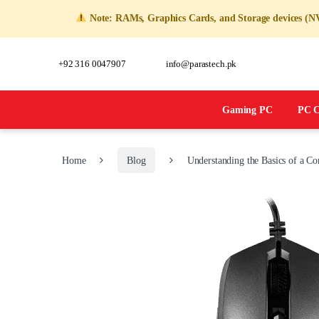
Note: RAMs, Graphics Cards, and Storage devices (NVM
+92 316 0047907
info@parastech.pk
Gaming PC
PC C
Home
Blog
Understanding the Basics of a C