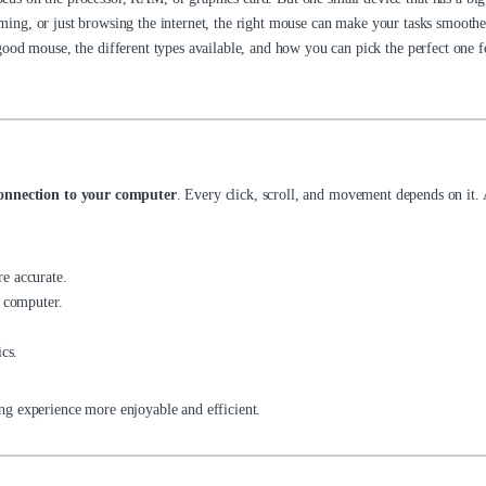
ing, or just browsing the internet, the right mouse can make your tasks smoother,
ood mouse, the different types available, and how you can pick the perfect one f
onnection to your computer
. Every click, scroll, and movement depends on it.
e accurate.
e computer.
cs.
g experience more enjoyable and efficient.