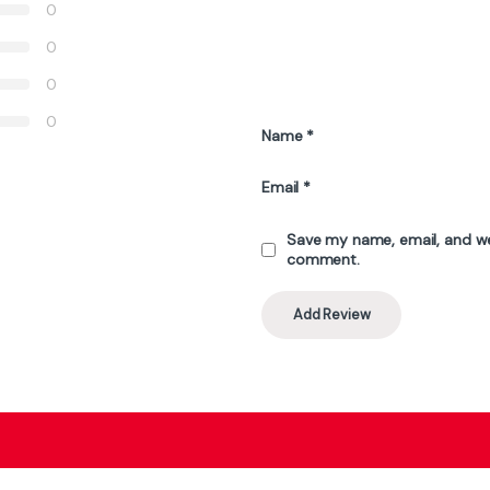
₨
56,000
₨
52,500
₨
50,000
₨
58,000
 be chosen on the product page
Stock
Out 
Top Selling Products
AMD Ryzen 9 9950X3D 16-Core 32-
Thread Processor – 5.7GHz Boost, AM5
Socket, 3D V-Cache Technology
₨
208,000
₨
215,000
ATTACK SHARK X11 White Wireless Gaming
Mouse 3-Mode, 63g Ultra-Light, RGB
Charging Dock