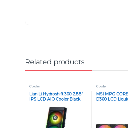
Got Questions ? Call us 24/7!
+92 316 0047907