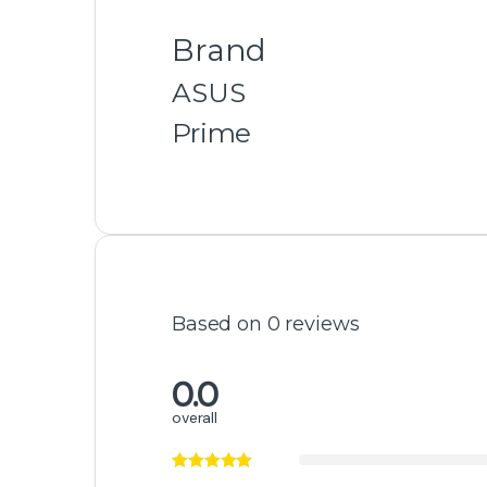
Related products
Cooler
Cooler
Lian Li Hydroshift 360 2.88”
MSI MPG CORE
IPS LCD AIO Cooler Black
D360 LCD Liqui
-
3%
-
3%