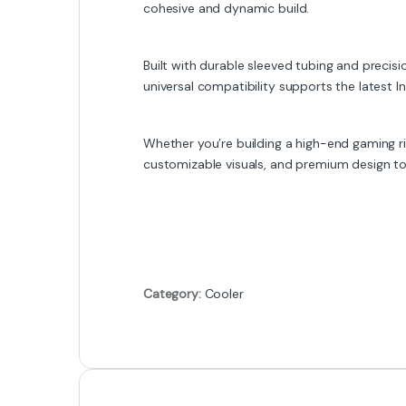
cohesive and dynamic build.
Built with durable sleeved tubing and precis
universal compatibility supports the latest I
Whether you’re building a high-end gaming 
customizable visuals, and premium design to 
Category:
Cooler