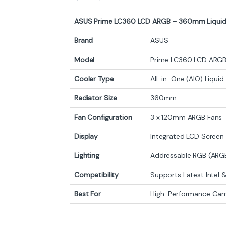
ASUS Prime LC360 LCD ARGB – 360mm Liquid
Brand
ASUS
Model
Prime LC360 LCD ARG
Cooler Type
All-in-One (AIO) Liqui
Radiator Size
360mm
Fan Configuration
3 x 120mm ARGB Fans
Display
Integrated LCD Scree
Lighting
Addressable RGB (ARG
Compatibility
Supports Latest Intel
Best For
High-Performance Gami