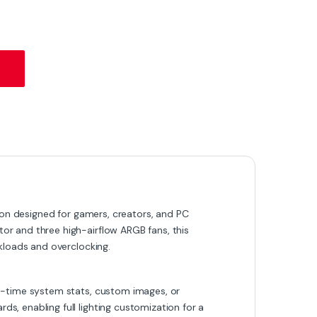
 – 360mm AIO with Custom LCD Display & ARGB Lighting quantity
on designed for gamers, creators, and PC
r and three high-airflow ARGB fans, this
kloads and overclocking.
l-time system stats, custom images, or
, enabling full lighting customization for a