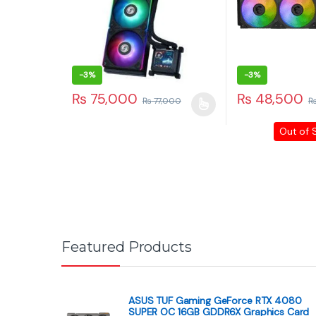
Contact Info
3RD Floor, Hafeez Center, Shop No. 80, Gulberg, Lahore
©
Paras Tech
- All Rights Reserved