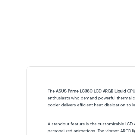
The
ASUS Prime LC360 LCD ARGB Liquid CPU
enthusiasts who demand powerful thermal con
cooler delivers efficient heat dissipation t
A standout feature is the customizable LCD 
personalized animations. The vibrant ARGB l