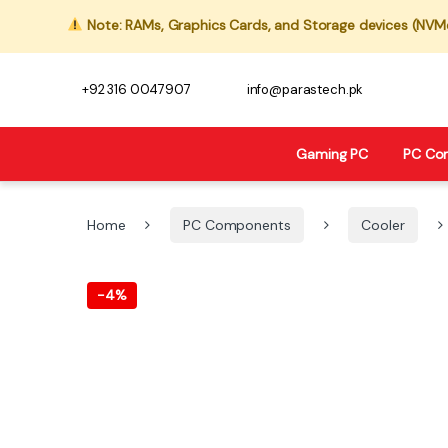
Note: RAMs, Graphics Cards, and Storage devices (NVMe,
+92 316 0047907
info@parastech.pk
Gaming PC
PC Co
Home
PC Components
Cooler
-
4%