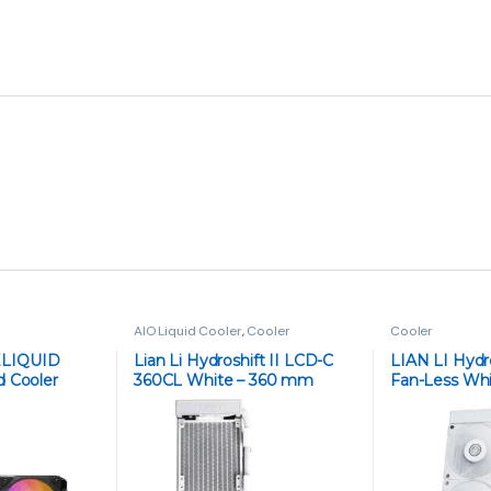
₨
6,999
₨
8,100
ATTACK SHARK X68 HE Rapid Trigger
Keyboard Magnetic Switch - White
Contour
₨
16,999
₨
19,845