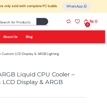
re only sold with complete PC builds.
WhatsApp
Search for:
₨
0
0
About Us
Blog
 Custom LCD Display & ARGB Lighting
RGB Liquid CPU Cooler –
 LCD Display & ARGB