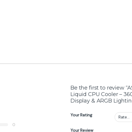
AIO Liquid Cooler
,
Cooler
Cooler
LIQUID
Lian Li Hydroshift II LCD-C
LIAN LI Hydr
d Cooler
360CL White – 360 mm
Fan-Less Whi
Liquid CPU Cooler with 2.1″
Cooler
IPS Display, 2500 RPM
Pump, No Fans Included,
Aluminum Radiator
-
3%
-
2%