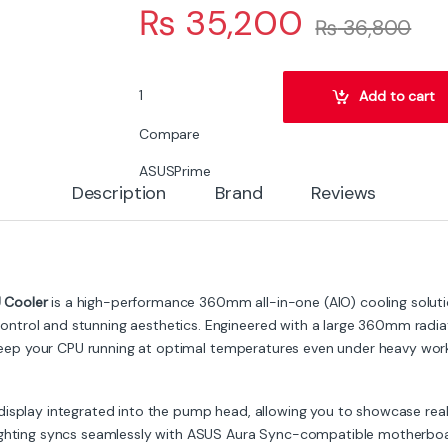
₨
35,200
₨
36,800
ASUS Prime LC360 LCD ARGB Liquid CPU Cooler
Add to cart
Compare
ASUS
Prime
Description
Brand
Reviews
 Cooler
is a high-performance 360mm all-in-one (AIO) cooling soluti
trol and stunning aesthetics. Engineered with a large 360mm radiato
o keep your CPU running at optimal temperatures even under heavy wor
display integrated into the pump head, allowing you to showcase rea
ighting syncs seamlessly with ASUS Aura Sync-compatible motherboards