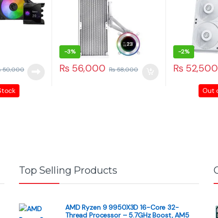
, 54660