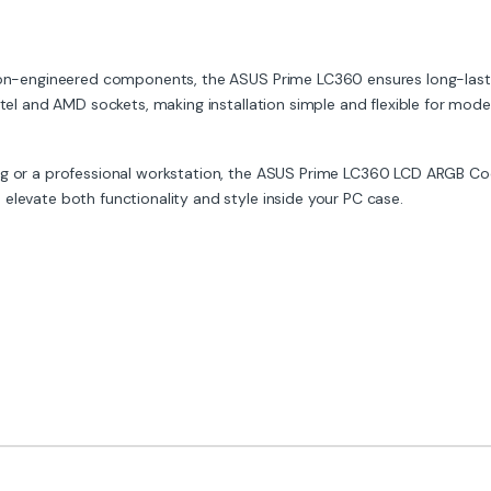
ion-engineered components, the ASUS Prime LC360 ensures long-lasting
ntel and AMD sockets, making installation simple and flexible for mode
rig or a professional workstation, the ASUS Prime LC360 LCD ARGB Co
elevate both functionality and style inside your PC case.