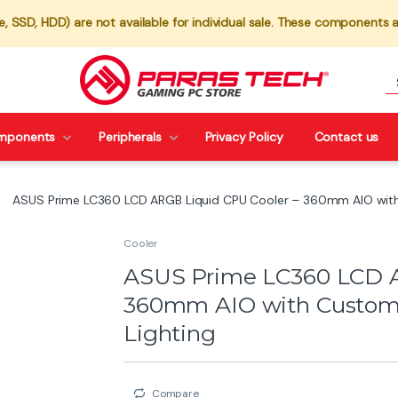
 SSD, HDD) are not available for individual sale. These components a
mponents
Peripherals
Privacy Policy
Contact us
ASUS Prime LC360 LCD ARGB Liquid CPU Cooler – 360mm AIO with
Cooler
ASUS Prime LC360 LCD A
360mm AIO with Custom
Lighting
Compare