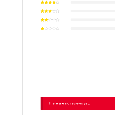
₨
75,000
₨
48,500
₨
77,000
This product has multiple variants. The options may
Out of 
Featured Products
ASUS TUF Gaming GeForce RTX 4080
SUPER OC 16GB GDDR6X Graphics Card
₨
440,000
₨
450,000