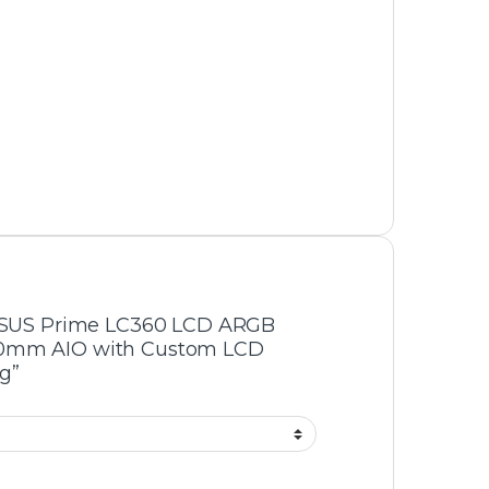
Air Cooler
,
Cooler
oShift LCD 360
Thunder Squall TAC-225
te AIO Liquid
ARGB CPU Air Cooler – 4
Copper Heatpipes, Dual Fan
-
15%