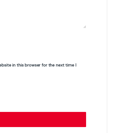
₨
4,399
₨
53,500
₨
5,200
of Stock
On-sale Products
AMD Ryzen 5 7500F Tray Pack Processor
– 6 Cores, 12 Threads, Up to 5.0GHz
Boost, AM5 Socket, Zen 4 Architecture
₨
45,000
₨
47,000
Gigabyte GS27FC2 27-Inch Curved
Gaming Monitor – Full HD, 165Hz Refresh
Rate, 1ms Response Time, VA Panel,