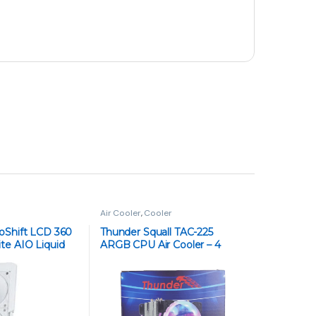
FreeSync
₨
56,000
₨
59,000
Gigabyte GS25F2 24.5-Inch Gaming
Monitor – Full HD, 180Hz Refresh Rate, 1ms
Response Time, IPS Panel, AMD FreeSync
₨
42,000
₨
43,500