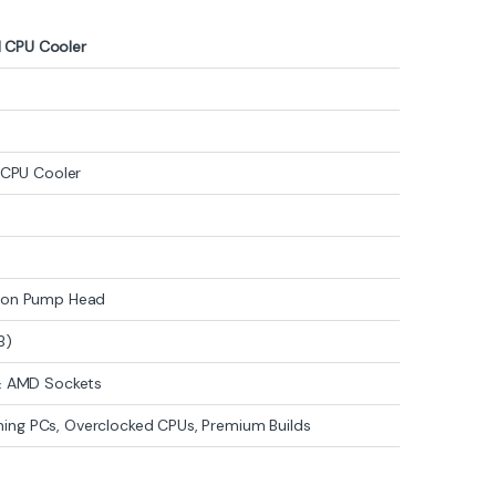
 CPU Cooler
B
d CPU Cooler
n on Pump Head
B)
 & AMD Sockets
ng PCs, Overclocked CPUs, Premium Builds