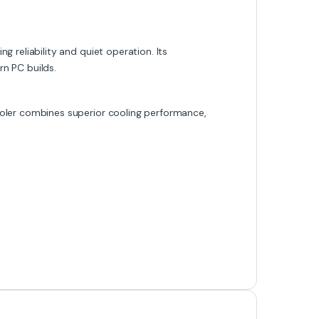
 reliability and quiet operation. Its
rn PC builds.
oler combines superior cooling performance,