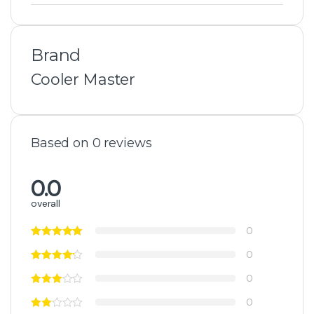
Brand
Cooler Master
Based on 0 reviews
0.0
overall
0
0
0
0