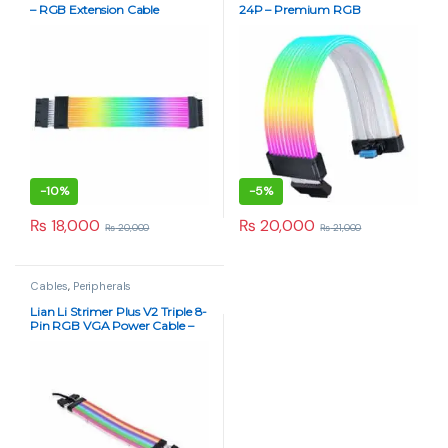
– RGB Extension Cable
24P – Premium RGB
Extension Cable with L-
Connect 3 Sync
-
10%
-
5%
₨
18,000
₨
20,000
₨
20,000
₨
21,000
Cables
,
Peripherals
Lian Li Strimer Plus V2 Triple 8-
Pin RGB VGA Power Cable –
Next-Gen Addressable Lighting
White