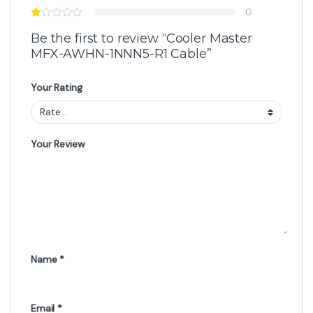
0
Be the first to review “Cooler Master
MFX-AWHN-1NNN5-R1 Cable”
Your Rating
Your Review
Name
*
Email
*