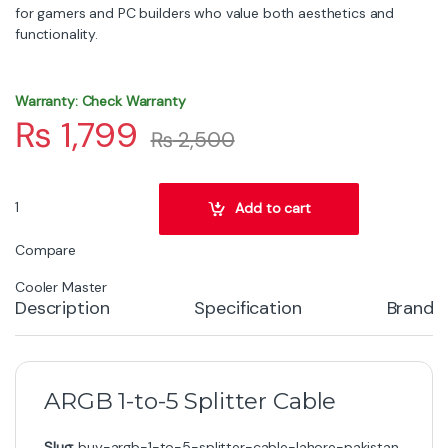
for gamers and PC builders who value both aesthetics and
functionality.
Warranty: Check Warranty
₨
1,799
₨
2,500
Cooler Master MFX-AWHN-1NNN5-R1 Cable quantity
Add to cart
Compare
Cooler Master
Description
Specification
Brand
ARGB 1-to-5 Splitter Cable
Slug:
buy-argb-1-to-5-splitter-cable-lahore-pakistan