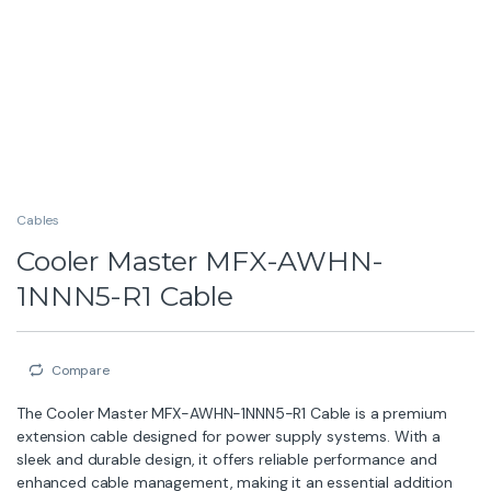
Cables
Cooler Master MFX-AWHN-
1NNN5-R1 Cable
Compare
The Cooler Master MFX-AWHN-1NNN5-R1 Cable is a premium
extension cable designed for power supply systems. With a
sleek and durable design, it offers reliable performance and
enhanced cable management, making it an essential addition