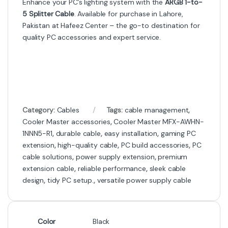
Enhance your PC’s lighting system with the
ARGB 1-to-
5 Splitter Cable
. Available for purchase in Lahore,
Pakistan at Hafeez Center – the go-to destination for
quality PC accessories and expert service.
Category:
Cables
Tags:
cable management
,
Cooler Master accessories
,
Cooler Master MFX-AWHN-
1NNN5-R1
,
durable cable
,
easy installation
,
gaming PC
extension
,
high-quality cable
,
PC build accessories
,
PC
cable solutions
,
power supply extension
,
premium
extension cable
,
reliable performance
,
sleek cable
design
,
tidy PC setup.
,
versatile power supply cable
Color
Black