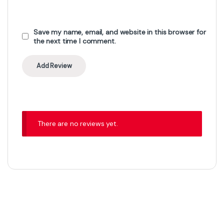
Save my name, email, and website in this browser for
the next time I comment.
There are no reviews yet.