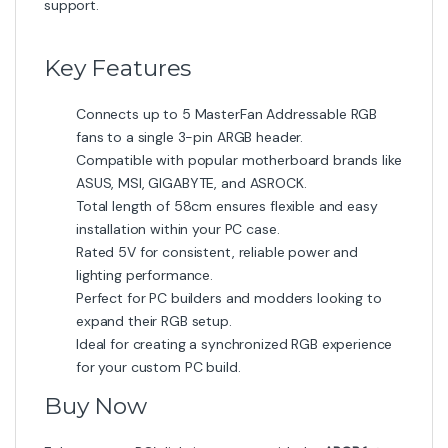
support.
Key Features
Connects up to 5 MasterFan Addressable RGB
fans to a single 3-pin ARGB header.
Compatible with popular motherboard brands like
ASUS, MSI, GIGABYTE, and ASROCK.
Total length of 58cm ensures flexible and easy
installation within your PC case.
Rated 5V for consistent, reliable power and
lighting performance.
Perfect for PC builders and modders looking to
expand their RGB setup.
Ideal for creating a synchronized RGB experience
for your custom PC build.
Buy Now