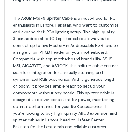
The
ARGB 1-to-5 Splitter Cable
is a must-have for PC
enthusiasts in Lahore, Pakistan, who want to customize
and expand their PC’s lighting setup. This high-quality
3-pin addressable RGB splitter cable allows you to
connect up to five MasterFan Addressable RGB fans to
a single 3-pin ARGB header on your motherboard.
Compatible with top motherboard brands like ASUS,
MSI, GIGABYTE, and ASROCK, this splitter cable ensures
seamless integration for a visually stunning and
synchronized RGB experience. With a generous length
of 58cm, it provides ample reach to set up your
components without any hassle. This splitter cable is
designed to deliver consistent 5V power, maintaining
optimal performance for your RGB accessories. If
you’re looking to buy high-quality ARGB extension and
splitter cables in Lahore, head to Hafeez Center
Pakistan for the best deals and reliable customer