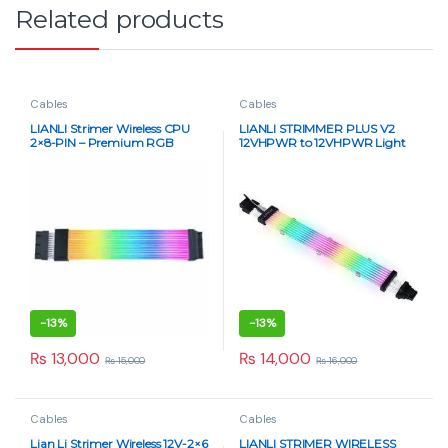
Related products
Cables
Cables
LIANLI Strimer Wireless CPU
LIANLI STRIMMER PLUS V2
2×8-PIN – Premium RGB
12VHPWR to 12VHPWR Light
Extension Cable with L-
Guide 8
Connect 3 Sync
-
13%
-
13%
₨
13,000
₨
14,000
₨
15,000
₨
16,000
Cables
Cables
Lian Li Strimer Wireless 12V-2×6
LIANLI STRIMER WIRELESS