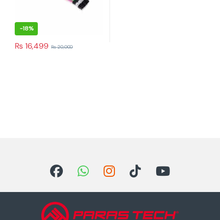
-
18%
₨
16,499
₨
20,000