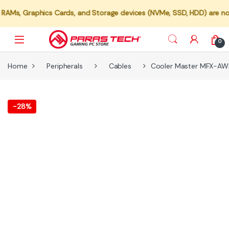
raphics Cards, and Storage devices (NVMe, SSD, HDD) are not availab
0
Home
Peripherals
Cables
Cooler Master MFX-AW
-
28%